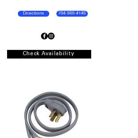
Directions
704-960-4145
Check Availability