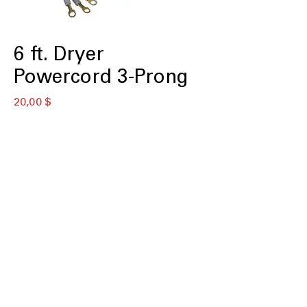
6 ft. Dryer
Powercord 3-Prong
Цена
20,00 $