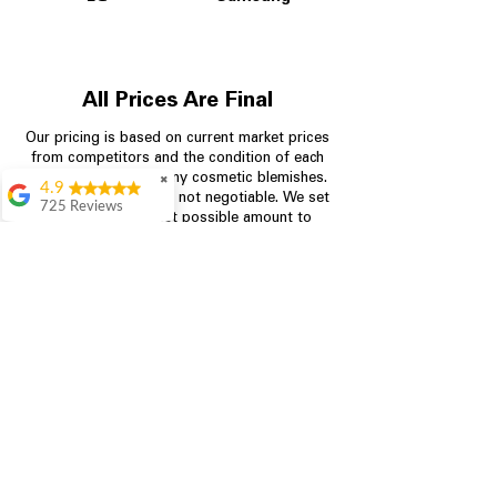
All Prices Are Final
Our pricing is based on current market prices
from competitors and the condition of each
appliance, including any cosmetic blemishes.
✖
4.9
All prices are final and not negotiable.
We set
725 Reviews
prices at the lowest possible amount to
patricia amaniampong
provide customers with the best value on
quality, tested appliances.
A perfect place to buy
any appliance you
need for your home,
I’m ready happy to
Store Information
come here I got what I
needed and I’m
pleased with it.
704-960-4145
Thanks and I will be
back . The staff are
349 Copperfield Blvd NE, STE F
amazing polite and
Concord NC 28025
ready to assist when
you walk through the
door, Satvik was my