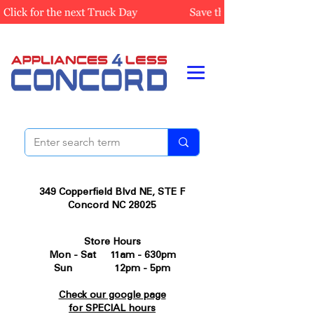
349 Copperfield Blvd NE, STE F
Concord NC 28025
Store Hours
Mon - Sat 11am - 630pm
Sun 12pm - 5pm
Check our google page
for SPECIAL hours