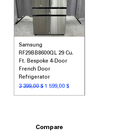
Samsung
Samsung WF45T60
RF29BB8600QL 29 Cu.
Front Load Washer
Ft. Bespoke 4-Door
DVE45T6000V Elect
French Door
Dryer Laundry Set
Refrigerator
Обычная цена
1 998,00 $
Обычная цена
Цена со скидкой
3 399,00 $
1 599,00 $
Compare