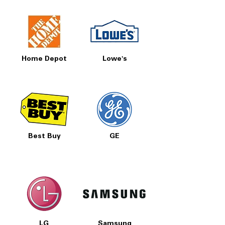
Home Depot
Lowe's
Best Buy
GE
LG
Samsung