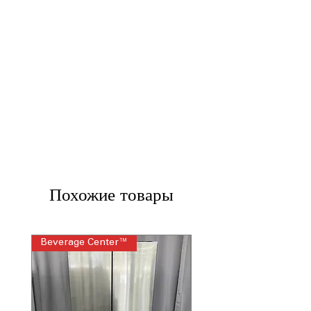
Похожие товары
Beverage Center™
Steam Laundry Pair