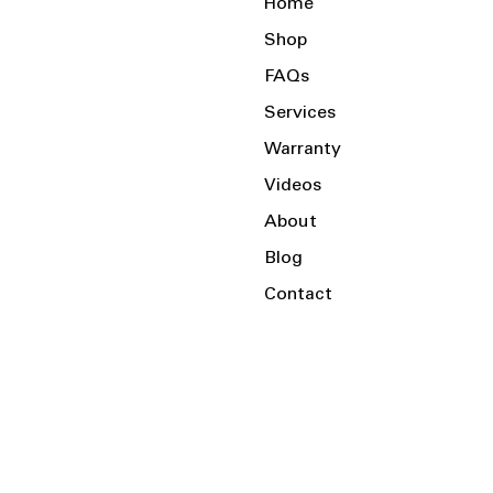
Home
Shop
FAQs
Services
Warranty
Videos
About
Blog
Contact
Serving the Local Area and Beyond!
Charlotte, NC