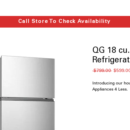
Call Store To Check Availability
QG 18 cu.f
Refrigera
Regular
 $799.00 
$599.0
Price
Introducing our ho
Appliances 4 Less.
QGT18C-G
18 cu.ft. Capacit
everyday house
Frost Free
: Prev