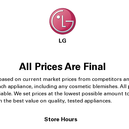
LG
All Prices Are Final
 based on current market prices from competitors a
ach appliance, including any cosmetic blemishes. All p
iable.
We set prices at the lowest possible amount t
 the best value on quality, tested appliances.
Store Hours