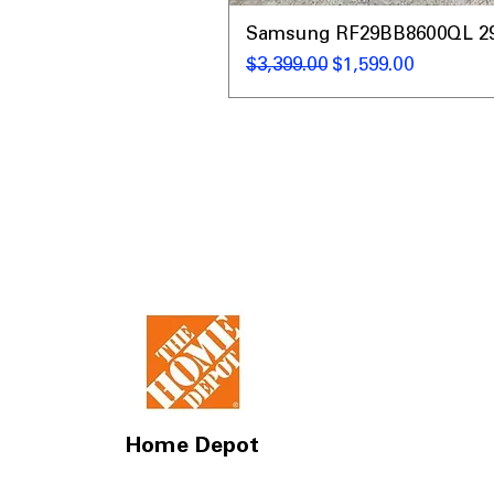
Samsung RF29BB8600QL 29 C
Regular Price
Sale Price
$3,399.00
$1,599.00
Home Depot