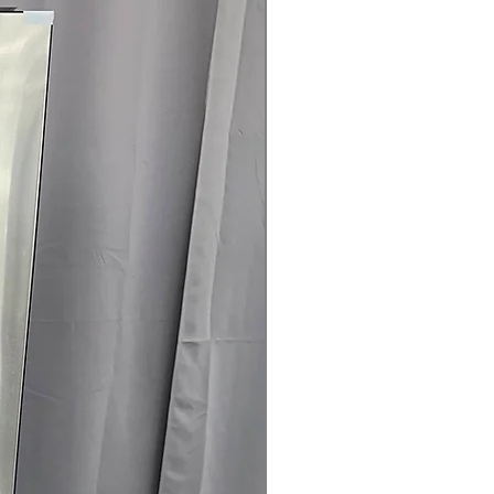
rranty
145 for Availability, Prices, Sales &