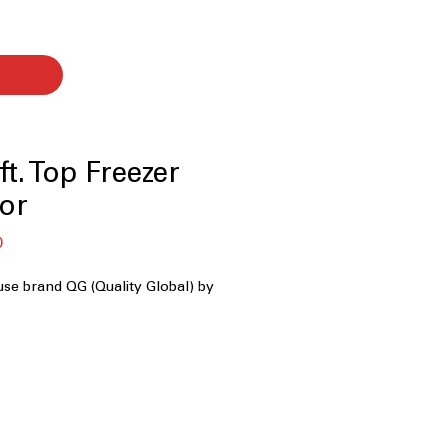
t. Top Freezer
tor
Sale
0
Price
use brand QG (Quality Global) by
y
: Well-sized storage suitable for
hold grocery needs
ents ice buildup and eliminates the