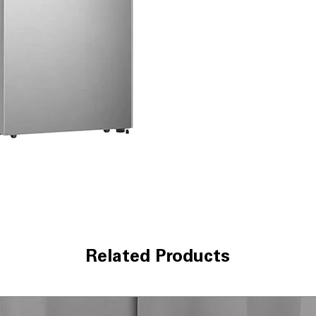
need for manual
Recessed Handl
saves space an
Electronic Temp
temperature adj
freshness
Internal LED lig
improves interior 
Reversible Door
different kitche
Gallon Door St
containers secur
Moisture Fresh 
keep fruits and 
Glass Adjustable
easily to fit tall
Energy Star
: En
Related Products
electricity cons
WxHxD 30" x 66.
kitchens with b