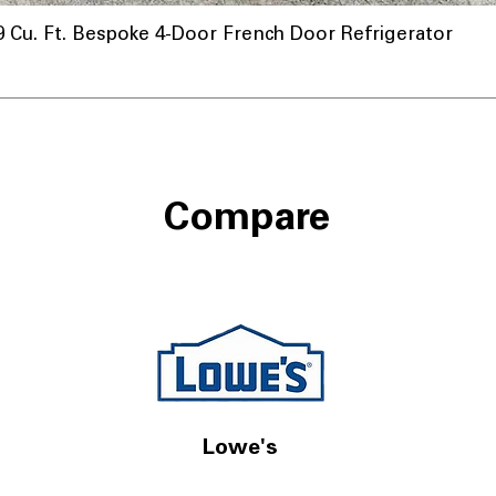
u. Ft. Bespoke 4-Door French Door Refrigerator
Compare
Lowe's