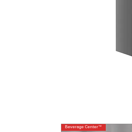
Beverage Center™