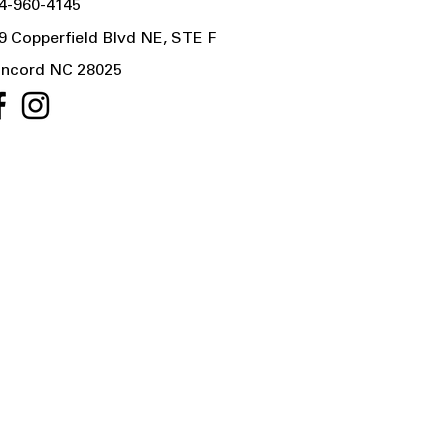
4-960-4145
9 Copperfield Blvd NE, STE F
ncord NC 28025