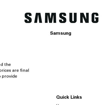
Samsung
nd the
rices are final
o provide
Quick Links