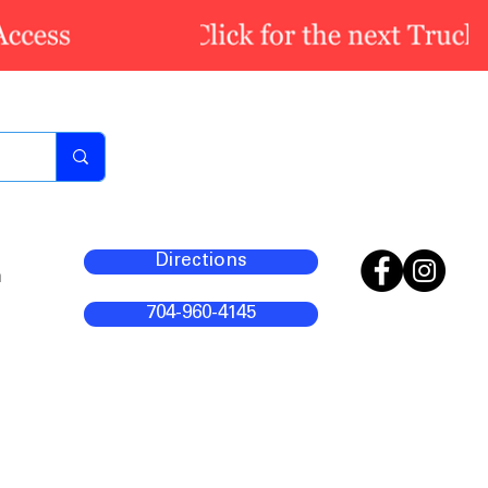
Directions
m
704-960-4145