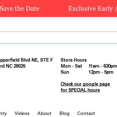
pperfield Blvd NE, STE F
Store Hours
rd NC 28025
Mon - Sat 11am - 630p
Sun 12pm - 5pm
Check our google page
for SPECIAL hours
nty
Videos
About
Blog
Contact