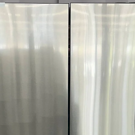
Includes 1-Year Wa
Call Today 704-960-4
More!