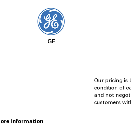
GE
Our pricing is
condition of e
and not negot
customers with
ore Information