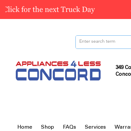
349 Co
Conco
Home
Shop
FAQs
Services
Warra