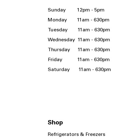
Sunday 12pm - 5pm
Monday 11am - 630pm
Tuesday 11am - 630pm
Wednesday 11am - 630pm
Thursday 11am - 630pm
Friday 11am - 630pm
Saturday 11am - 630pm
Shop
Refrigerators & Freezers