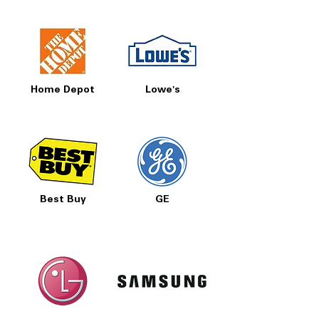
Home Depot
Lowe's
Best Buy
GE