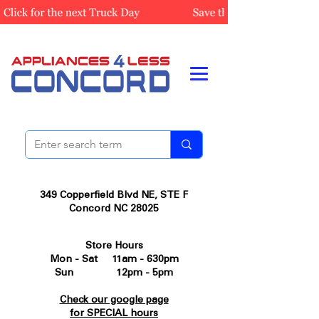
349 Copperfield Blvd NE, STE F
Concord NC 28025
Store Hours
Mon - Sat 11am - 630pm
Sun 12pm - 5pm
Check our google page
for SPECIAL hours