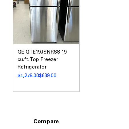
GE GTE19JSNRSS 19
GE GTE19JSNRSS 
cu.ft. Top Freezer
cu.ft. Top Freezer
Refrigerator
Refrigerator
Regular Price
Sale Price
Regular Price
Sale Price
$1,279.00
$639.00
$1,279.00
Compare