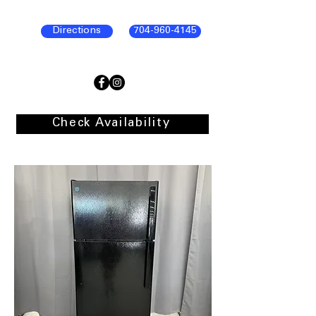
Directions
704-960-4145
Check Availability