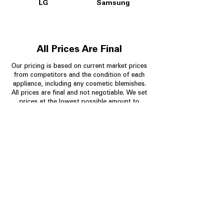
LG
Samsung
All Prices Are Final
Our pricing is based on current market prices
from competitors and the condition of each
appliance, including any cosmetic blemishes.
All prices are final and not negotiable.
We set
prices at the lowest possible amount to
provide customers with the best value on
quality, tested appliances.
Store Information
704-960-4145
349 Copperfield Blvd NE, STE F
Concord NC 28025