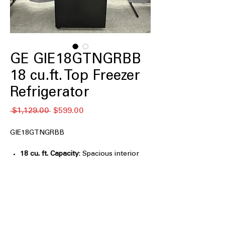
GE GIE18GTNGRBB
18 cu.ft. Top Freezer
Refrigerator
Regular
Sale
 $1,129.00 
$599.00
Price
Price
GIE18GTNGRBB
18 cu. ft. Capacity
: Spacious interior
provides ample storage for weekly
groceries and essentials
LED lighting
: Bright, energy-efficient
lighting improves visibility throughout
refrigerator compartments
Edge-to-edge glass shelves
: Durable