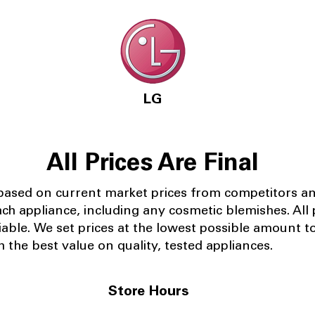
LG
All Prices Are Final
 based on current market prices from competitors a
ach appliance, including any cosmetic blemishes. All p
iable.
We set prices at the lowest possible amount t
 the best value on quality, tested appliances.
Store Hours