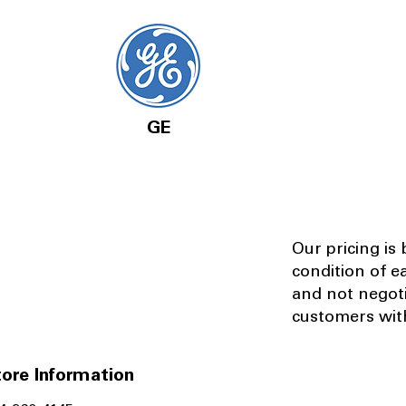
GE
Our pricing is
condition of e
and not negot
customers with
ore Information