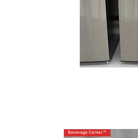
Beverage Center™