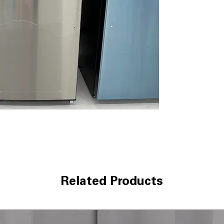
Factory-Install
automatically wi
Snack Drawer
: 
organized and ea
Adjustable-Humi
freshness of fru
Wire Freezer Sh
organized froze
WxHxD 32.87" x 
kitchens with b
Includes 1-Year Wa
Call Today 704-960-4
More!
Related Products