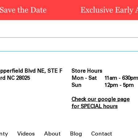
pperfield Blvd NE, STE F
Store Hours
rd NC 28025
Mon - Sat 11am - 630p
Sun 12pm - 5pm
Check our google page
for SPECIAL hours
nty
Videos
About
Blog
Contact