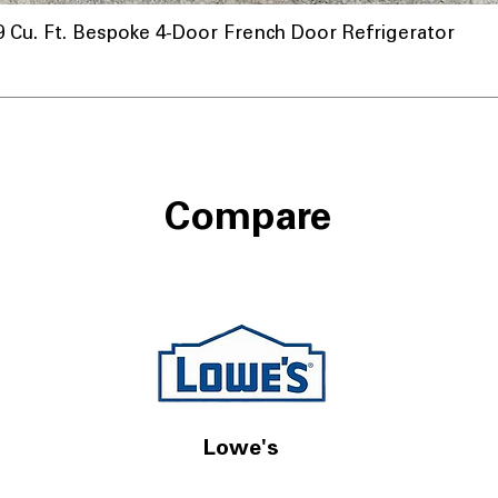
u. Ft. Bespoke 4-Door French Door Refrigerator
Compare
Lowe's