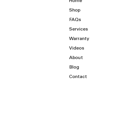
Home
Shop
FAQs
Services
Warranty
Videos
About
Blog
Contact
Serving the Local Area and Beyond!
Charlotte, NC