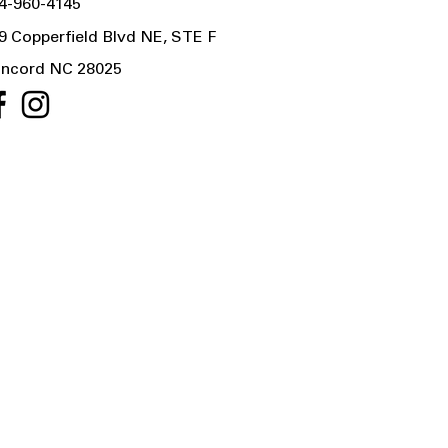
4-960-4145
9 Copperfield Blvd NE, STE F
ncord NC 28025