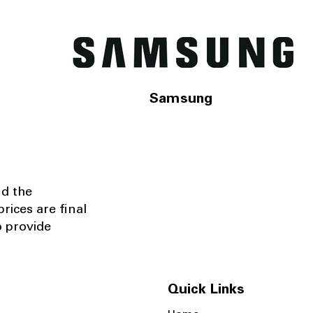
Samsung
nd the
rices are final
o provide
Quick Links