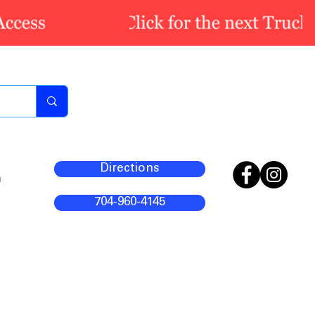
Directions
m
704-960-4145