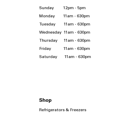
Sunday 12pm - 5pm
Monday 11am - 630pm
Tuesday 11am - 630pm
Wednesday 11am - 630pm
Thursday 11am - 630pm
Friday 11am - 630pm
Saturday 11am - 630pm
Shop
Refrigerators & Freezers