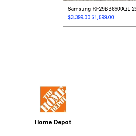
Samsung RF29BB8600QL 29 C
Regular Price
Sale Price
$3,399.00
$1,599.00
Home Depot