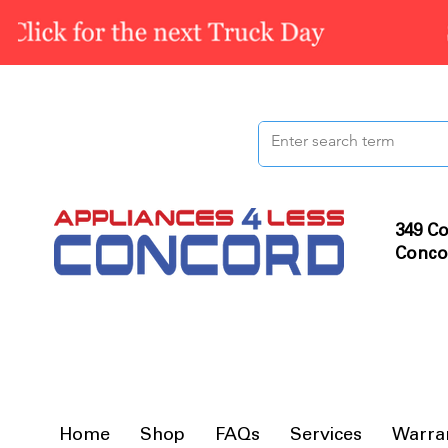
349 Co
Conco
Home
Shop
FAQs
Services
Warra