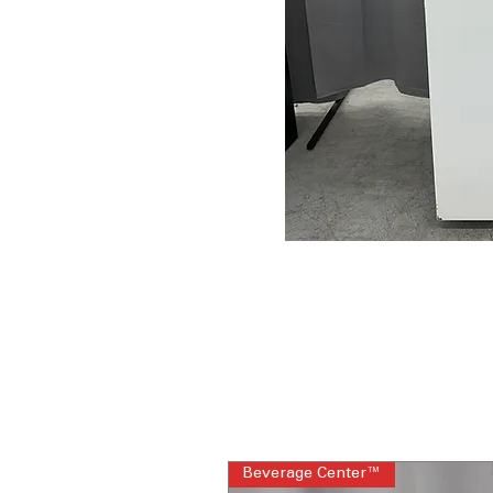
Beverage Center™