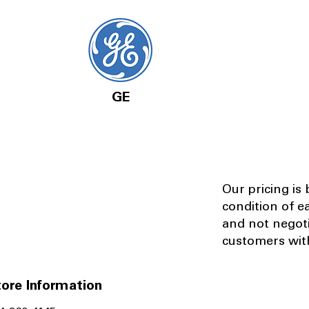
GE
Our pricing is
condition of e
and not negot
customers with
ore Information