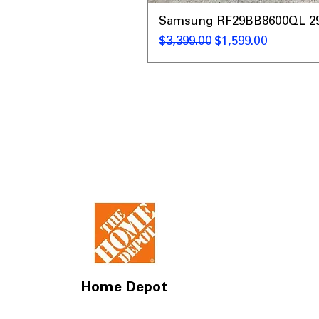
Samsung RF29BB8600QL 29 C
Regular Price
Sale Price
$3,399.00
$1,599.00
Home Depot