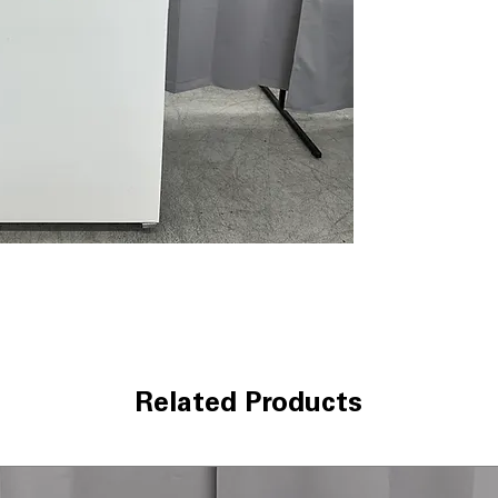
door openings t
Bottom-Mounted
and vegetables f
Gallon door sto
containers secu
organization
WxHxD 29.75" x 6
dimensions offe
extra space
Includes 1-Year Wa
Call Today 704-960-4
More!
Related Products