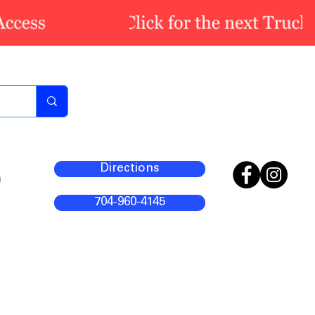
Directions
m
704-960-4145