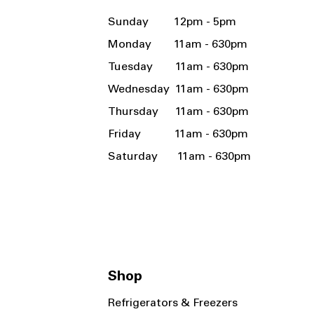
Sunday 12pm - 5pm
Monday 11am - 630pm
Tuesday 11am - 630pm
Wednesday 11am - 630pm
Thursday 11am - 630pm
Friday 11am - 630pm
Saturday 11am - 630pm
Shop
Refrigerators & Freezers