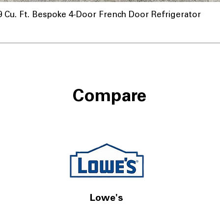
u. Ft. Bespoke 4-Door French Door Refrigerator
Compare
Lowe's