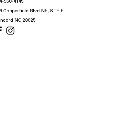
4-960-4145
9 Copperfield Blvd NE, STE F
ncord NC 28025