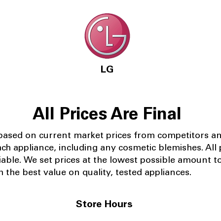
LG
All Prices Are Final
 based on current market prices from competitors a
ach appliance, including any cosmetic blemishes. All p
iable.
We set prices at the lowest possible amount t
 the best value on quality, tested appliances.
Store Hours