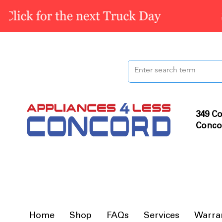
349 Co
Conco
Home
Shop
FAQs
Services
Warra