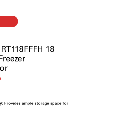
RT118FFFH 18
 Freezer
tor
Sale
0
Price
ty
: Provides ample storage space for
 and family essentials
rd width design fits easily into most
ture
: Quickly chills refrigerator after