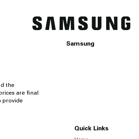
Samsung
nd the
rices are final
o provide
Quick Links