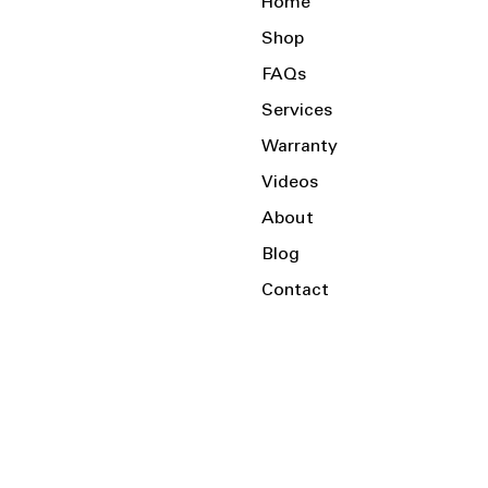
Home
Shop
FAQs
Services
Warranty
Videos
About
Blog
Contact
Serving the Local Area and Beyond!
Charlotte, NC