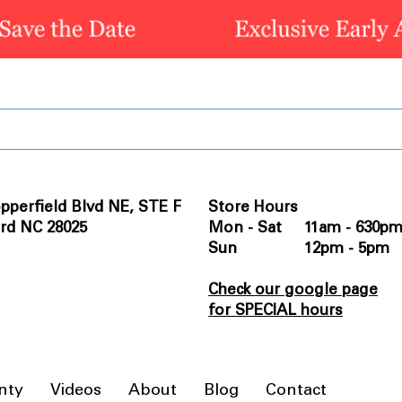
pperfield Blvd NE, STE F
Store Hours
rd NC 28025
Mon - Sat 11am - 630p
Sun 12pm - 5pm
Check our google page
for SPECIAL hours
nty
Videos
About
Blog
Contact