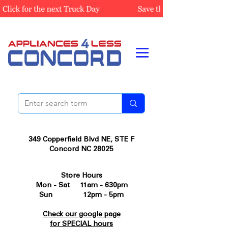
349 Copperfield Blvd NE, STE F
Concord NC 28025
Store Hours
Mon - Sat 11am - 630pm
Sun 12pm - 5pm
Check our google page
for SPECIAL hours