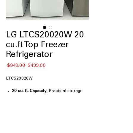
LG LTCS20020W 20
cu.ft Top Freezer
Refrigerator
Regular
Sale
 $949.00 
$499.00
Price
Price
LTCS20020W
20 cu. ft. Capacity
: Practical storage
size suitable for everyday household
grocery needs
Reversible Door
: Door swing can be
adjusted to match different kitchen
layouts
Premium LED Refrigerator Lights
: