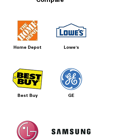
Compare
Home Depot
Lowe's
Best Buy
GE