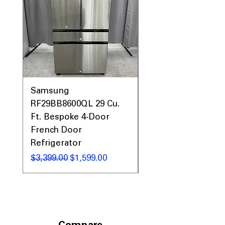
Samsung
Samsung WF45T60
RF29BB8600QL 29 Cu.
Front Load Washer
Ft. Bespoke 4-Door
DVE45T6000V Elect
French Door
Dryer Laundry Set
Refrigerator
Regular Price
$1,998.00
Regular Price
Sale Price
$3,399.00
$1,599.00