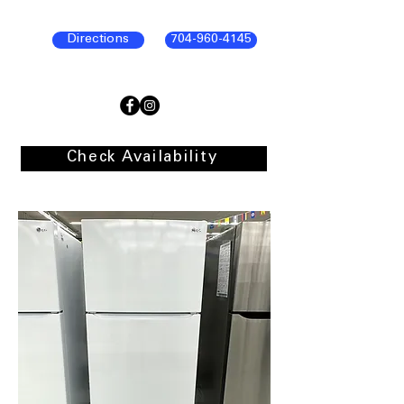
Directions
704-960-4145
Check Availability