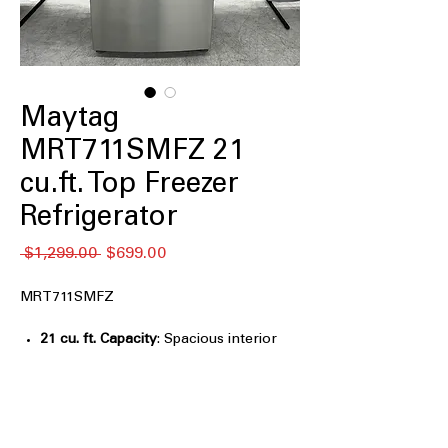
Maytag
MRT711SMFZ 21
cu.ft. Top Freezer
Refrigerator
Regular
Sale
 $1,299.00 
$699.00
Price
Price
MRT711SMFZ
21 cu. ft. Capacity
: Spacious interior
easily stores groceries for medium to
large households
33" Wide
: Standard width design fits
well in most kitchen layouts
Factory Installed Ice Maker
: