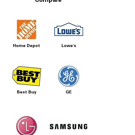
Compare
Home Depot
Lowe's
Best Buy
GE