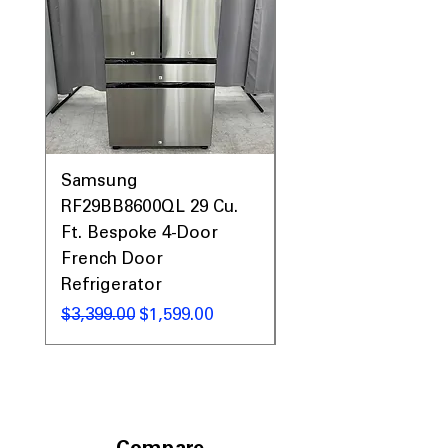
Samsung
Samsung WF45T60
RF29BB8600QL 29 Cu.
Front Load Washer
Ft. Bespoke 4-Door
DVE45T6000V Elect
French Door
Dryer Laundry Set
Refrigerator
Regular Price
$1,998.00
Regular Price
Sale Price
$3,399.00
$1,599.00