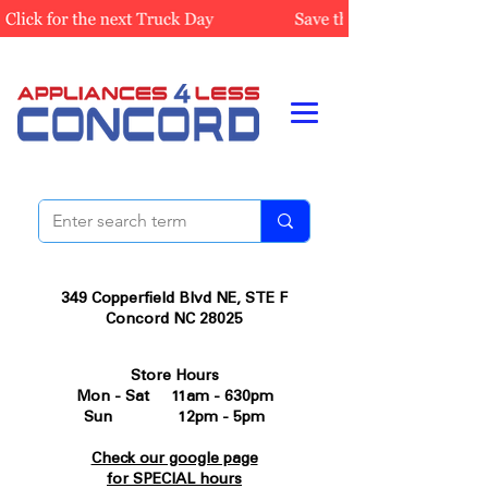
349 Copperfield Blvd NE, STE F
Concord NC 28025
Store Hours
Mon - Sat 11am - 630pm
Sun 12pm - 5pm
Check our google page
for SPECIAL hours