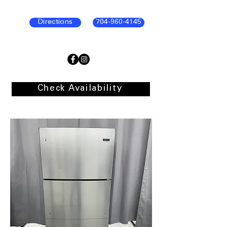
Directions
704-960-4145
Check Availability