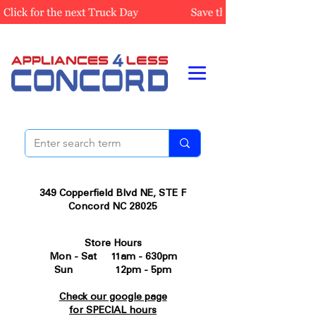
349 Copperfield Blvd NE, STE F
Concord NC 28025
Store Hours
Mon - Sat 11am - 630pm
Sun 12pm - 5pm
Check our google page
for SPECIAL hours