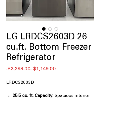
LG LRDCS2603D 26
cu.ft. Bottom Freezer
Refrigerator
Regular
Sale
 $2,299.00 
$1,149.00
Price
Price
LRDCS2603D
25.5 cu. ft. Capacity
: Spacious interior
easily stores large grocery loads for
families
Smart Cooling® System
: Maintains
optimal temperatures for consistent,
reliable food freshness
Door Cooling+
: Delivers fast, even