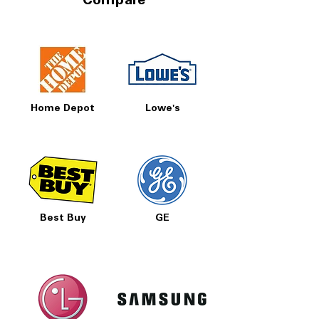
Compare
Home Depot
Lowe's
Best Buy
GE