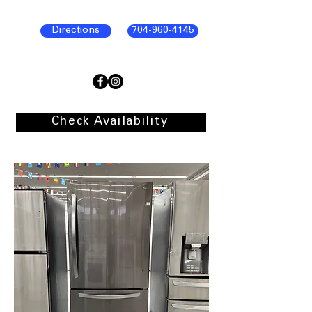
Directions
704-960-4145
Check Availability