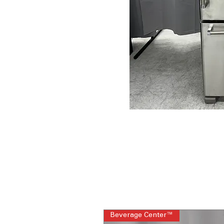
Beverage Center™