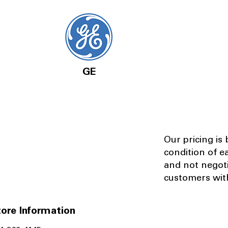
GE
Our pricing is
condition of e
and not negot
customers with
ore Information