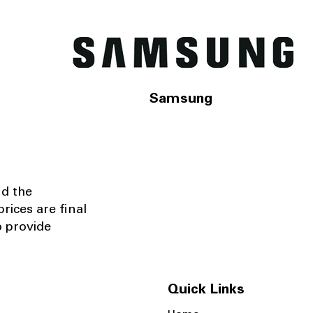
Samsung
nd the
rices are final
o provide
Quick Links