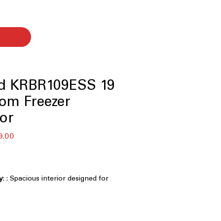
id KRBR109ESS 19
tom Freezer
tor
r
Sale
9.00
Price
y
: : Spacious interior designed for
ge of weekly groceries
rd-width design fits seamlessly into
youts
Temperature Management System
: