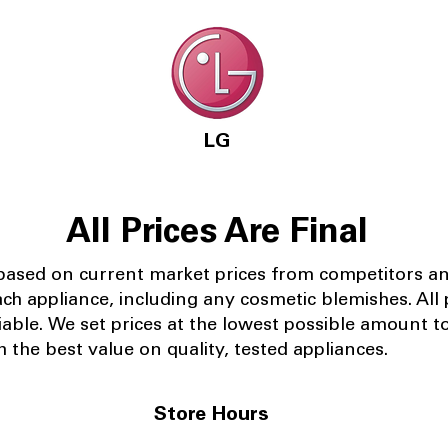
LG
All Prices Are Final
 based on current market prices from competitors a
ach appliance, including any cosmetic blemishes. All p
iable.
We set prices at the lowest possible amount t
 the best value on quality, tested appliances.
Store Hours