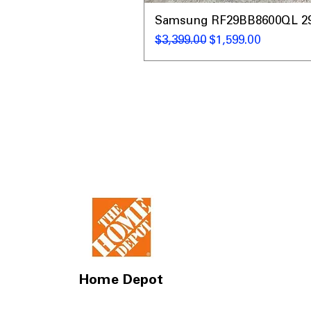
Samsung RF29BB8600QL 29 C
Regular Price
Sale Price
$3,399.00
$1,599.00
Home Depot