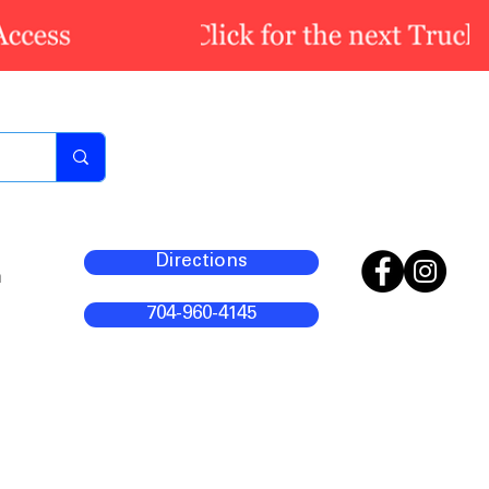
Directions
m
704-960-4145