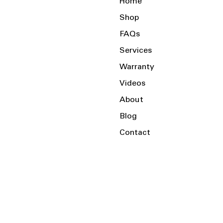
Home
Shop
FAQs
Services
Warranty
Videos
About
Blog
Contact
Serving the Local Area and Beyond!
Charlotte, NC