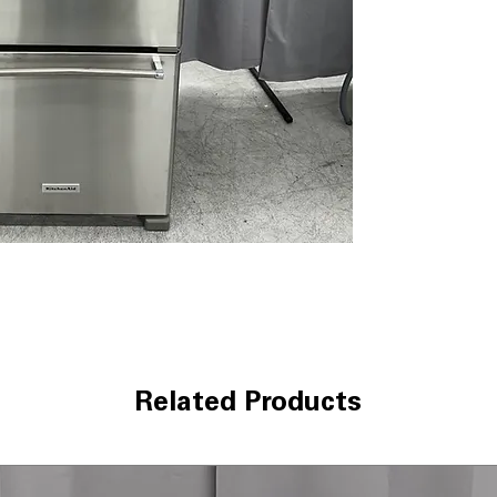
Maintains consi
fresher for long
Humidity-Contro
levels help pres
Full-Width Pant
platters, deli it
LED Lighting
: Br
visibility while 
Metal Wine Rack
maximizing shel
ENERGY STAR
: 
reduce electrici
WxHxD 29.75" x 
dimensions suita
Includes 1-Year Wa
Call Today 704-960-4
Related Products
More!