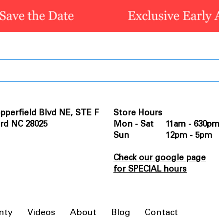
pperfield Blvd NE, STE F
Store Hours
rd NC 28025
Mon - Sat 11am - 630p
Sun 12pm - 5pm
Check our google page
for SPECIAL hours
nty
Videos
About
Blog
Contact