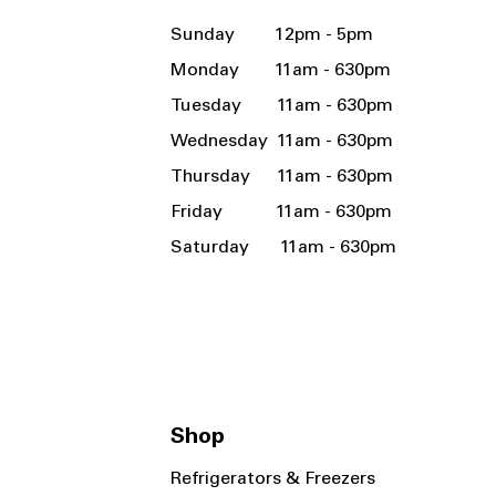
Sunday 12pm - 5pm
Monday 11am - 630pm
Tuesday 11am - 630pm
Wednesday 11am - 630pm
Thursday 11am - 630pm
Friday 11am - 630pm
Saturday 11am - 630pm
Shop
Refrigerators & Freezers