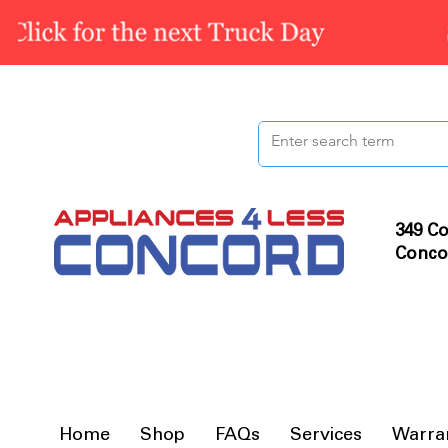
349 Co
Conco
Home
Shop
FAQs
Services
Warra