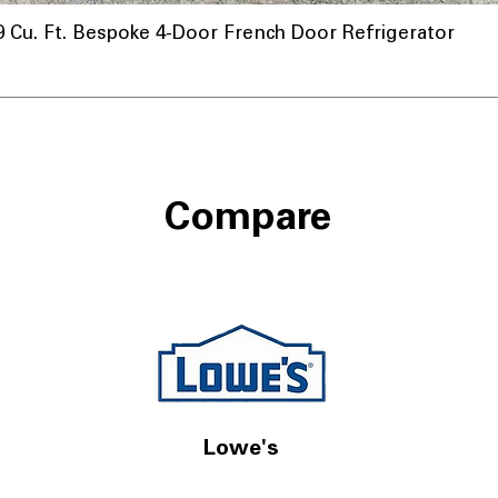
u. Ft. Bespoke 4-Door French Door Refrigerator
Compare
Lowe's