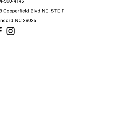
4-960-4145
9 Copperfield Blvd NE, STE F
ncord NC 28025