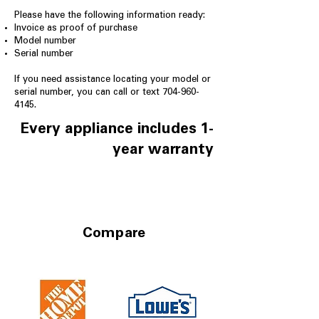
Please have the following information ready:
Invoice as proof of purchase
Model number
Serial number
If you need assistance locating your model or
serial number, you can call or text
704-960-
4145
.
Every appliance includes 1-
year warranty
Compare