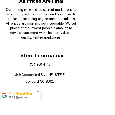
All Prices Are Final
Our pricing is based on current market prices
from competitors and the condition of each
appliance, including any cosmetic blemishes.
All prices are final and not negotiable.
We set
prices at the lowest possible amount to
provide customers with the best value on
quality, tested appliances.
Store Information
704-960-4145
349 Copperfield Blvd NE, STE F
Concord NC 28025
✖
4.9
725 Reviews
patricia amaniampong
A perfect place to buy