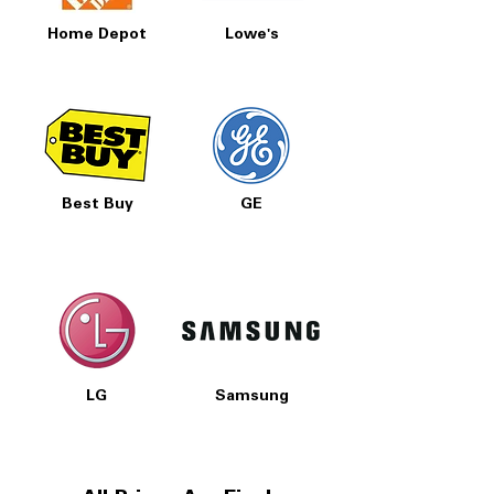
Home Depot
Lowe's
Best Buy
GE
LG
Samsung