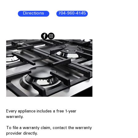
Directions
704-960-4145
Every appliance includes a free 1-year
warranty.
To file a warranty claim, contact the warranty
provider directly.