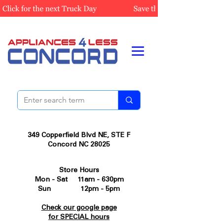
349 Copperfield Blvd NE, STE F
Concord NC 28025
Store Hours
Mon - Sat 11am - 630pm
Sun 12pm - 5pm
Check our google page
for SPECIAL hours