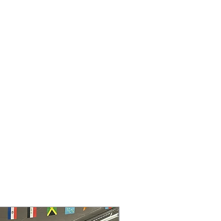
sing less energy
ass Shelves
: Full-width glass shelves
e space and simplify cleaning
wer
: Convenient drawer keeps meats
h and easily accessible
 Freezer Shelf
: Movable freezer
xible organization for frozen items
ture Controls
: Easy-to-reach
ickly adjust cooling settings precisely
rawers
: Transparent drawers
e freshness while showing contents
8" x 32.5"
: Compact dimensions fit
most standard kitchen layouts
rranty
145 for Availability, Prices, Sales &
30" wide