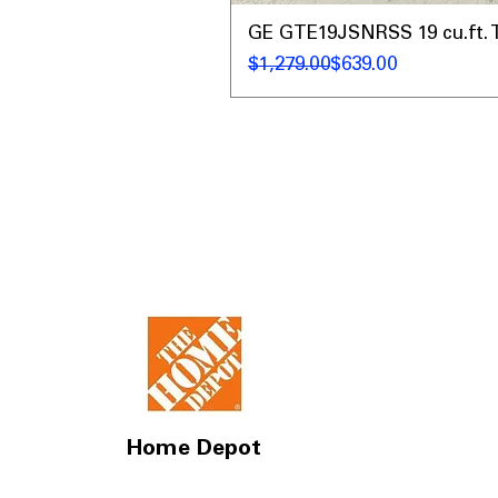
GE GTE19JSNRSS 19 cu.ft. T
Regular Price
Sale Price
$1,279.00
$639.00
Home Depot