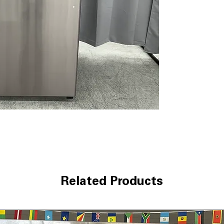
interior while u
Edge-to-edge Gl
maximize storag
Sliding Deli Dra
and cheeses fres
Adjustable Glass
shelf allows fle
Upfront Tempera
controls help qu
Clear Crisper D
maintain produc
clearly
WxHxD 28" x 67.3
comfortably in 
Includes 1-Year Wa
Call Today 704-960-4
Related Products
More!