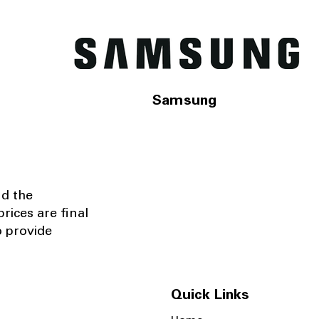
Samsung
nd the
rices are final
o provide
Quick Links