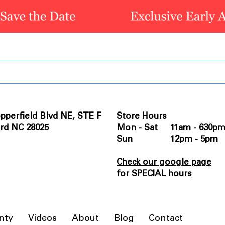
pperfield Blvd NE, STE F
Store Hours
rd NC 28025
Mon - Sat 11am - 630p
Sun 12pm - 5pm
Check our google page
for SPECIAL hours
nty
Videos
About
Blog
Contact