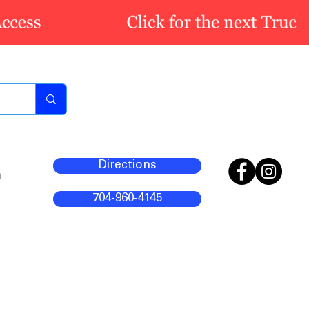
Directions
m
704-960-4145