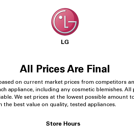
LG
All Prices Are Final
 based on current market prices from competitors a
ach appliance, including any cosmetic blemishes. All p
iable.
We set prices at the lowest possible amount t
 the best value on quality, tested appliances.
Store Hours