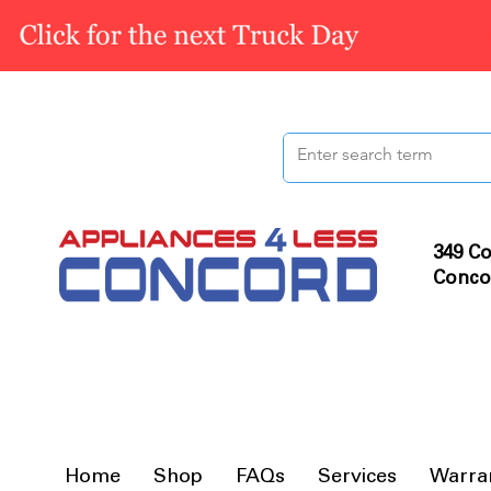
349 Co
Conco
Home
Shop
FAQs
Services
Warra