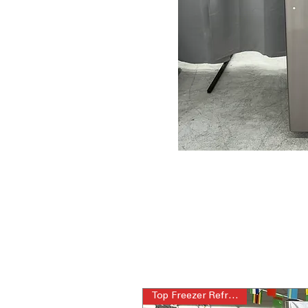
Top Freezer Refrigerator