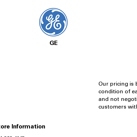
GE
Our pricing is
condition of e
and not negot
customers with
ore Information