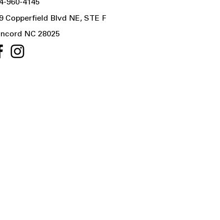
4-960-4145
9 Copperfield Blvd NE, STE F
ncord NC 28025