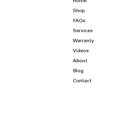
Home
Shop
FAQs
Services
Warranty
Videos
About
Blog
Contact
Serving the Local Area and Beyond!
Charlotte, NC