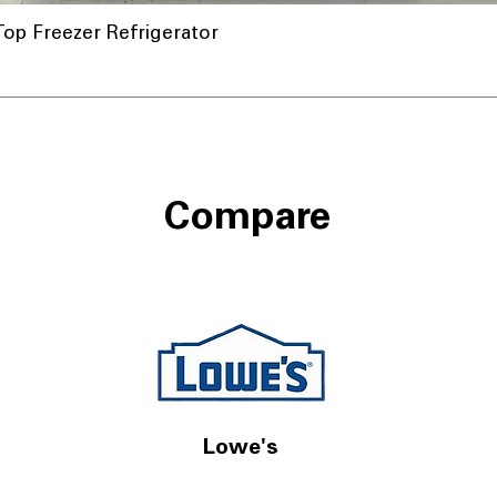
op Freezer Refrigerator
Compare
Lowe's