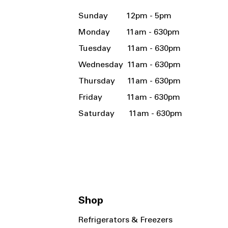
Sunday 12pm - 5pm
Monday 11am - 630pm
Tuesday 11am - 630pm
Wednesday 11am - 630pm
Thursday 11am - 630pm
Friday 11am - 630pm
Saturday 11am - 630pm
Shop
Refrigerators & Freezers