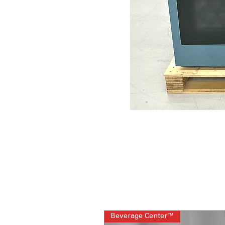
Beverage Center™