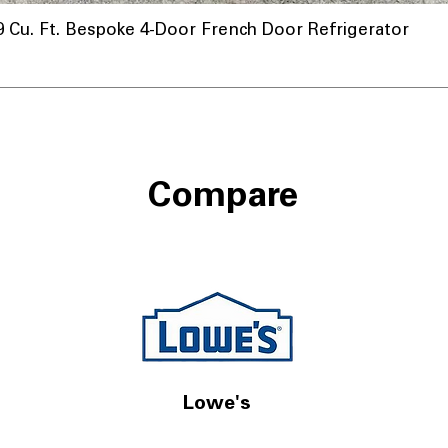
u. Ft. Bespoke 4-Door French Door Refrigerator
Compare
Lowe's