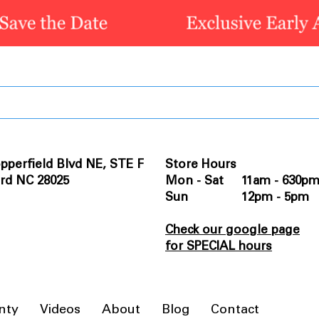
pperfield Blvd NE, STE F
Store Hours
rd NC 28025
Mon - Sat 11am - 630p
Sun 12pm - 5pm
Check our google page
for SPECIAL hours
nty
Videos
About
Blog
Contact