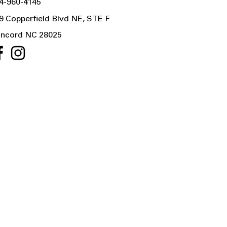
4-960-4145
9 Copperfield Blvd NE, STE F
ncord NC 28025