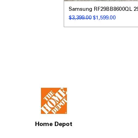
Samsung RF29BB8600QL 29 C
通常価格
セール価格
$3,399.00
$1,599.00
Home Depot