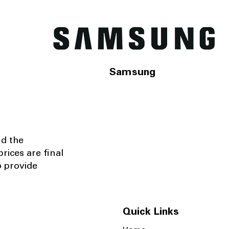
Samsung
nd the
rices are final
o provide
Quick Links