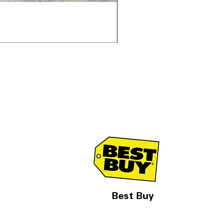
Samsung WF45T6000AV 
通常価格
セール価格
$1,998.00
$1,299.00
Best Buy