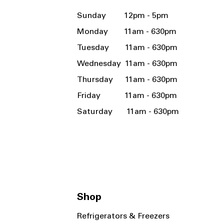
Sunday 12pm - 5pm
Monday 11am - 630pm
Tuesday 11am - 630pm
Wednesday 11am - 630pm
Thursday 11am - 630pm
Friday 11am - 630pm
Saturday 11am - 630pm
Shop
Refrigerators & Freezers