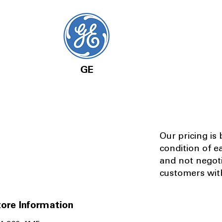
GE
Our pricing is
condition of e
and not negot
customers with
ore Information