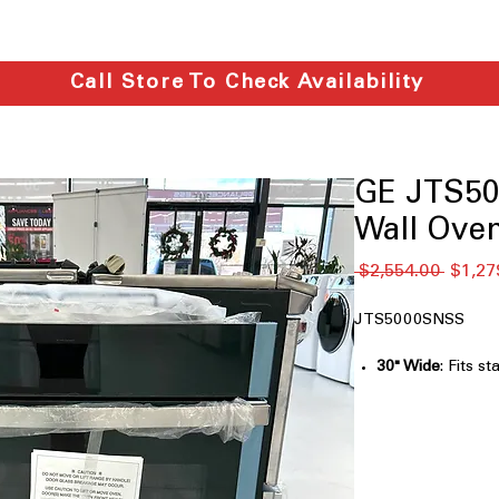
Call Store To Check Availability
GE JTS50
Wall Ove
通
 $2,554.00 
$1,27
常
価
JTS5000SNSS
格
30" Wide
: Fits s
most kitchens.
Smart Built-In 
convection oven
Never Scrub Ra
eliminate scrubb