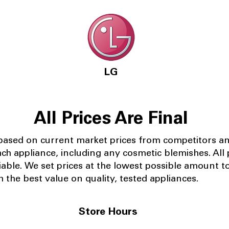
LG
All Prices Are Final
 based on current market prices from competitors a
ach appliance, including any cosmetic blemishes. All p
iable.
We set prices at the lowest possible amount t
 the best value on quality, tested appliances.
Store Hours