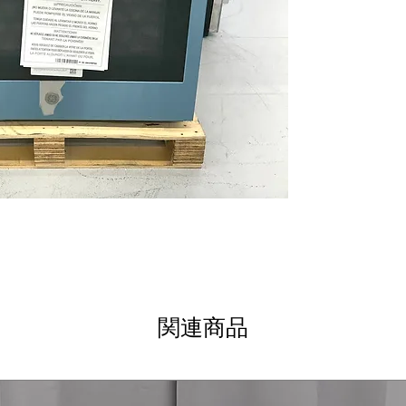
True European 
consistent cooki
Anywhere contro
oven remotely vi
Remote Tempera
temperature rem
Dimensions: 28.
size that fits we
Includes 1-Year Wa
Call Today 704-960-4
More!
関連商品