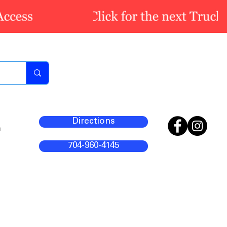
Directions
m
704-960-4145