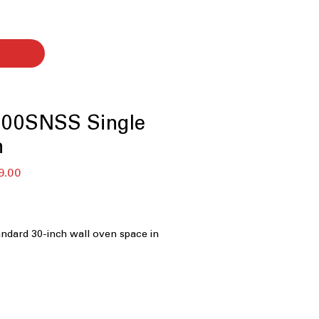
00SNSS Single
n
セ
9.00
ー
ル
価
格
tandard 30-inch wall oven space in
Self-Clean Convection
: Efficient
 with convenient self-clean feature.
cks
: Easy-to-clean racks designed to
ing.