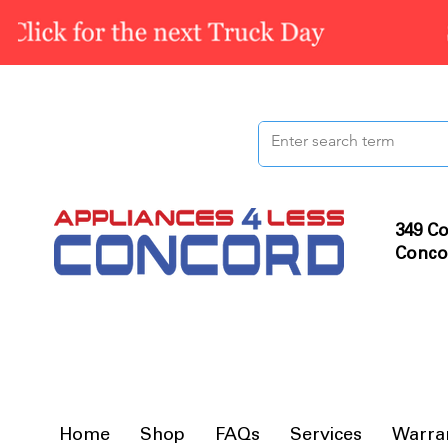
349 Co
Conco
Home
Shop
FAQs
Services
Warra