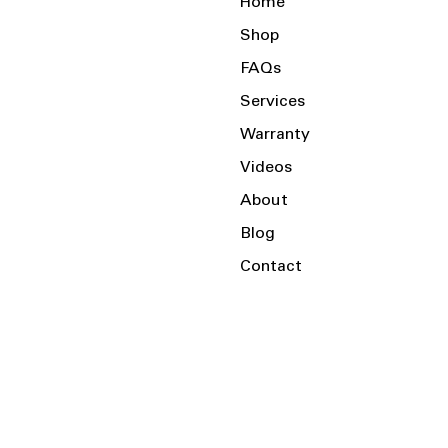
Home
Shop
FAQs
Services
Warranty
Videos
About
Blog
Contact
Serving the Local Area and Beyond!
Charlotte, NC