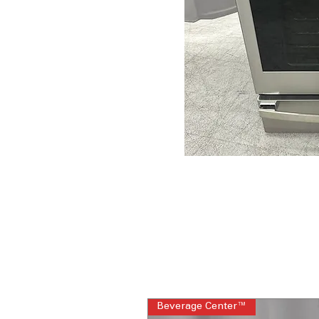
Beverage Center™