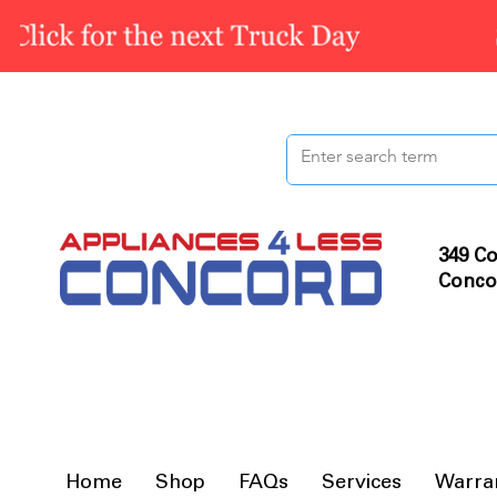
349 Co
Conco
Home
Shop
FAQs
Services
Warra