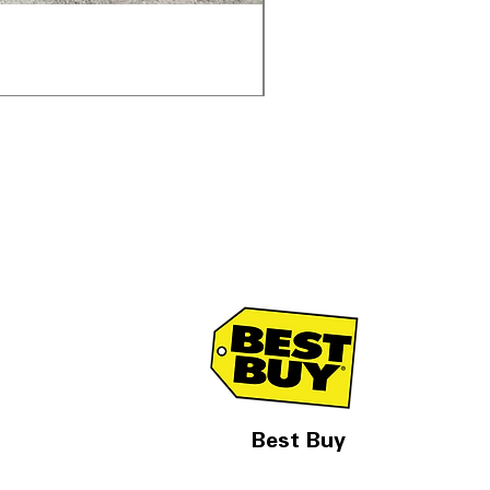
Samsung WF45T6000AV 
通常価格
セール価格
$1,998.00
$1,299.00
Best Buy