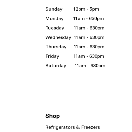
Sunday 12pm - 5pm
Monday 11am - 630pm
Tuesday 11am - 630pm
Wednesday 11am - 630pm
Thursday 11am - 630pm
Friday 11am - 630pm
Saturday 11am - 630pm
Shop
Refrigerators & Freezers