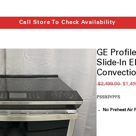
Call Store To Check Availability
GE Profi
Slide-In E
Convectio
通
 $2,499.00 
$1,49
常
価
PSS93YPFS
格
No Preheat Air 
without waiting
WiFi
: Control, m
using SmartHQ 
Fingerprint Resi