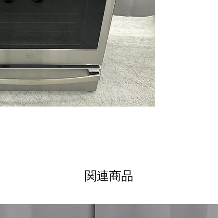
and smudge-free 
12"/9"/6" Power 
deliver rapid he
Touch Controls
:
precise, easy t
True Convection 
circulation for 
Soft-Close Stor
providing conve
Fast Preheat
: Q
reducing overall
Steam Clean
: L
steam without h
WxHxD 29.87" x 3
spaces with str
Includes 1-Year Wa
関連商品
Call Today 704-960-4
More!