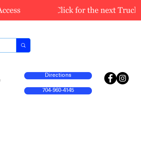
Directions
m
704-960-4145