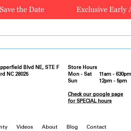
pperfield Blvd NE, STE F
Store Hours
rd NC 28025
Mon - Sat 11am - 630p
Sun 12pm - 5pm
Check our google page
for SPECIAL hours
nty
Videos
About
Blog
Contact