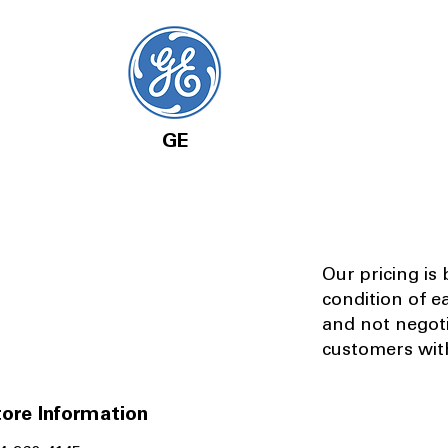
GE
Our pricing is
condition of e
and not negot
customers with
ore Information