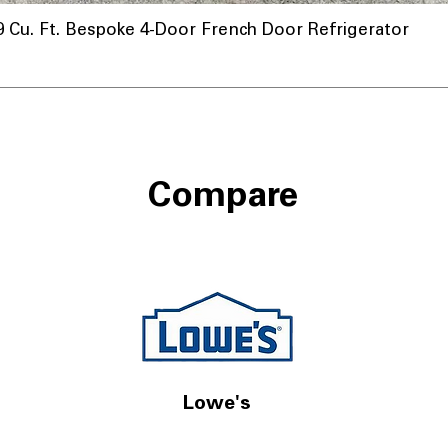
u. Ft. Bespoke 4-Door French Door Refrigerator
Compare
Lowe's