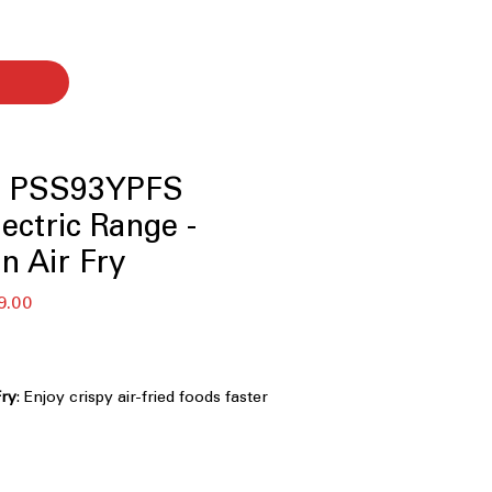
le PSS93YPFS
lectric Range -
n Air Fry
セ
9.00
ー
ル
価
格
Fry
: Enjoy crispy air-fried foods faster
 for oven preheat
onitor, and receive alerts remotely
app
stant Stainless
: Keeps exterior clean