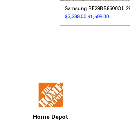
Samsung RF29BB8600QL 29 C
通常価格
セール価格
$3,399.00
$1,599.00
Home Depot