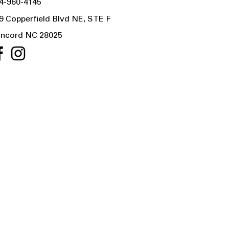
4-960-4145
9 Copperfield Blvd NE, STE F
ncord NC 28025