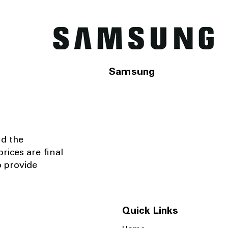
Samsung
nd the
rices are final
o provide
Quick Links