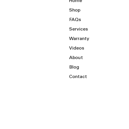
Home
Shop
FAQs
Services
Warranty
Videos
About
Blog
Contact
Serving the Local Area and Beyond!
Charlotte, NC