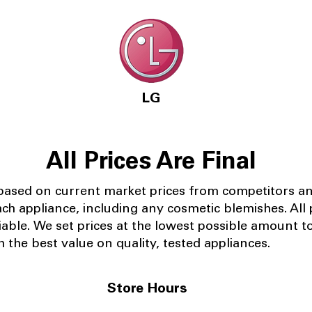
LG
All Prices Are Final
 based on current market prices from competitors a
ach appliance, including any cosmetic blemishes. All p
iable.
We set prices at the lowest possible amount t
 the best value on quality, tested appliances.
Store Hours