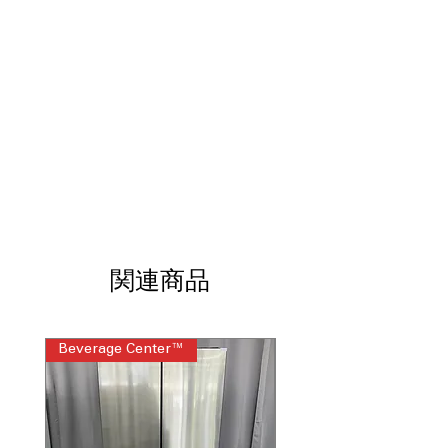
time so you can start cooking faster
5 Burner Radiant Cooktop
: Multiple
radiant elements allow flexible
cooking at different heat levels
9"/6" Power Boil Burner
: Powerful
burner quickly boils water and adapts
to various pan sizes
Steam Clean
: Uses steam to loosen
light spills for quick, chemical-free
cleaning
Oven Storage Drawer
: Convenient
drawer provides extra space for
cookware and baking trays
関連商品
WxHxD 30" x 37.13" x 28.63"
: Standard
slide-in dimensions ensure proper fit in
most kitchen layouts
Beverage Center™
Steam Laundry Pair
Includes 1-Year Warranty
Call Today 704-960-4145 for Availability,
Prices, Sales & More!