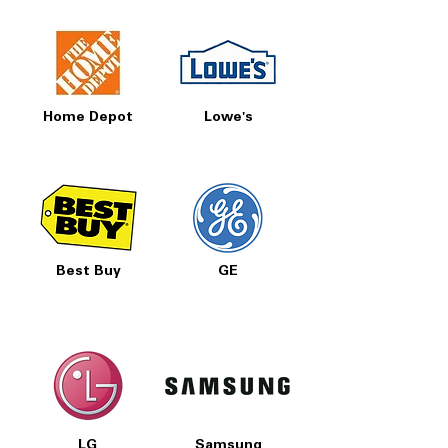
Home Depot
Lowe's
Best Buy
GE
LG
Samsung