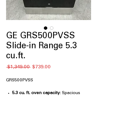
GE GRS500PVSS
Slide-in Range 5.3
cu.ft.
通
セ
 $1,349.00 
$739.00
常
ー
価
ル
GRS500PVSS
格
価
格
5.3 cu. ft. oven capacity
: Spacious
oven fits multiple dishes, ideal for
family meals and baking
Crisp Mode
: Delivers crisp, golden
results for frozen foods without deep
frying
Express Preheat
: Reduces preheat