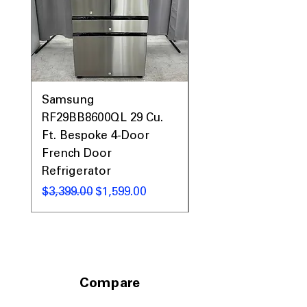
Samsung
Samsung WF45T60
RF29BB8600QL 29 Cu.
Front Load Washer
Ft. Bespoke 4-Door
DVE45T6000V Elect
French Door
Dryer Laundry Set
Refrigerator
通常価格
$1,998.00
通常価格
セール価格
$3,399.00
$1,599.00
Compare