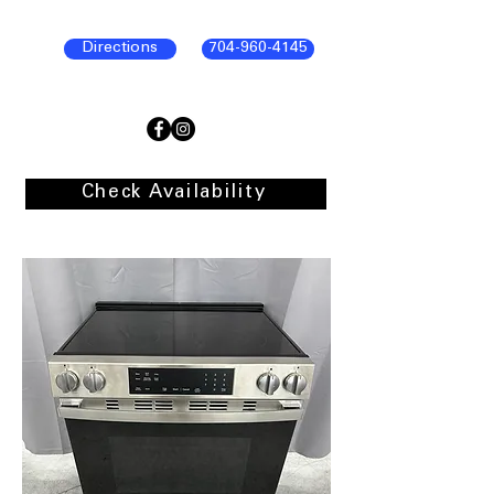
Directions
704-960-4145
Check Availability