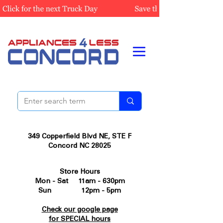
349 Copperfield Blvd NE, STE F
Concord NC 28025
Store Hours
Mon - Sat 11am - 630pm
Sun 12pm - 5pm
Check our google page
for SPECIAL hours