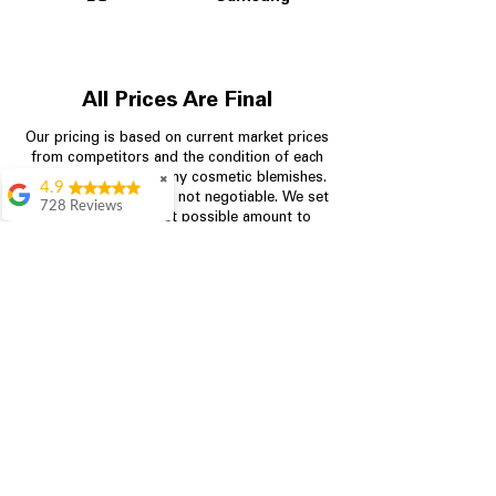
All Prices Are Final
Our pricing is based on current market prices
from competitors and the condition of each
appliance, including any cosmetic blemishes.
✖
4.9
All prices are final and not negotiable.
We set
728 Reviews
prices at the lowest possible amount to
Bari Wingate
provide customers with the best value on
quality, tested appliances.
Very friendly staff!
Made appliance
shopping very
simple! Will
Store Information
definitely be back
Rebecca Botello
704-960-4145
Great customer
service! Great
349 Copperfield Blvd NE, STE F
prices! Very easy
Concord NC 28025
proces
Leigh Scott