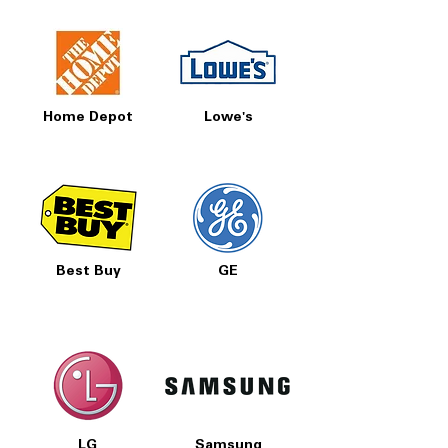
Home Depot
Lowe's
Best Buy
GE
LG
Samsung