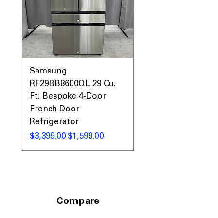
WxHxD 30" x 47.25" x 27.87"
: Compact
dimensions fit standard kitchen spaces
efficiently.
Includes 1-Year Warranty
Call Today 704-960-4145 for Availability,
Prices, Sales & More!
Samsung
Samsung WF45T60
RF29BB8600QL 29 Cu.
Front Load Washer
Ft. Bespoke 4-Door
DVE45T6000V Elect
French Door
Dryer Laundry Set
Refrigerator
通常価格
$1,998.00
通常価格
セール価格
$3,399.00
$1,599.00
Compare