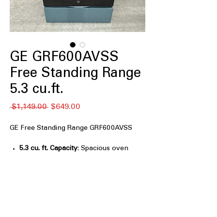
GE GRF600AVSS
Free Standing Range
5.3 cu.ft.
通
セ
 $1,149.00 
$649.00
常
ー
価
ル
GE Free Standing Range GRF600AVSS
格
価
格
5.3 cu. ft. Capacity
: Spacious oven
capacity for cooking large meals
efficiently.
Air Fry Convection
: Combines air
frying and convection for crispy, even
cooking.
EasyWash™ Oven Tray
: Oven tray