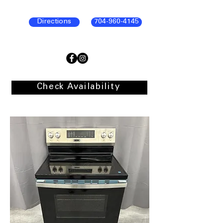
Directions
704-960-4145
Check Availability