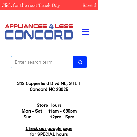
349 Copperfield Blvd NE, STE F
Concord NC 28025
Store Hours
Mon - Sat 11am - 630pm
Sun 12pm - 5pm
Check our google page
for SPECIAL hours