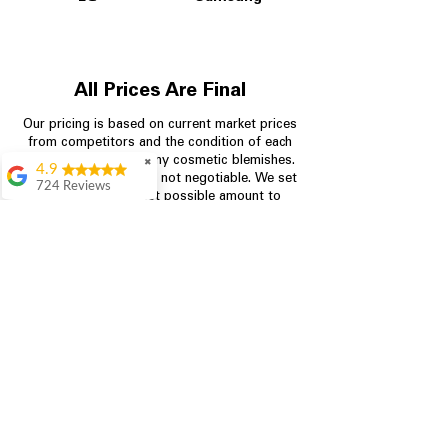
All Prices Are Final
Our pricing is based on current market prices
from competitors and the condition of each
appliance, including any cosmetic blemishes.
✖
4.9
All prices are final and not negotiable.
We set
724 Reviews
prices at the lowest possible amount to
Garrison Cherry
provide customers with the best value on
quality, tested appliances.
Great selection and
they provide good
information about the
appliances. We
Store Information
purchased during
August when they
were doing a
704-960-4145
promotional for free
accessories which was
349 Copperfield Blvd NE, STE F
even better
Concord NC 28025
Aric Mcintosh
Good selections