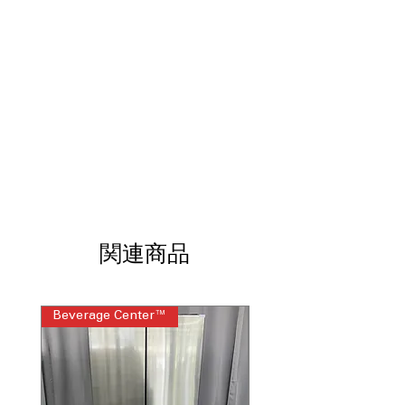
designed for easy cleaning and
maintenance.
Built-In WiFi
: Connect and control
your oven remotely via WiFi
technology.
No Preheat Air Fry
: Air fry meals
quickly without the need for
preheating.
9"/6" Power Boil Burner
: Powerful
burner for rapid boiling and cooking
flexibility.
12"/9" Power Boil Burner
: Large dual
burner for high-heat cooking and
関連商品
simmering.
Convection
: Even heat distribution for
consistent cooking results.
Hidden Bake Element
: Concealed
Beverage Center™
Steam Laundry Pair
heating element for easier cleaning
and safety.
Storage Drawer
: Convenient drawer
for storing cookware and kitchen
tools.