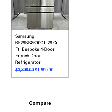
Samsung
Samsung WF45T60
RF29BB8600QL 29 Cu.
Front Load Washer
Ft. Bespoke 4-Door
DVE45T6000V Elect
French Door
Dryer Laundry Set
Refrigerator
通常価格
$1,998.00
通常価格
セール価格
$3,399.00
$1,599.00
Compare