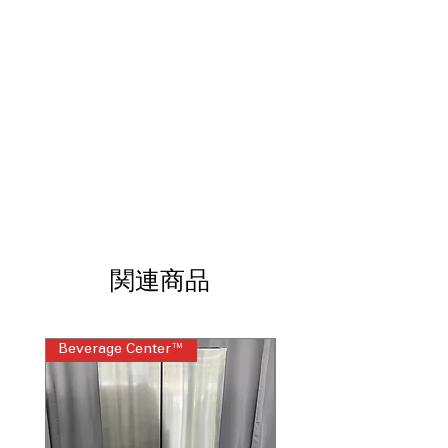
gentle steam feature.
Anywhere control with remote
notifications
: Control oven remotely
and receive real-time alerts on phone.
Appliances Kitchen app Scan-to-cook
:
Scan recipes for easy cooking with
guided app instructions.
Glass touch controls
: Sleek, easy-to-
use glass touch control panel for
precision.
Dimensions: 51.125"H x 26.75"W x
26.625"D
: Compact dimensions
designed for efficient kitchen
関連商品
installation.
Includes 1-Year Warranty
Call Today 704-960-4145 for Availability,
Beverage Center™
Steam Laundry Pair
Prices, Sales & More!