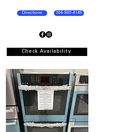
Directions
704-960-4145
Check Availability