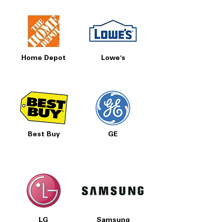
Home Depot
Lowe's
Best Buy
GE
LG
Samsung