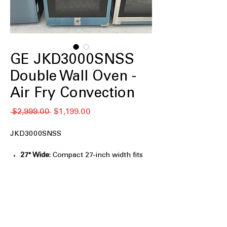
GE JKD3000SNSS
Double Wall Oven -
Air Fry Convection
通
セ
 $2,999.00 
$1,199.00
常
ー
価
ル
JKD3000SNSS
格
価
格
27" Wide
: Compact 27-inch width fits
seamlessly into kitchen spaces.
Heavy Duty Racks
: Durable racks
designed to support heavy cookware
and dishes.
Self-Clean with optional Steam Clean
:
Convenient self-cleaning with optional