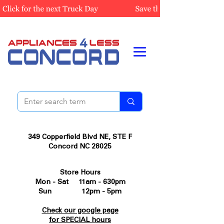
349 Copperfield Blvd NE, STE F
Concord NC 28025
Store Hours
Mon - Sat 11am - 630pm
Sun 12pm - 5pm
Check our google page
for SPECIAL hours