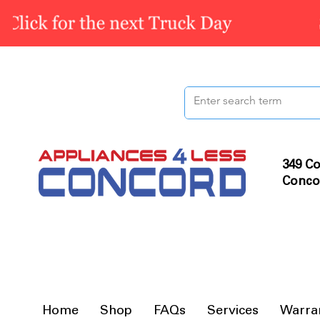
349 Co
Conco
Home
Shop
FAQs
Services
Warra