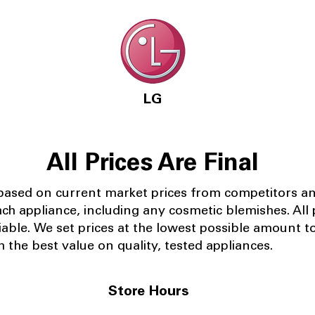
LG
All Prices Are Final
 based on current market prices from competitors a
ach appliance, including any cosmetic blemishes. All p
iable.
We set prices at the lowest possible amount t
 the best value on quality, tested appliances.
Store Hours