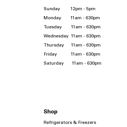
Sunday 12pm - 5pm
Monday 11am - 630pm
Tuesday 11am - 630pm
Wednesday 11am - 630pm
Thursday 11am - 630pm
Friday 11am - 630pm
Saturday 11am - 630pm
Shop
Refrigerators & Freezers