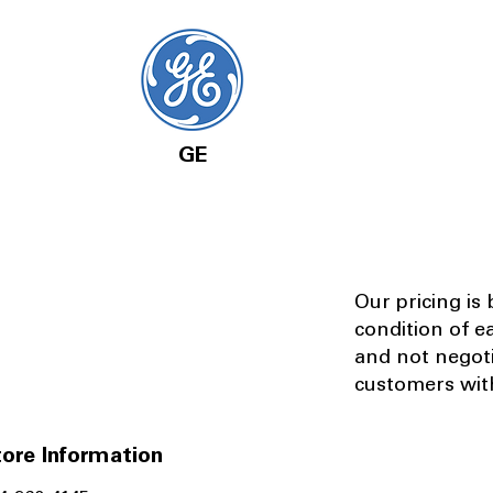
GE
Our pricing is
condition of e
and not negot
customers with
ore Information