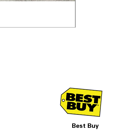
Samsung WF45T6000AV 
通常価格
セール価格
$1,998.00
$1,299.00
Best Buy