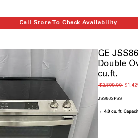
Call Store To Check Availability
GE JSS86
Double O
cu.ft.
通
 $2,599.00 
$1,42
常
価
JSS86SPSS
格
4.8 cu. ft. Capaci
cooking multiple
True Convectio
consistent cooki
No-Preheat Air 