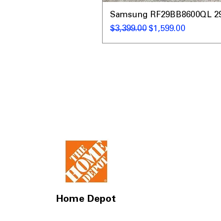
Samsung RF29BB8600QL 29 C
通常価格
セール価格
$3,399.00
$1,599.00
Home Depot