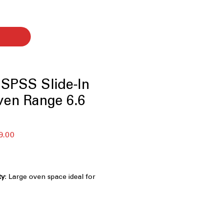
SPSS Slide-In
ven Range 6.6
セ
9.00
ー
ル
価
格
ty
: Large oven space ideal for
 dishes simultaneously.
n
: Even heat distribution for faster,
ng results.
Fry
: Start air frying immediately