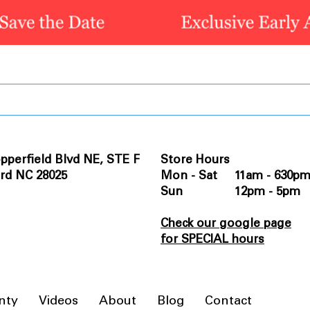
pperfield Blvd NE, STE F
Store Hours
rd NC 28025
Mon - Sat 11am - 630p
Sun 12pm - 5pm
Check our google page
for SPECIAL hours
nty
Videos
About
Blog
Contact