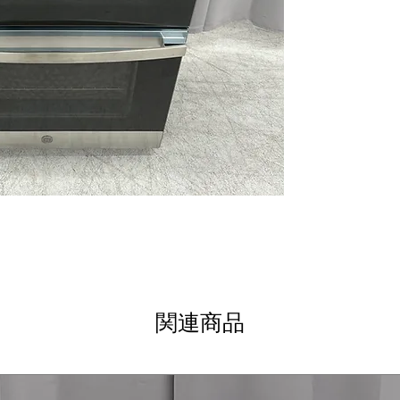
without waiting 
9"/6" Power boil
boiling and high
12"/9" dual elem
different cookwa
Steam clean
: E
loosen food resi
Hidden baking e
for easier clean
WxHxD 29.66" x 3
design fits stan
Includes 1-Year Wa
Call Today 704-960-4
More!
関連商品