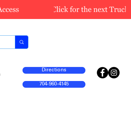
Directions
m
704-960-4145