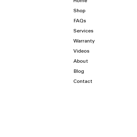
Home
Shop
FAQs
Services
Warranty
Videos
About
Blog
Contact
Serving the Local Area and Beyond!
Charlotte, NC