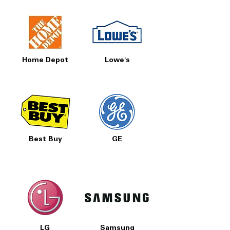
Home Depot
Lowe's
Best Buy
GE
LG
Samsung