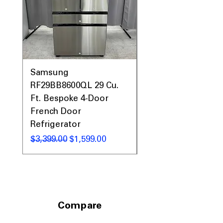
26.625"D
: Precise oven dimensions for
proper kitchen fitting and planning.
Includes 1-Year Warranty
Call Today 704-960-4145 for Availability,
Prices, Sales & More!
Samsung
Samsung WF45T60
RF29BB8600QL 29 Cu.
Front Load Washer
Ft. Bespoke 4-Door
DVE45T6000V Elect
French Door
Dryer Laundry Set
Refrigerator
通常価格
$1,998.00
通常価格
セール価格
$3,399.00
$1,599.00
Compare