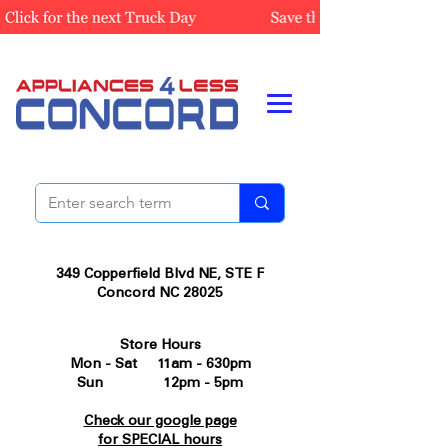
349 Copperfield Blvd NE, STE F
Concord NC 28025
Store Hours
Mon - Sat 11am - 630pm
Sun 12pm - 5pm
Check our google page
for SPECIAL hours