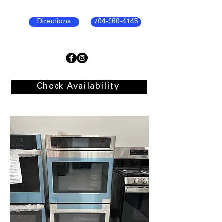
Directions
704-960-4145
Check Availability