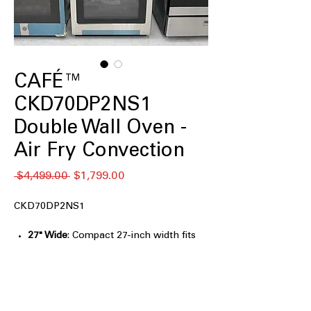
CAFÉ™
CKD70DP2NS1
Double Wall Oven -
Air Fry Convection
通
セ
 $4,499.00 
$1,799.00
常
ー
価
ル
CKD70DP2NS1
格
価
格
27" Wide
: Compact 27-inch width fits
seamlessly into various kitchen
spaces.
SmartHQ™ App
: Control oven settings
remotely using the intuitive SmartHQ
app.