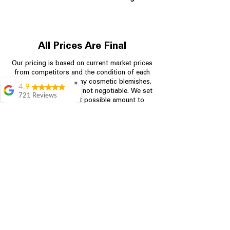
All Prices Are Final
Our pricing is based on current market prices
from competitors and the condition of each
appliance, including any cosmetic blemishes.
✖
4.9
All prices are final and not negotiable.
We set
721 Reviews
prices at the lowest possible amount to
Rita Stancil
provide customers with the best value on
quality, tested appliances.
Very helpful with
everything we
needed. Prices were
great and they offer a
Store Information
military discount
which made it even
704-960-4145
better. Staff was kind
and helpful.
Absolutely
349 Copperfield Blvd NE, STE F
recommend to come
Concord NC 28025
in and check it out!
Lydia