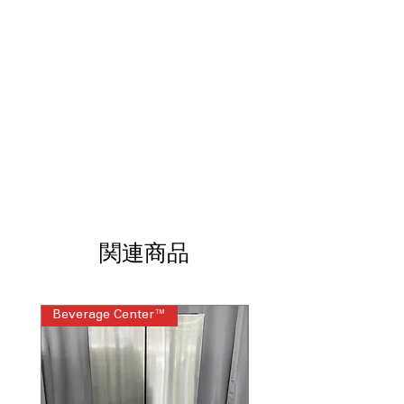
No-Preheat Air Fry
: Enjoy crispy air-
fried meals without waiting for
preheating.
Full Color Display
: Easy-to-read,
vibrant full-color display enhances
user interaction.
Custom Screen Backgrounds
:
Personalize your oven's display with
custom background images.
Weather Updates
: Stay informed with
real-time weather updates on your
oven display.
Temperature Control from Anywhere
:
関連商品
Adjust and monitor oven temperature
remotely for convenience.
Roller Rack
: Smooth-gliding roller rack
Beverage Center™
Steam Laundry Pair
ensures easy loading and unloading.
Wireless Temperature Probe
: Monitor
cooking temperature accurately with a
wireless probe.
Dimensions: 51.125"H x 26.75"W x