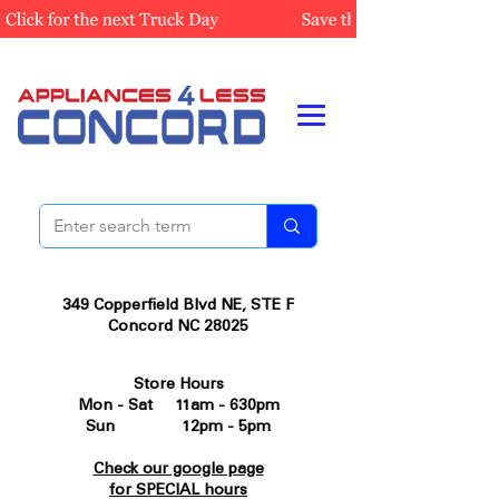
349 Copperfield Blvd NE, STE F
Concord NC 28025
Store Hours
Mon - Sat 11am - 630pm
Sun 12pm - 5pm
Check our google page
for SPECIAL hours