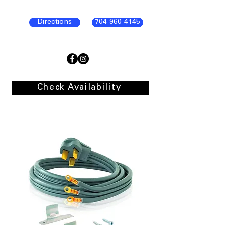
Directions
704-960-4145
Check Availability