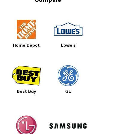
Compare
Home Depot
Lowe's
Best Buy
GE