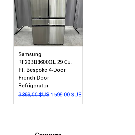
Samsung
Samsung WF45T60
RF29BB8600QL 29 Cu.
Front Load Washer
Ft. Bespoke 4-Door
DVE45T6000V Elect
French Door
Dryer Laundry Set
Refrigerator
Prix original
1 998,00 $US
Prix original
Prix promotionnel
3 399,00 $US
1 599,00 $US