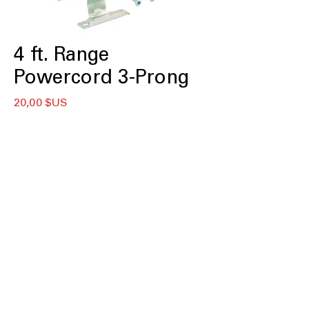
4 ft. Range
Powercord 3-Prong
Prix
20,00 $US