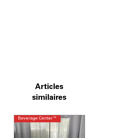
Articles
similaires
Beverage Center™
Steam Laundry Pair