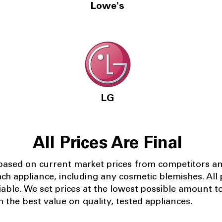
Lowe's
LG
All Prices Are Final
 based on current market prices from competitors a
ach appliance, including any cosmetic blemishes. All p
iable.
We set prices at the lowest possible amount t
 the best value on quality, tested appliances.