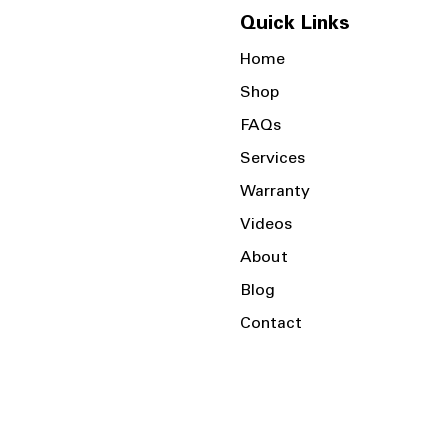
Quick Links
Home
Shop
FAQs
Services
Warranty
Videos
About
Blog
Contact