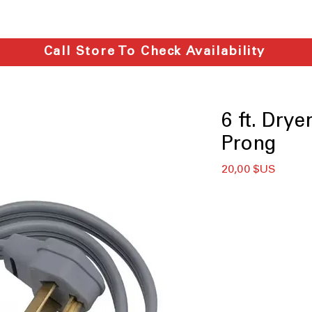
Call Store To Check Availability
6 ft. Dry
Prong
Prix
20,00 $US