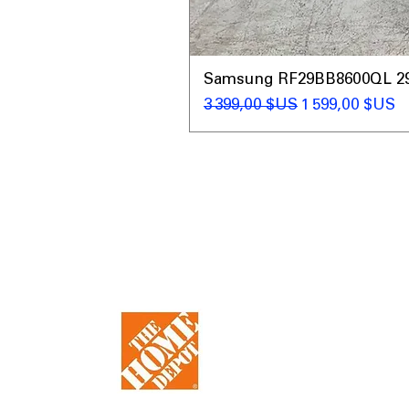
Samsung RF29BB8600QL 29 C
Prix original
Prix promotio
3 399,00 $US
1 599,00 $US