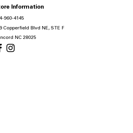
ore Information
4-960-4145
9 Copperfield Blvd NE, STE F
ncord NC 28025