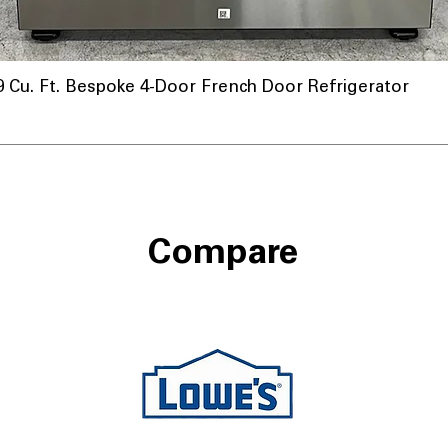
u. Ft. Bespoke 4-Door French Door Refrigerator
nnel
Compare