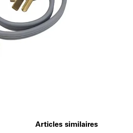
Articles similaires