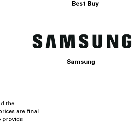
Best Buy
Samsung
nd the
rices are final
o provide