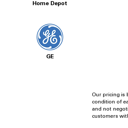
Home Depot
GE
Our pricing is
condition of e
and not negot
customers with