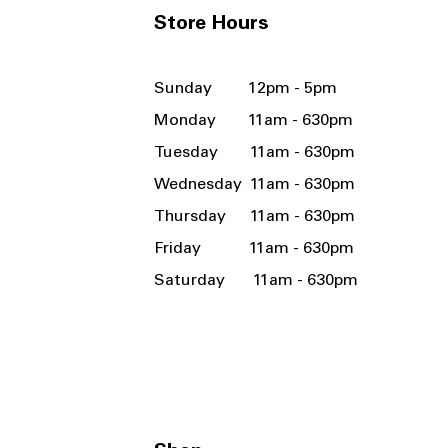
Store Hours
Sunday 12pm - 5pm
Monday 11am - 630pm
Tuesday 11am - 630pm
Wednesday 11am - 630pm
Thursday 11am - 630pm
Friday 11am - 630pm
Saturday 11am - 630pm