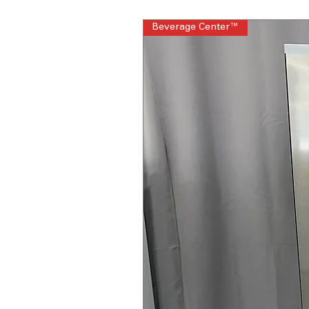
Beverage Center™