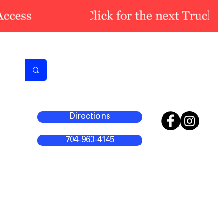
Directions
m
704-960-4145