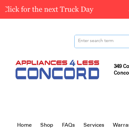
349 Co
Conco
Home
Shop
FAQs
Services
Warra