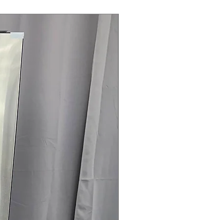
Steam Laundry Pair