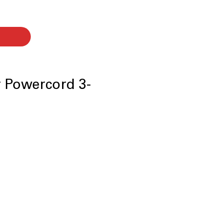
er Powercord 3-