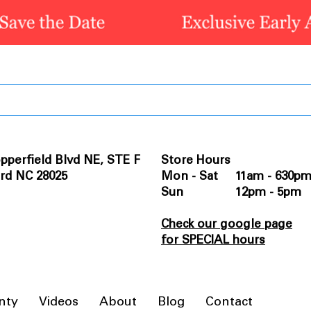
pperfield Blvd NE, STE F
Store Hours
rd NC 28025
Mon - Sat 11am - 630p
Sun 12pm - 5pm
Check our google page
for SPECIAL hours
nty
Videos
About
Blog
Contact