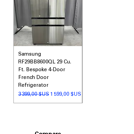
Samsung
Samsung WF45T60
RF29BB8600QL 29 Cu.
Front Load Washer
Ft. Bespoke 4-Door
DVE45T6000V Elect
French Door
Dryer Laundry Set
Refrigerator
Prix original
1 998,00 $US
Prix original
Prix promotionnel
3 399,00 $US
1 599,00 $US