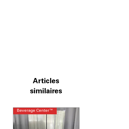
Articles
similaires
Beverage Center™
Steam Laundry Pair