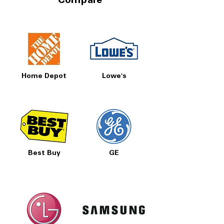
Compare
Home Depot
Lowe's
Best Buy
GE