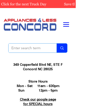
349 Copperfield Blvd NE, STE F
Concord NC 28025
Store Hours
Mon - Sat 11am - 630pm
Sun 12pm - 5pm
Check our google page
for SPECIAL hours