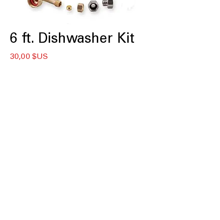
6 ft. Dishwasher Kit
Prix
30,00 $US