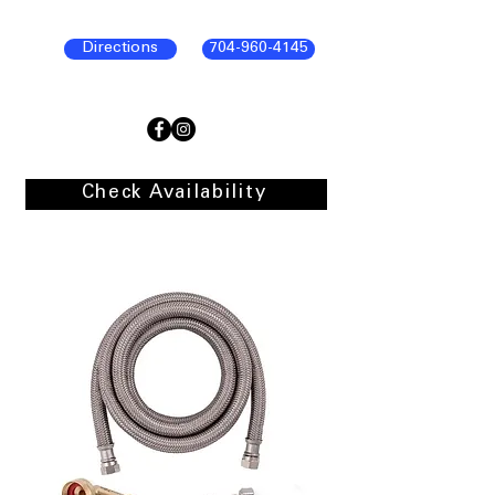
Directions
704-960-4145
Check Availability