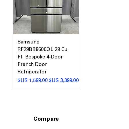
0AV
Samsung
&
RF29BB8600QL 29 Cu.
ic
Ft. Bespoke 4-Door
French Door
Refrigerator
 عادي
سعر البيع
سعر عادي
Compare