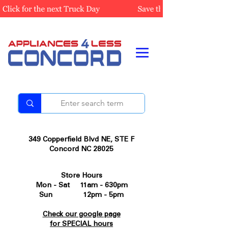
349 Copperfield Blvd NE, STE F
Concord NC 28025
Store Hours
Mon - Sat 11am - 630pm
Sun 12pm - 5pm
Check our google page
for SPECIAL hours