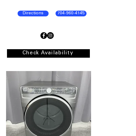
Directions
704-960-4145
Check Availability