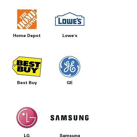
Home Depot
Lowe's
Best Buy
GE
LG
Samsung