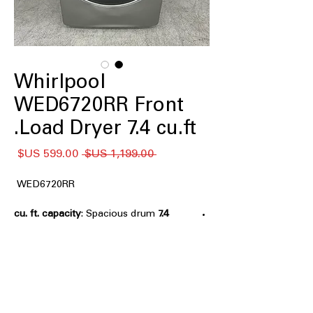
Whirlpool
WED6720RR Front
Load Dryer 7.4 cu.ft.
سعر
سعر
 ‏1,199.00 US$ 
البيع
عادي
WED6720RR
: Spacious drum
7.4 cu. ft. capacity
handles large laundry loads and bulky
items efficiently
Stackable
: Designed to stack with
compatible washers to save laundry
room space
Wrinkle Shield™ Option with Steam
: