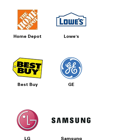
Home Depot
Lowe's
Best Buy
GE
LG
Samsung