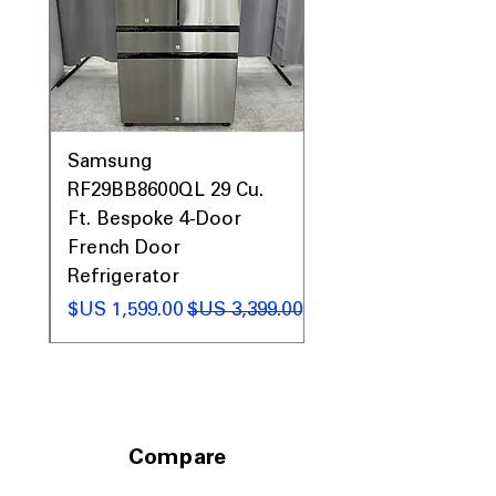
0AV
Samsung
&
RF29BB8600QL 29 Cu.
ic
Ft. Bespoke 4-Door
French Door
Refrigerator
 عادي
سعر البيع
سعر عادي
Compare