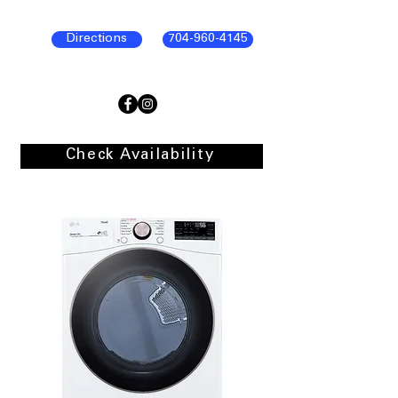
Directions
704-960-4145
Check Availability