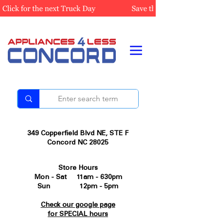
349 Copperfield Blvd NE, STE F
Concord NC 28025
Store Hours
Mon - Sat 11am - 630pm
Sun 12pm - 5pm
Check our google page
for SPECIAL hours