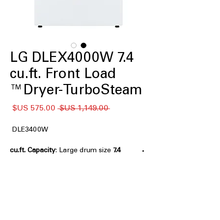
LG DLEX4000W 7.4
cu.ft. Front Load
Dryer-TurboSteam™
سعر
سعر
 ‏1,149.00 US$ 
البيع
عادي
DLE3400W
: Large drum size
7.4 cu.ft. Capacity
handles bulky loads for efficient
drying
TurboSteam™
: Steam technology
reduces wrinkles and refreshes
clothes effectively
FlowSense® Duct Clogging and Lint