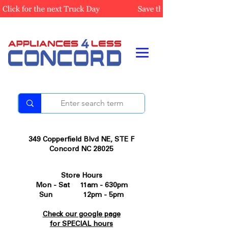
349 Copperfield Blvd NE, STE F
Concord NC 28025
Store Hours
Mon - Sat 11am - 630pm
Sun 12pm - 5pm
Check our google page
for SPECIAL hours