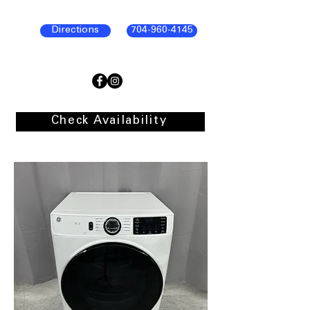
Directions
704-960-4145
Check Availability