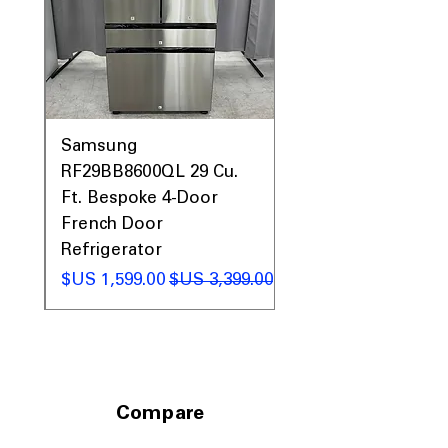
comfortably
Includes 1-Year Warranty
Call Today 704-960-4145 for Availability,
Prices, Sales & More!
0AV
Samsung
&
RF29BB8600QL 29 Cu.
ic
Ft. Bespoke 4-Door
French Door
Refrigerator
 عادي
سعر البيع
سعر عادي
Compare