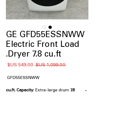
GE GFD55ESSNWW
Electric Front Load
Dryer 7.8 cu.ft.
سعر
سعر
 ‏1,099.00 US$ 
البيع
عادي
GFD55ESSNWW
: Extra-large drum
7.8 cu.ft. Capacity
handles bulky and large laundry loads
efficiently
Built-In Wifi
: Connects to smartphone
app for remote control and
monitoring
Quick Dry
: Fast drying cycle for small