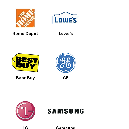
Home Depot
Lowe's
Best Buy
GE
LG
Samsung