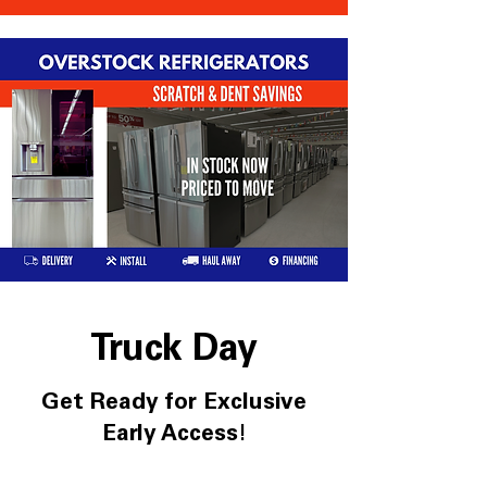
Truck Day
Get Ready for Exclusive
Early Access!