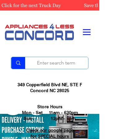
349 Copperfield Blvd NE, STE F
Concord NC 28025
Store Hours
Mon - Sat 11am - 630pm
Sun 12pm - 5pm
Check our google page
for SPECIAL hours