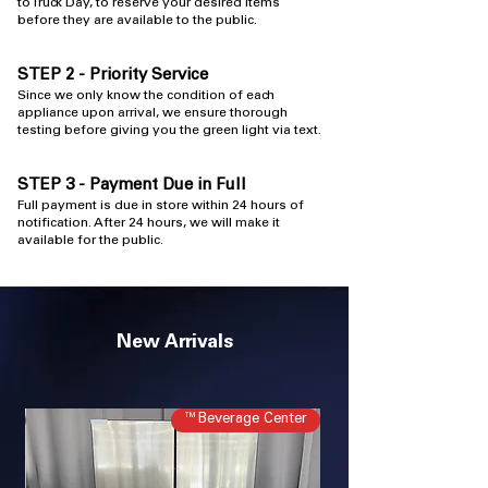
to Truck Day, to reserve your desired items
before they are available to the public.
STEP 2 - Priority Service
​Since we only know the condition of each
appliance upon arrival, we ensure thorough
testing before giving you the green light via text.
STEP 3 - Payment Due in Full
Full payment is due in store within 24 hours
​ of
notification. After 24 hours, we will make it
available for the public.
New Arrivals
ir
Beverage Center™