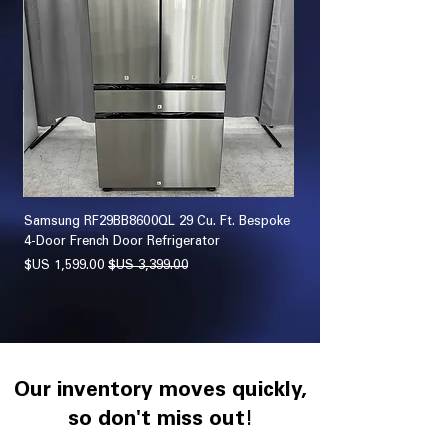
sher
Samsung RF29BB8600QL 29 Cu. Ft. Bespoke
 Set
4-Door French Door Refrigerator
سعر البيع
سعر عادي
Our inventory moves quickly,
so don't miss out!