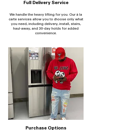
Full Delivery Service
We handle the heavy lifting for you. Our à la
carte services allow you to choose only what
you need, including delivery, install, stairs,
haul-away, and 30-day holds for added
convenience.
Purchase Options