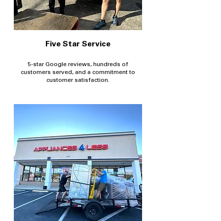
Five Star Service
5-star Google reviews, hundreds of
customers served, and a commitment to
customer satisfaction.