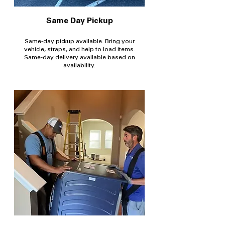
Same Day Pickup
Same-day pickup available. Bring your
vehicle, straps, and help to load items.
Same-day delivery available based on
availability.