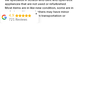
We specialize in scratch-and-dent and open-box
appliances that are not used or refurbished.
Most items are in like-new condition, some are in
perfect condition, and others may have minor
✖
4.9
cosmetic blemishes from transportation or
721 Reviews
handling.
Rita Stancil
All appliances are inspected and tested in-house
prior to sale. Because of cosmetic imperfections
Very helpful with
or open-box status, these appliances are
everything we
offered at significantly discounted prices
needed. Prices were
compared to traditional retail stores, often up to
great and they offer a
50% off. All appliances include a free 1-year
military discount
warranty.
which made it even
better. Staff was kind
and helpful.
Absolutely
recommend to come
in and check it out!
Lydia
Great service from
Brenda and Necia.
They were very nice,
knowledgeable and
helpful. Will
definitely return for