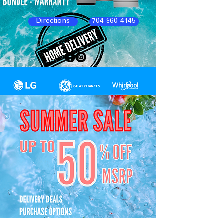
Directions
704-960-4145