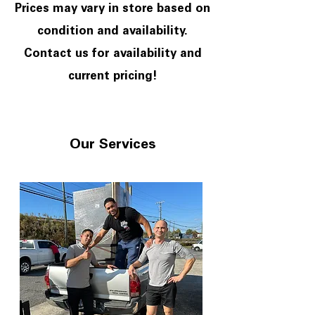
Prices may vary in store based on
condition and availability.
Contact us for availability and
current pricing!
Our Services