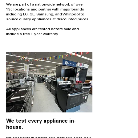
We are part of a nationwide network of over
130 locations and partner with major brands
including LG, GE, Samsung, and Whirlpool to
source quality appliances at discounted prices.
All appliances are tested before sale and
include a free 1-year warranty.
We test every appliance in-
house.