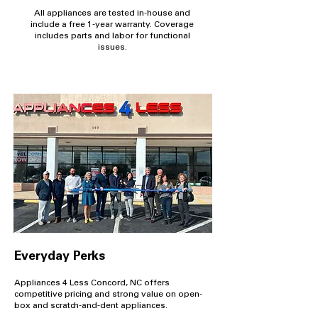
All appliances are tested in-house and
include a free 1-year warranty. Coverage
includes parts and labor for functional
issues.
Everyday Perks
Appliances 4 Less Concord, NC offers
competitive pricing and strong value on open-
box and scratch-and-dent appliances.