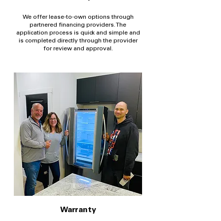
We offer lease-to-own options through
partnered financing providers. The
application process is quick and simple and
is completed directly through the provider
for review and approval.
Warranty