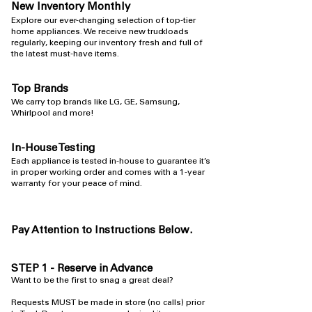
New Inventory Monthly
​Explore our ever-changing selection of top-tier
home appliances. We receive new truckloads
regularly, keeping our inventory fresh and full of
the latest must-have items.
Top Brands
​We carry top brands like LG, GE, Samsung,
Whirlpool and more!
In-House Testing
​Each appliance is tested in-house to guarantee it’s
in proper working order and comes with a 1-year
warranty for your peace of mind.
Pay Attention to Instructions Below.
STEP 1 - Reserve in Advance
​Want to be the first to snag a great deal?
Requests MUST be made in store (no calls) prior