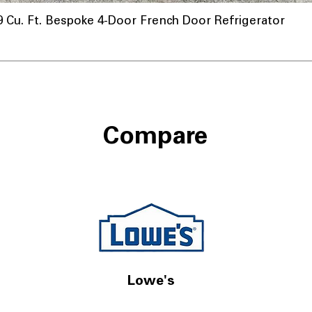
u. Ft. Bespoke 4-Door French Door Refrigerator
Compare
Lowe's