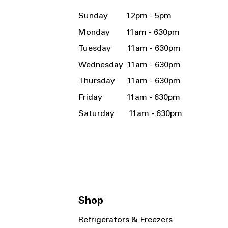
Sunday 12pm - 5pm
Monday 11am - 630pm
Tuesday 11am - 630pm
Wednesday 11am - 630pm
Thursday 11am - 630pm
Friday 11am - 630pm
Saturday 11am - 630pm
Shop
Refrigerators & Freezers