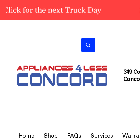
349 Co
Conco
Home
Shop
FAQs
Services
Warra