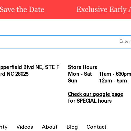
pperfield Blvd NE, STE F
Store Hours
rd NC 28025
Mon - Sat 11am - 630p
Sun 12pm - 5pm
Check our google page
for SPECIAL hours
nty
Videos
About
Blog
Contact