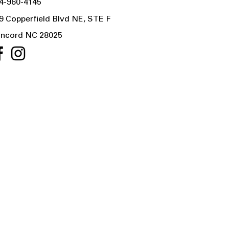
4-960-4145
9 Copperfield Blvd NE, STE F
ncord NC 28025