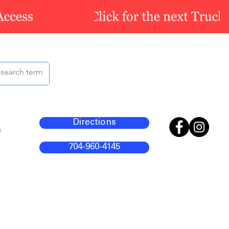
Directions
m
704-960-4145