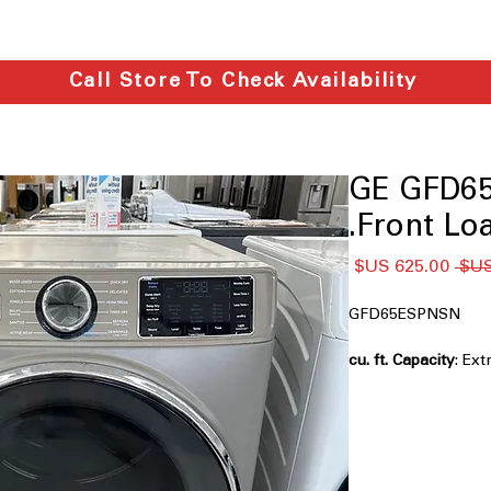
Call Store To Check Availability
GE GFD65
Front Loa
سعر
سعر
البيع
عادي
GFD65ESPNSN
: Ex
loads and large lau
Powersteam
: Uses
reduce wrinkles eff
Built-in WiFi
: Allow
via smartphone ap