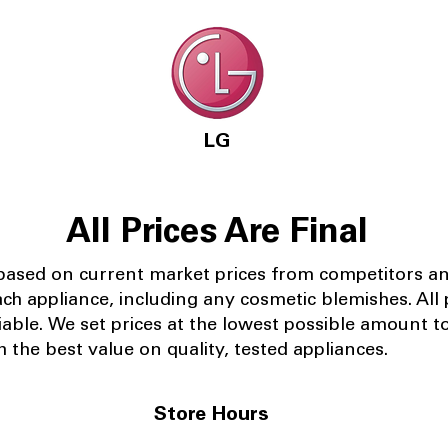
LG
All Prices Are Final
 based on current market prices from competitors a
ach appliance, including any cosmetic blemishes. All p
iable.
We set prices at the lowest possible amount t
 the best value on quality, tested appliances.
Store Hours