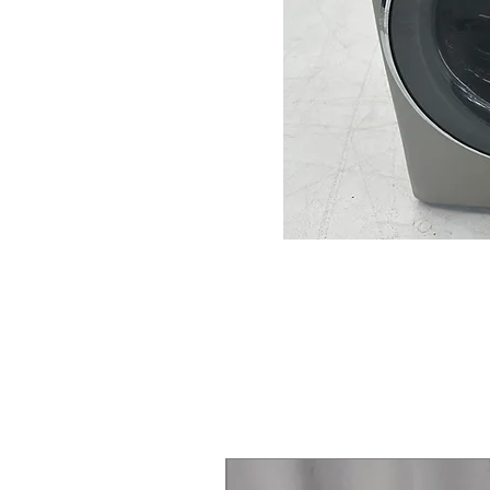
Steam Laundry Pair