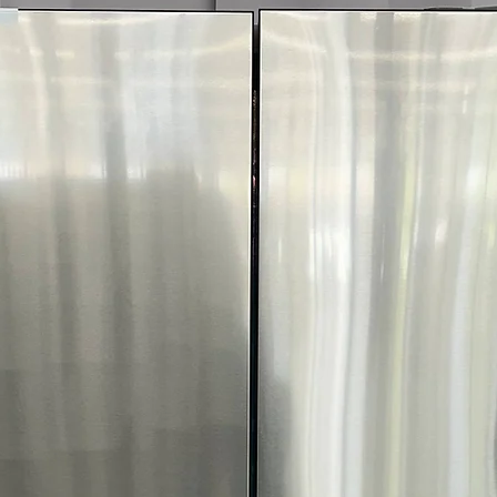
More!