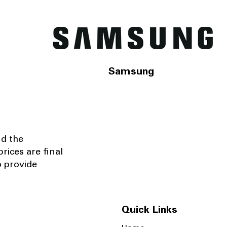
Samsung
nd the
rices are final
o provide
Quick Links