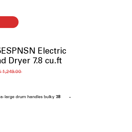
ESPNSN Electric
d Dryer 7.8 cu.ft.
 ‏1,249.00 US$ 
tra-large drum handles bulky
7.8 cu. ft. Capacity
ndry efficiently
 steam to refresh clothes and
ectively
s remote control and monitoring
p