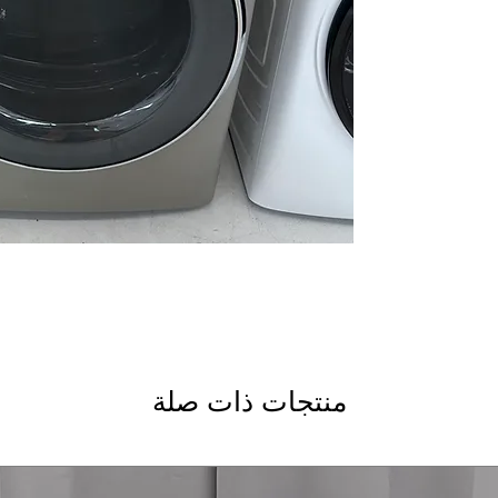
Quick Dry
: Fast dry
soiled loads
Reduce Static
: Mini
ironing and wear
Sanitize Cycle
: Hig
bacteria thoroughl
Wrinkle Care
: Prev
after cycle comple
Damp Alert
: Alert
prevent over-dryin
Vent Sensor
: Detec
drying efficiency a
: Flexi
installation in vari
ENERGY STAR®
: C
electricity use and 
WxHxD: 28" x 39.75
منتجات ذات صلة
designed to fit mos
Includes 1-Year Wa
Call Today 704-960-4