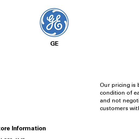
GE
Our pricing is
condition of e
and not negot
customers with
ore Information