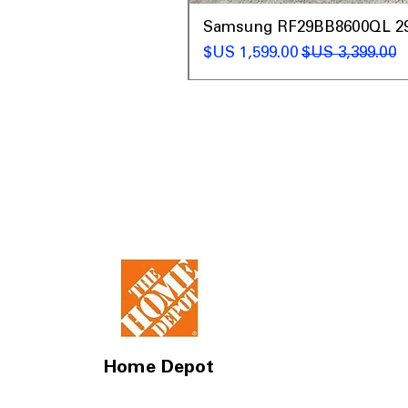
t
Samsung RF29BB8600QL 29 C
سعر البيع
سعر عادي
Home Depot