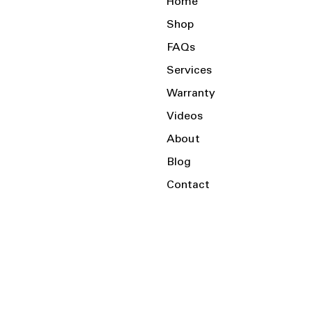
Home
Shop
FAQs
Services
Warranty
Videos
About
Blog
Contact
Serving the Local Area and Beyond!
Charlotte, NC