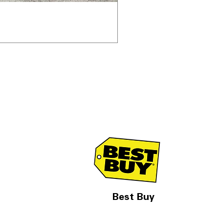
Best Buy