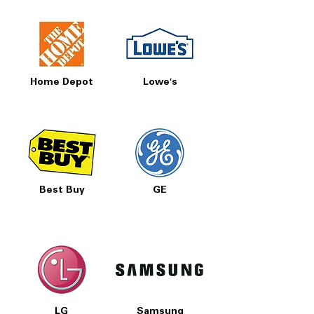
Home Depot
Lowe's
Best Buy
GE
LG
Samsung