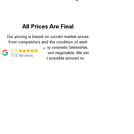
All Prices Are Final
Our pricing is based on current market prices
from competitors and the condition of each
appliance, including any cosmetic blemishes.
✖
4.9
All prices are final and not negotiable.
We set
721 Reviews
prices at the lowest possible amount to
Rita Stancil
provide customers with the best value on
quality, tested appliances.
Very helpful with
everything we
needed. Prices were
great and they offer a
Store Information
military discount
which made it even
704-960-4145
better. Staff was kind
and helpful.
Absolutely
349 Copperfield Blvd NE, STE F
recommend to come
Concord NC 28025
in and check it out!
Lydia