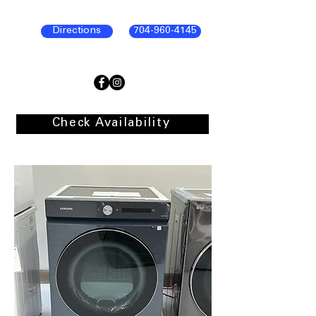
Directions
704-960-4145
Check Availability