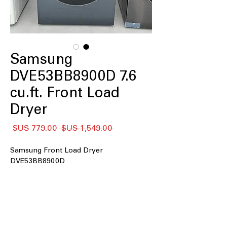
Samsung
DVE53BB8900D 7.6
cu.ft. Front Load
Dryer
سعر
سعر
 ‏1,549.00 US$ 
البيع
عادي
Samsung Front Load Dryer
DVE53BB8900D
: Large drum size
7.6 cu. ft. Capacity
handles big loads for efficient drying
AI Optimal Dry
: Smart sensors
optimize drying time and energy use
automatically