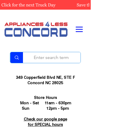
349 Copperfield Blvd NE, STE F
Concord NC 28025
Store Hours
Mon - Sat 11am - 630pm
Sun 12pm - 5pm
Check our google page
for SPECIAL hours