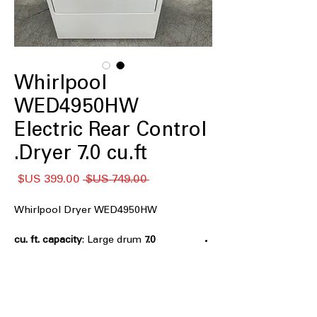
Whirlpool
WED4950HW
Electric Rear Control
Dryer 7.0 cu.ft.
سعر
سعر
 ‏749.00 US$ 
البيع
عادي
Whirlpool Dryer WED4950HW
: Large drum
7.0 cu. ft. capacity
accommodates bulky items and
family-sized laundry loads
AutoDry™
: Automatically senses
moisture levels to stop drying at right
time