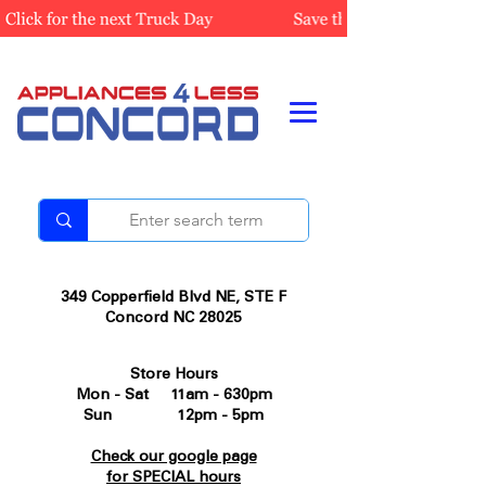
349 Copperfield Blvd NE, STE F
Concord NC 28025
Store Hours
Mon - Sat 11am - 630pm
Sun 12pm - 5pm
Check our google page
for SPECIAL hours