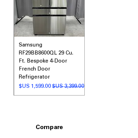
0AV
Samsung
&
RF29BB8600QL 29 Cu.
ic
Ft. Bespoke 4-Door
French Door
Refrigerator
 عادي
سعر البيع
سعر عادي
Compare