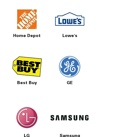
Home Depot
Lowe's
Best Buy
GE
LG
Samsung