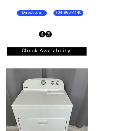
Directions
704-960-4145
Check Availability