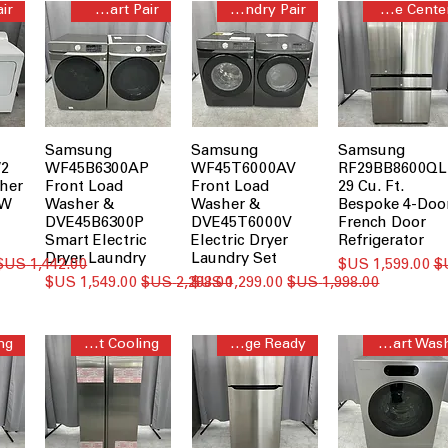
AI Smart Pair
Steam Laundry Pair
Beverage Center™
Samsung
Samsung
Samsung
2
WF45B6300AP
WF45T6000AV
RF29BB8600QL
her
Front Load
Front Load
29 Cu. Ft.
MW
Washer &
Washer &
Bespoke 4-Doo
DVE45B6300P
DVE45T6000V
French Door
Smart Electric
Electric Dryer
Refrigerator
Dryer Laundry
Laundry Set
سعر عادي
سعر البيع
سعر البيع
سعر عادي
سعر البيع
سعر عادي
Smart Cooling
Garage Ready
AI Smart Wash