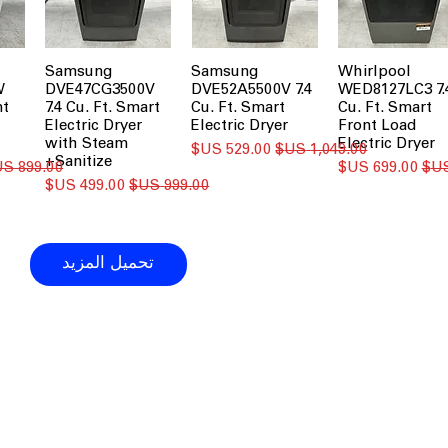
Samsung
Samsung
Whirlpool
W
DVE47CG3500V
DVE52A5500V 7.4
WED8127LC3 7.
nt
7.4 Cu. Ft. Smart
Cu. Ft. Smart
Cu. Ft. Smart
Electric Dryer
Electric Dryer
Front Load
with Steam
Electric Dryer
سعر البيع
سعر عادي
Sanitize+
سعر عادي
سعر البيع
سعر البيع
سعر عادي
تحميل المزيد