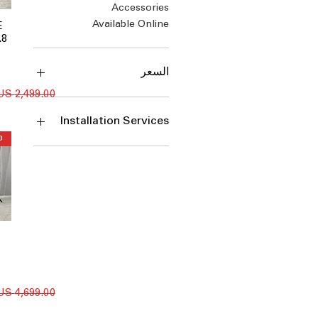
Accessories
Available Online
E
.8
السعر
سعر عادي
Installation Services
Install
Install + Uninstall + Haul
Away
Install + Uninstall + Haul
Away - $105
Install + Uninstall + Haul
Away - $175
Install + Uninstall + Haul
Away - $80
سعر عادي
Install + Uninstall + Haul
Away - $90