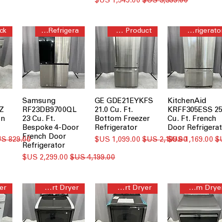
سعر البيع
سعر عادي
Bespoke 4-Door Flex™ Refrigera
Bottom Freezer Short Product
French Door Refrigerator
Samsung
GE GDE21EYKFS
KitchenAid
Z
RF23DB9700QL
21.0 Cu. Ft.
KRFF305ESS 2
In
23 Cu. Ft.
Bottom Freezer
Cu. Ft. French
Bespoke 4-Door
Refrigerator
Door Refrigerat
French Door
سعر عادي
سعر البيع
سعر عادي
سعر البيع
Refrigerator
سعر البيع
سعر عادي
Steam Smart Dryer
Steam Smart Dryer
Smart Steam Dryer