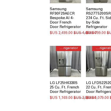
Samsung
Samsung
RF90F29AECR
RS27T5200SR
Bespoke AI 4-
27.4 Cu. Ft. Si
Door French
by-Side
Door Refrigerator
Refrigerator
سعر البيع
سعر عادي
سعر البيع
French Door Refrigerator
French Door Refrigerator
LG LF25H6330S
LG LFDS2252
25 Cu. Ft. French
22 Cu. Ft. Fre
Door Refrigerator
Door Refriger
سعر البيع
سعر عادي
سعر البيع