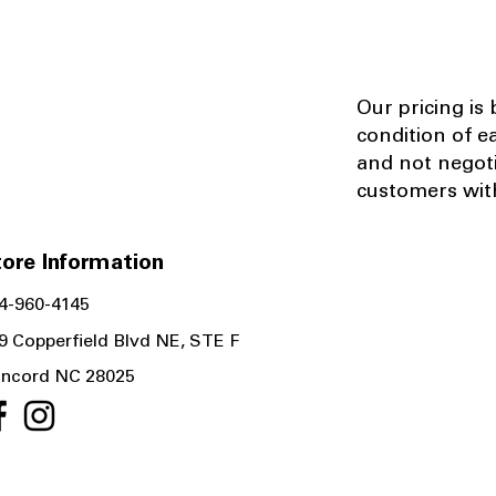
Our pricing is
condition of e
and not negot
customers with
ore Information
4-960-4145
9 Copperfield Blvd NE, STE F
ncord NC 28025