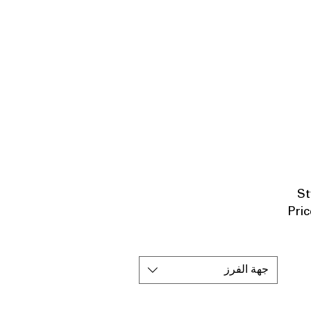
St
Pric
جهة الفرز