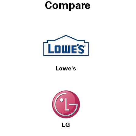
Compare
Lowe's
LG