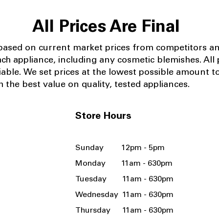
All Prices Are Final
 based on current market prices from competitors a
ach appliance, including any cosmetic blemishes. All p
iable.
We set prices at the lowest possible amount t
 the best value on quality, tested appliances.
Store Hours
Sunday 12pm - 5pm
Monday 11am - 630pm
Tuesday 11am - 630pm
Wednesday 11am - 630pm
Thursday 11am - 630pm