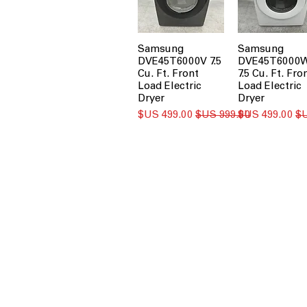
Samsung
Samsung
DVE45T6000V 7.5
DVE45T6000
Cu. Ft. Front
7.5 Cu. Ft. Fro
Load Electric
Load Electric
Dryer
Dryer
سعر البيع
سعر عادي
سعر البيع