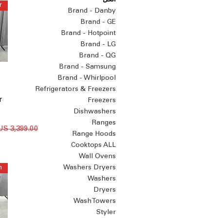
الكل
Brand - Danby
Brand - GE
Brand - Hotpoint
Brand - LG
Brand - QG
Brand - Samsung
Brand - Whirlpool
Refrigerators & Freezers
r
Freezers
Dishwashers
Ranges
سعر عادي
Range Hoods
Cooktops ALL
Wall Ovens
Washers Dryers
Washers
Dryers
WashTowers
Styler