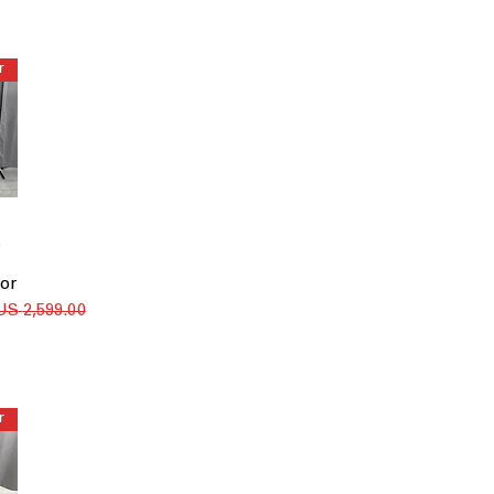
Install - $125
Install - $30
Install - $40
Install - $55
Install Only
None
Uninstall + Haul Away
Uninstall + Haul Away -
$50
5
or
سعر عادي