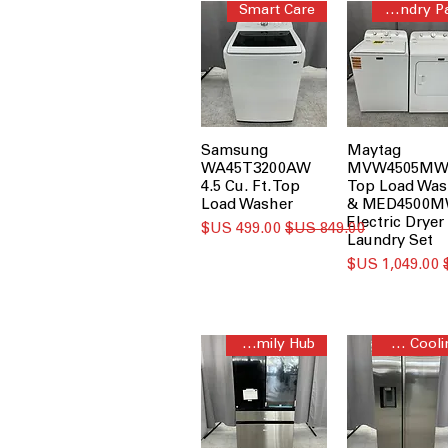
Smart Care
Laundry Pair
Samsung
Maytag
WA45T3200AW
MVW4505MW
4.5 Cu. Ft. Top
Top Load Was
Load Washer
& MED4500
Electric Dryer
سعر البيع
سعر عادي
Laundry Set
سعر البيع
AI Family Hub™
All-Around Cooling