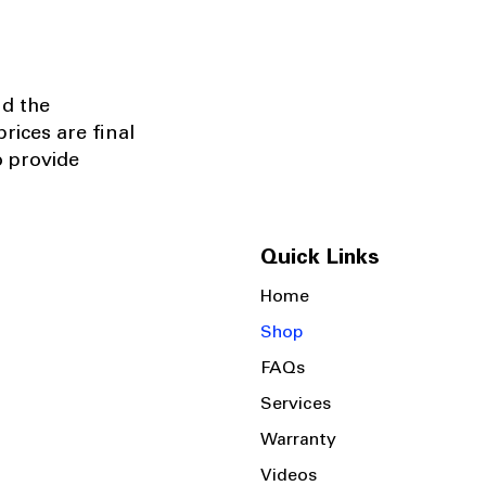
nd the
rices are final
o provide
Quick Links
Home
Shop
FAQs
Services
Warranty
Videos