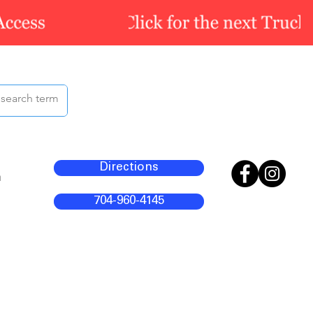
Directions
m
704-960-4145