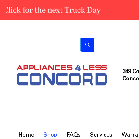
349 Co
Conco
Home
Shop
FAQs
Services
Warra