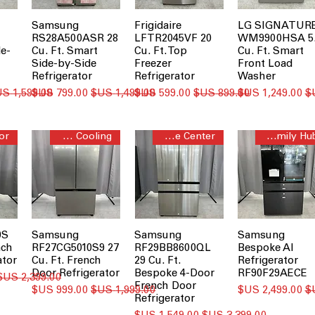
Samsung
Frigidaire
LG SIGNATUR
RS28A500ASR 28
LFTR2045VF 20
WM9900HSA 5
de-
Cu. Ft. Smart
Cu. Ft. Top
Cu. Ft. Smart
Side-by-Side
Freezer
Front Load
Refrigerator
Refrigerator
Washer
سعر عادي
سعر البيع
سعر عادي
سعر البيع
سعر عادي
سعر البيع
Twin Cooling™
Beverage Center™
AI Family Hub™
0S
Samsung
Samsung
Samsung
nch
RF27CG5010S9 27
RF29BB8600QL
Bespoke AI
ator
Cu. Ft. French
29 Cu. Ft.
Refrigerator
Door Refrigerator
Bespoke 4-Door
RF90F29AECE
سعر عادي
French Door
سعر البيع
سعر عادي
سعر البيع
Refrigerator