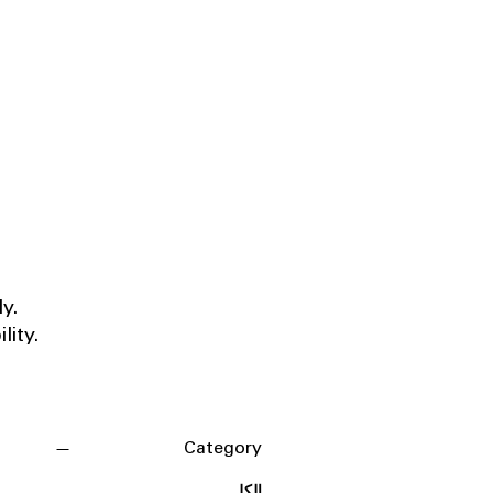
ly.
lity.
Category