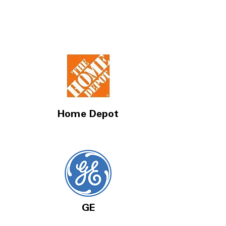
Home Depot
GE