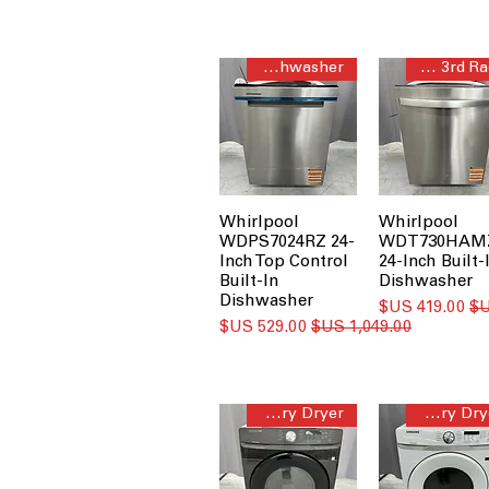
Third Rack Dishwasher
Quiet 3rd Rack
Whirlpool
Whirlpool
WDPS7024RZ 24-
WDT730HAM
Inch Top Control
24-Inch Built-
Built-In
Dishwasher
Dishwasher
سعر البيع
سعر البيع
سعر عادي
Sensor Dry Dryer
Sensor Dry Dryer