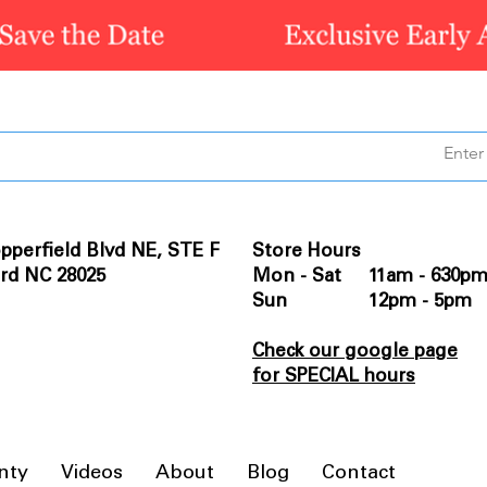
pperfield Blvd NE, STE F
Store Hours
rd NC 28025
Mon - Sat 11am - 630p
Sun 12pm - 5pm
Check our google page
for SPECIAL hours
nty
Videos
About
Blog
Contact