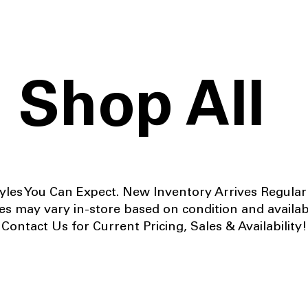
Shop All
yles You Can Expect. New Inventory Arrives Regular
es may vary in-store based on condition and availabi
Contact Us for Current Pricing, Sales & Availability!