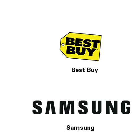
Best Buy
Samsung