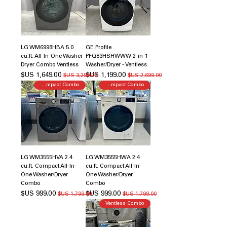
LG WM6998HBA 5.0
GE Profile
cu.ft. All-In-One Washer
PFQ83HSHWWW 2-in-1
Dryer Combo Ventless
Washer/Dryer - Ventless
سعر البيع
سعر عادي
سعر البيع
سعر عادي
Compact Combo
Compact Combo
LG WM3555HVA 2.4
LG WM3555HWA 2.4
cu.ft. Compact All-In-
cu.ft. Compact All-In-
One Washer/Dryer
One Washer/Dryer
Combo
Combo
سعر البيع
سعر عادي
سعر البيع
سعر عادي
Ventless Combo