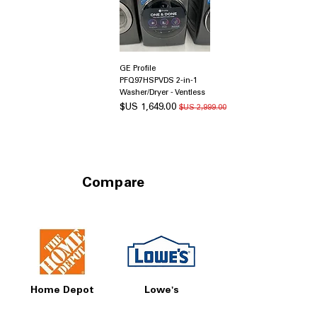
GE Profile
PFQ97HSPVDS 2-in-1
Washer/Dryer - Ventless
سعر البيع
سعر عادي
Compare
Home Depot
Lowe's