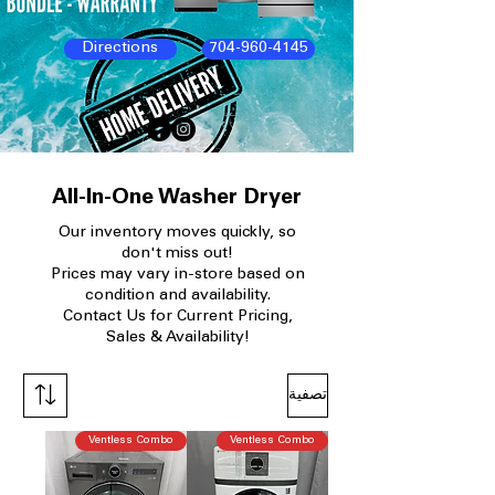
Directions
704-960-4145
All-In-One Washer Dryer
Our
inventory moves quickly, so
don't miss out!
Prices may vary in-store based on
condition and availability.​
Contact Us for Current Pricing,
Sales & Availability!
تصفية
Ventless Combo
Ventless Combo