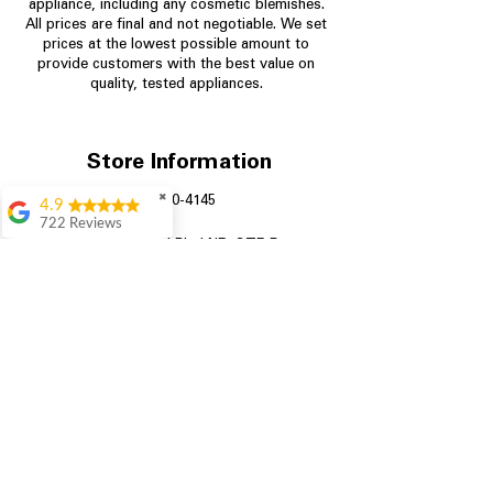
appliance, including any cosmetic blemishes.
All prices are final and not negotiable.
We set
prices at the lowest possible amount to
provide customers with the best value on
quality, tested appliances.
Store Information
✖
704-960-4145
4.9
722 Reviews
349 Copperfield Blvd NE, STE F
Patrice Stevenson
Concord NC 28025
Great place to go
shop the staffing was
ever helpful answer
all questions
Rita Stancil
Very helpful with
everything we
needed. Prices were
great and they offer a
military discount
which made it even