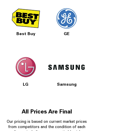
Best Buy
GE
LG
Samsung
All Prices Are Final
Our pricing is based on current market prices
from competitors and the condition of each