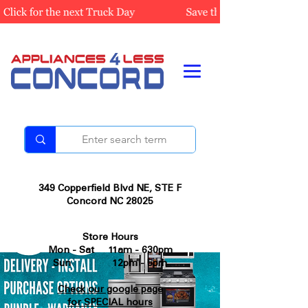
349 Copperfield Blvd NE, STE F
Concord NC 28025
Store Hours
Mon - Sat 11am - 630pm
Sun 12pm - 5pm
Check our google page
for SPECIAL hours