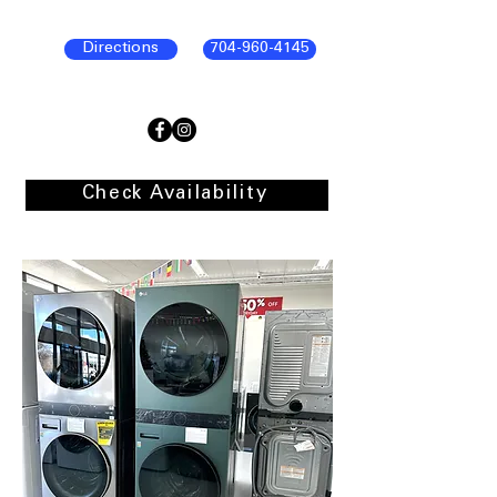
Directions
704-960-4145
Check Availability