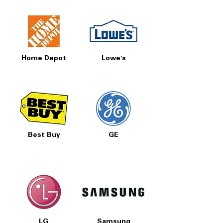
Home Depot
Lowe's
Best Buy
GE
LG
Samsung