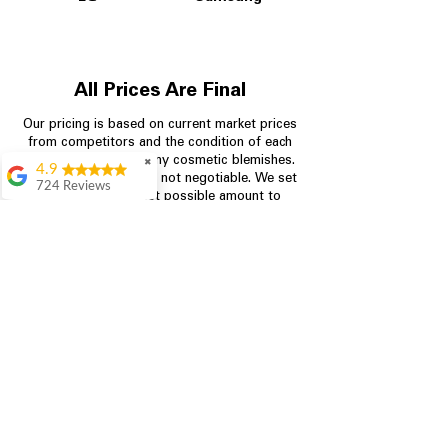
All Prices Are Final
Our pricing is based on current market prices
from competitors and the condition of each
appliance, including any cosmetic blemishes.
✖
4.9
All prices are final and not negotiable.
We set
724 Reviews
prices at the lowest possible amount to
Garrison Cherry
provide customers with the best value on
quality, tested appliances.
Great selection and
they provide good
information about the
appliances. We
Store Information
purchased during
August when they
were doing a
704-960-4145
promotional for free
accessories which was
349 Copperfield Blvd NE, STE F
even better
Concord NC 28025
Aric Mcintosh
Good selections