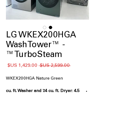
LG WKEX200HGA
WashTower™ -
TurboSteam™
سعر
سعر
 ‏2,599.00 US$ 
البيع
عادي
WKEX200HGA Nature Green
:
4.5 cu. ft. Washer and 7.4 cu. ft. Dryer
Washer and dryer offer large capacity
for efficient laundry handling
Single Unit WashTower™ Design
:
Space-saving vertical design combines
washer and dryer in one unit
Full Touch Electronic Center Control™