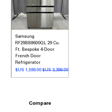
0AV
Samsung
&
RF29BB8600QL 29 Cu.
ic
Ft. Bespoke 4-Door
French Door
Refrigerator
 عادي
سعر البيع
سعر عادي
Compare