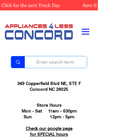
349 Copperfield Blvd NE, STE F
Concord NC 28025
Store Hours
Mon - Sat 11am - 630pm
Sun 12pm - 5pm
Check our google page
for SPECIAL hours