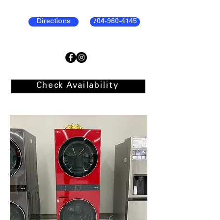
Directions
704-960-4145
Check Availability