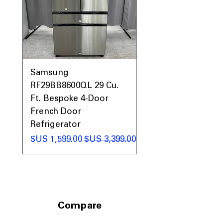
0AV
Samsung
&
RF29BB8600QL 29 Cu.
ic
Ft. Bespoke 4-Door
French Door
Refrigerator
 عادي
سعر البيع
سعر عادي
Compare