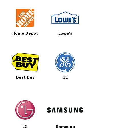
Home Depot
Lowe's
Best Buy
GE
LG
Samsung