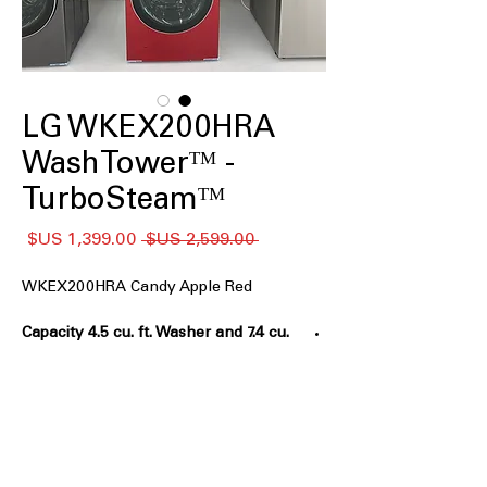
LG WKEX200HRA
WashTowerᵀᴹ -
TurboSteamᵀᴹ
سعر
سعر
 ‏2,599.00 US$ 
البيع
عادي
WKEX200HRA Candy Apple Red
Capacity 4.5 cu. ft. Washer and 7.4 cu.
ft. Dryer
: Washer and dryer with large
capacities for versatile laundry needs
Single Unit WashTowerᵀᴹ Design
:
Space-saving vertical design combines
washer and dryer in one unit
Full Touch Electronic Center Controlᵀᴹ