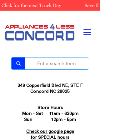
349 Copperfield Blvd NE, STE F
Concord NC 28025
Store Hours
Mon - Sat 11am - 630pm
Sun 12pm - 5pm
Check our google page
for SPECIAL hours