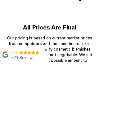
All Prices Are Final
Our pricing is based on current market prices
from competitors and the condition of each
appliance, including any cosmetic blemishes.
✖
4.9
All prices are final and not negotiable.
We set
721 Reviews
prices at the lowest possible amount to
Rita Stancil
provide customers with the best value on
quality, tested appliances.
Very helpful with
everything we
needed. Prices were
great and they offer a
Store Information
military discount
which made it even
704-960-4145
better. Staff was kind
and helpful.
Absolutely
349 Copperfield Blvd NE, STE F
recommend to come
Concord NC 28025
in and check it out!
Lydia