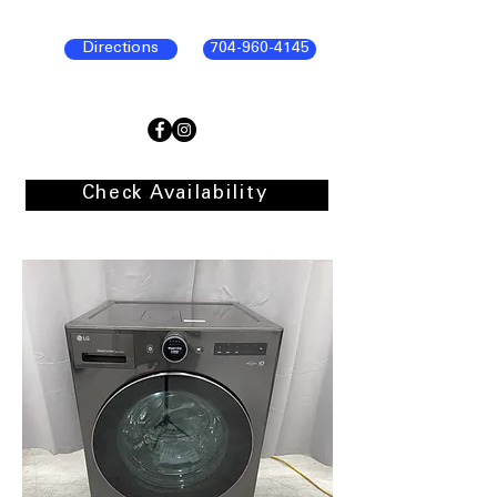
Directions
704-960-4145
Check Availability