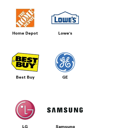
Home Depot
Lowe's
Best Buy
GE
LG
Samsung