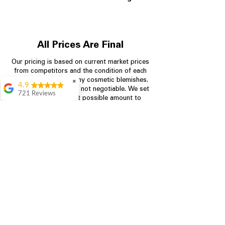
All Prices Are Final
Our pricing is based on current market prices
from competitors and the condition of each
appliance, including any cosmetic blemishes.
✖
4.9
All prices are final and not negotiable.
We set
721 Reviews
prices at the lowest possible amount to
Rita Stancil
provide customers with the best value on
quality, tested appliances.
Very helpful with
everything we
needed. Prices were
great and they offer a
Store Information
military discount
which made it even
704-960-4145
better. Staff was kind
and helpful.
Absolutely
349 Copperfield Blvd NE, STE F
recommend to come
Concord NC 28025
in and check it out!
Lydia