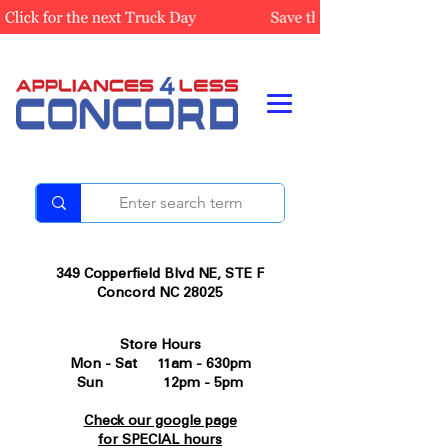
349 Copperfield Blvd NE, STE F
Concord NC 28025
Store Hours
Mon - Sat 11am - 630pm
Sun 12pm - 5pm
Check our google page
for SPECIAL hours