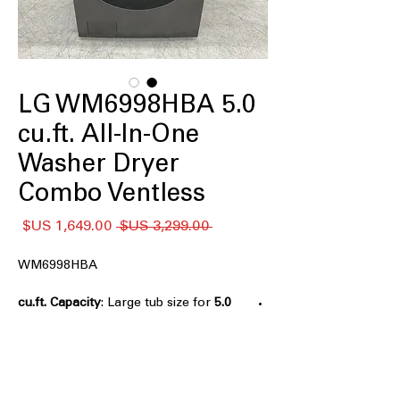
LG WM6998HBA 5.0
cu.ft. All-In-One
Washer Dryer
Combo Ventless
سعر
سعر
 ‏3,299.00 US$ 
البيع
عادي
WM6998HBA
: Large tub size for
5.0 cu.ft. Capacity
washing and drying bigger laundry
loads efficiently
Ventless Drying
: Dryer works without
vent, ideal for apartments or tight
spaces