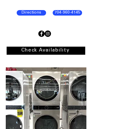
Directions
704-960-4145
Check Availability