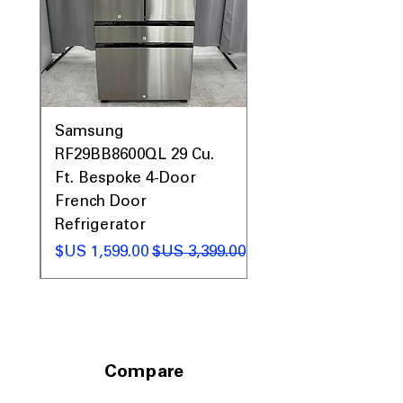
0AV
Samsung
&
RF29BB8600QL 29 Cu.
ic
Ft. Bespoke 4-Door
French Door
Refrigerator
 عادي
سعر البيع
سعر عادي
Compare