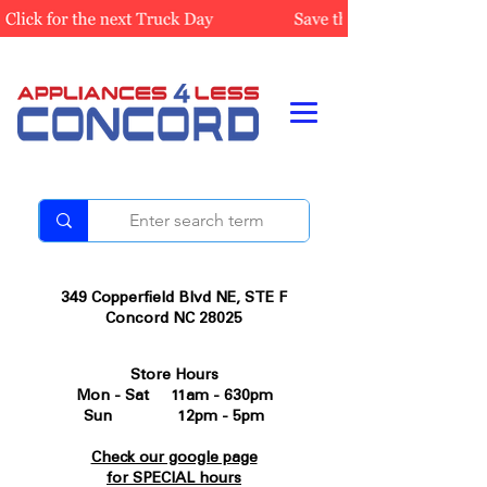
349 Copperfield Blvd NE, STE F
Concord NC 28025
Store Hours
Mon - Sat 11am - 630pm
Sun 12pm - 5pm
Check our google page
for SPECIAL hours