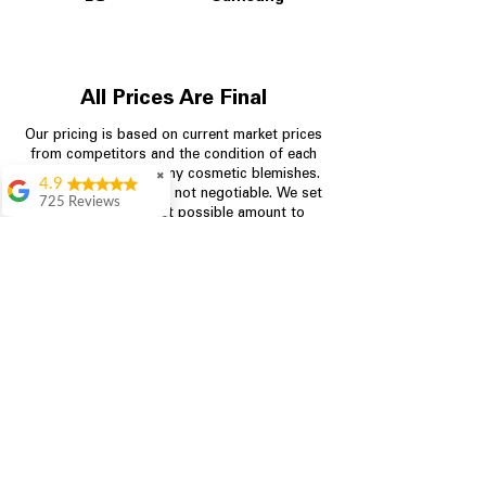
All Prices Are Final
Our pricing is based on current market prices
from competitors and the condition of each
appliance, including any cosmetic blemishes.
✖
4.9
All prices are final and not negotiable.
We set
725 Reviews
prices at the lowest possible amount to
patricia amaniampong
provide customers with the best value on
quality, tested appliances.
A perfect place to buy
any appliance you
need for your home,
I’m ready happy to
Store Information
come here I got what I
needed and I’m
pleased with it.
704-960-4145
Thanks and I will be
back . The staff are
349 Copperfield Blvd NE, STE F
amazing polite and
Concord NC 28025
ready to assist when
you walk through the
door, Satvik was my