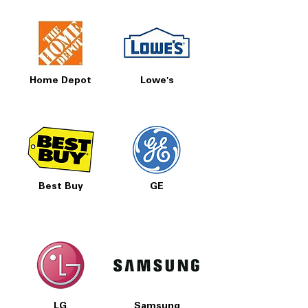
Home Depot
Lowe's
Best Buy
GE
LG
Samsung