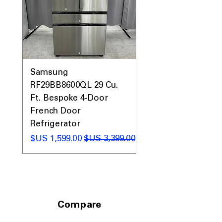
Call Today 704-960-4145 for Availability,
Prices & More!
0AV
Samsung
&
RF29BB8600QL 29 Cu.
ic
Ft. Bespoke 4-Door
French Door
Refrigerator
 عادي
سعر البيع
سعر عادي
Compare