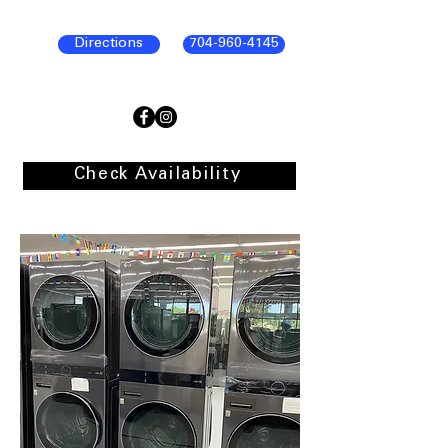
Directions
704-960-4145
Check Availability