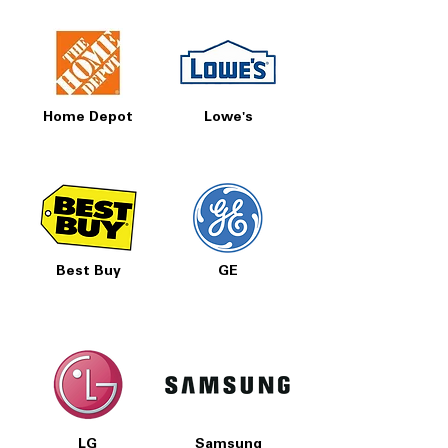
Home Depot
Lowe's
Best Buy
GE
LG
Samsung