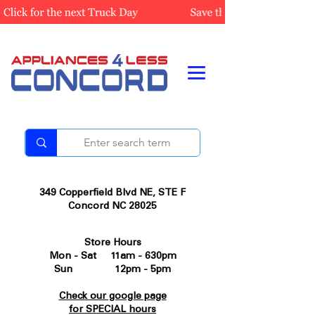
349 Copperfield Blvd NE, STE F
Concord NC 28025
Store Hours
Mon - Sat 11am - 630pm
Sun 12pm - 5pm
Check our google page
for SPECIAL hours