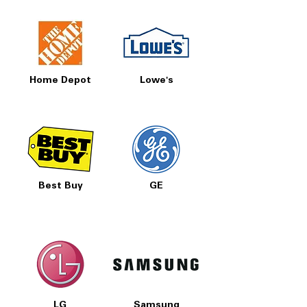
Home Depot
Lowe's
Best Buy
GE
LG
Samsung