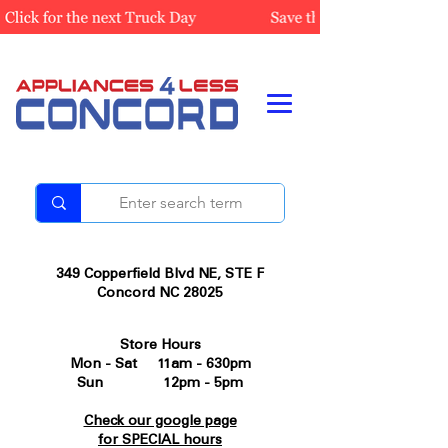
349 Copperfield Blvd NE, STE F
Concord NC 28025
Store Hours
Mon - Sat 11am - 630pm
Sun 12pm - 5pm
Check our google page
for SPECIAL hours