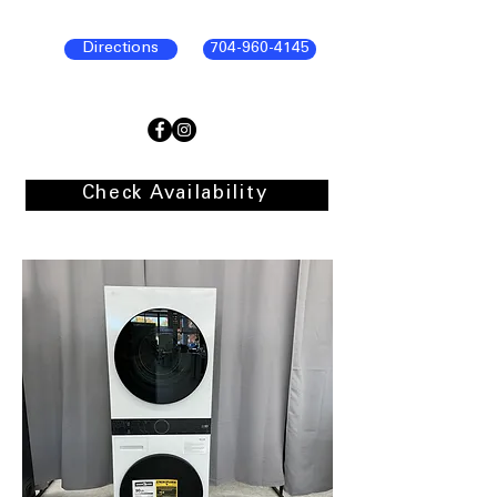
Directions
704-960-4145
Check Availability