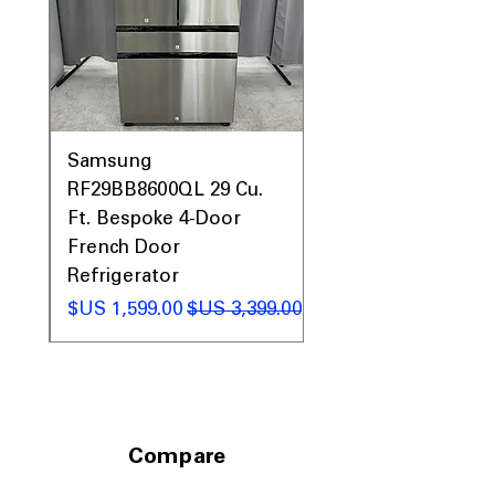
Prices, Sales & More!
0AV
Samsung
&
RF29BB8600QL 29 Cu.
ic
Ft. Bespoke 4-Door
French Door
Refrigerator
 عادي
سعر البيع
سعر عادي
Compare