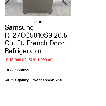
Samsung
RF27CG5010S9 26.5
Cu. Ft. French Door
Refrigerator
سعر
سعر
 ‏1,999.00 US$ 
البيع
عادي
RF27CG5010S9
Provides ample
26.5 Cu. Ft. Capacity:
storage for large grocery loads.
Twin Cooling Plus™:
Maintains optimal
humidity and temperature in
compartments.
Multi-Air Flow System:
Evenly