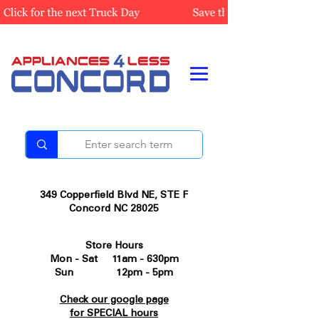
349 Copperfield Blvd NE, STE F
Concord NC 28025
Store Hours
Mon - Sat 11am - 630pm
Sun 12pm - 5pm
Check our google page
for SPECIAL hours