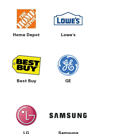
Home Depot
Lowe's
Best Buy
GE
LG
Samsung