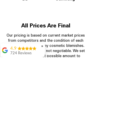
All Prices Are Final
Our pricing is based on current market prices
from competitors and the condition of each
appliance, including any cosmetic blemishes.
✖
4.9
All prices are final and not negotiable.
We set
724 Reviews
prices at the lowest possible amount to
Garrison Cherry
provide customers with the best value on
quality, tested appliances.
Great selection and
they provide good
information about the
appliances. We
Store Information
purchased during
August when they
were doing a
704-960-4145
promotional for free
accessories which was
349 Copperfield Blvd NE, STE F
even better
Concord NC 28025
Aric Mcintosh
Good selections