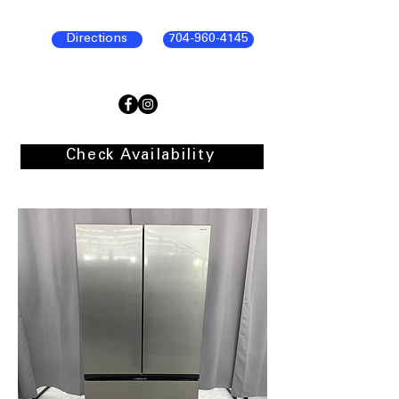
Directions
704-960-4145
Check Availability