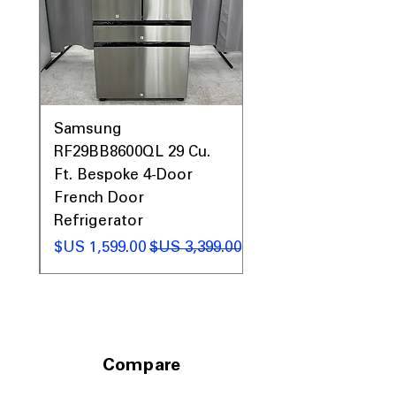
0AV
Samsung
&
RF29BB8600QL 29 Cu.
ic
Ft. Bespoke 4-Door
French Door
Refrigerator
 عادي
سعر البيع
سعر عادي
Compare