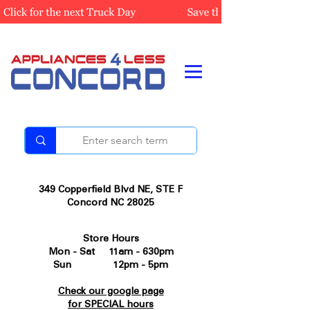
349 Copperfield Blvd NE, STE F
Concord NC 28025
Store Hours
Mon - Sat 11am - 630pm
Sun 12pm - 5pm
Check our google page
for SPECIAL hours