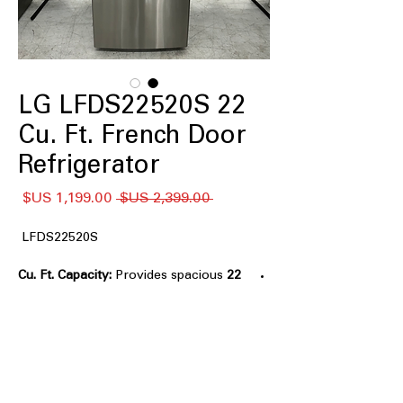
LG LFDS22520S 22
Cu. Ft. French Door
Refrigerator
سعر
سعر
 ‏2,399.00 US$ 
البيع
عادي
LFDS22520S
Provides spacious
22 Cu. Ft. Capacity:
storage for groceries and beverages.
Smart Cooling® System:
Maintains
consistent temperatures for improved
food freshness.
Multi-Air Flow™ System:
Circulates
cool air evenly throughout the