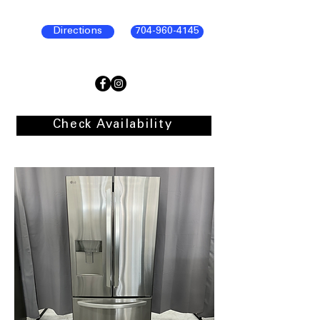
Directions
704-960-4145
Check Availability