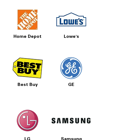
Home Depot
Lowe's
Best Buy
GE
LG
Samsung