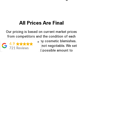
All Prices Are Final
Our pricing is based on current market prices
from competitors and the condition of each
appliance, including any cosmetic blemishes.
✖
4.9
All prices are final and not negotiable.
We set
721 Reviews
prices at the lowest possible amount to
Rita Stancil
provide customers with the best value on
quality, tested appliances.
Very helpful with
everything we
needed. Prices were
great and they offer a
Store Information
military discount
which made it even
704-960-4145
better. Staff was kind
and helpful.
Absolutely
349 Copperfield Blvd NE, STE F
recommend to come
Concord NC 28025
in and check it out!
Lydia