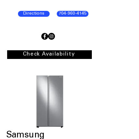
Directions
704-960-4145
Check Availability
Samsung