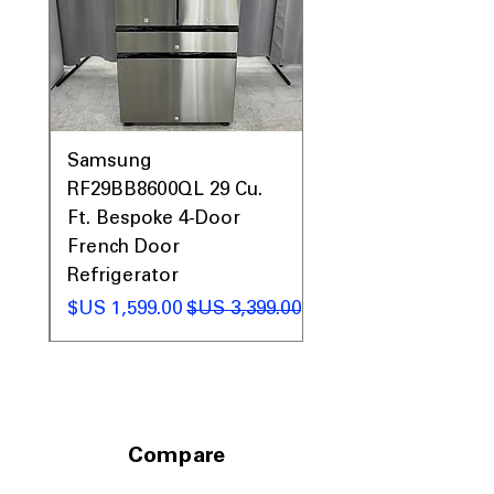
maximum storage capacity.
Includes 1-Year Warranty
Call Today 704-960-4145 for Availability,
Prices, Sales & More!
0AV
Samsung
&
RF29BB8600QL 29 Cu.
ic
Ft. Bespoke 4-Door
French Door
Refrigerator
 عادي
سعر البيع
سعر عادي
Compare