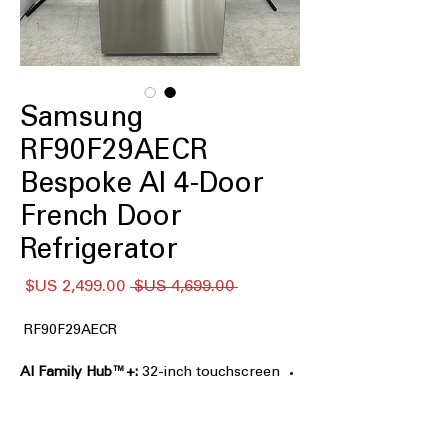
Samsung
RF90F29AECR
Bespoke AI 4-Door
French Door
Refrigerator
سعر
سعر
 ‏4,699.00 US$ 
البيع
عادي
RF90F29AECR
AI Family Hub™+:
32-inch touchscreen
for entertainment, recipes, and family
organization.
AI Vision Inside™:
Tracks select food