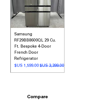
Call Today 704-960-4145 for Availability,
Prices, Sales & More!
0AV
Samsung
&
RF29BB8600QL 29 Cu.
ic
Ft. Bespoke 4-Door
French Door
Refrigerator
 عادي
سعر البيع
سعر عادي
Compare