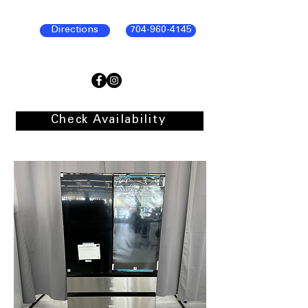
Directions
704-960-4145
Check Availability