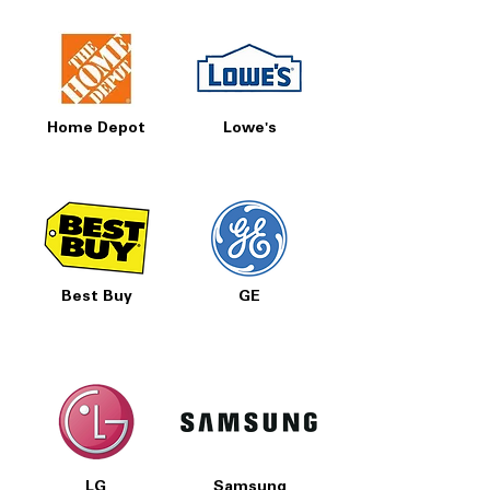
Home Depot
Lowe's
Best Buy
GE
LG
Samsung