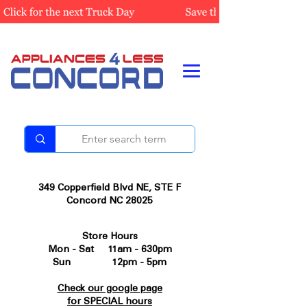
349 Copperfield Blvd NE, STE F
Concord NC 28025
Store Hours
Mon - Sat 11am - 630pm
Sun 12pm - 5pm
Check our google page
for SPECIAL hours