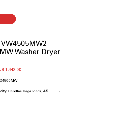
 MVW4505MW2
MW Washer Dryer
 ‏1,442.00 US$ 
D4500MW
Handles large loads,
4.5 Cu. Ft. Washer Capacity:
 easily.
elivers strong wash action for
l.
ds extra water for heavily soiled