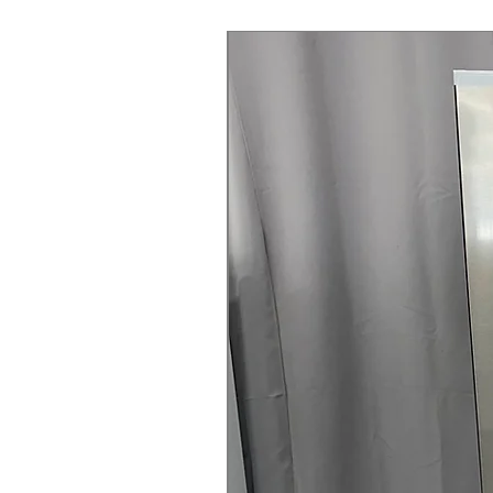
Steam Laundry Pair