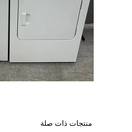
items.
Auto Sensing Techn
on load size.
Quick Wash Cycle:
C
faster.
bulky items.
Automatic Dry Cont
and fabric damage.
Wrinkle Prevent Ph
tumbling after cyc
and dryer compone
Washer WxHxD:
27.
laundry rooms.
Dryer WxHxD:
29" x
flexible installation.
Includes 1-Year Wa
منتجات ذات صلة
Call Today 704-960-4
More!