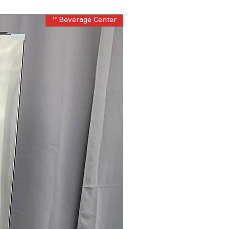
Beverage Center™