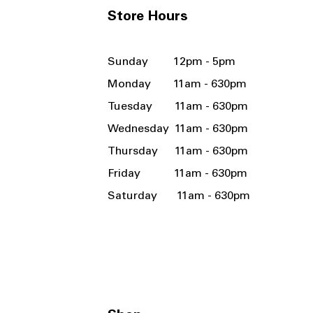
Store Hours
Sunday 12pm - 5pm
Monday 11am - 630pm
Tuesday 11am - 630pm
Wednesday 11am - 630pm
Thursday 11am - 630pm
Friday 11am - 630pm
Saturday 11am - 630pm