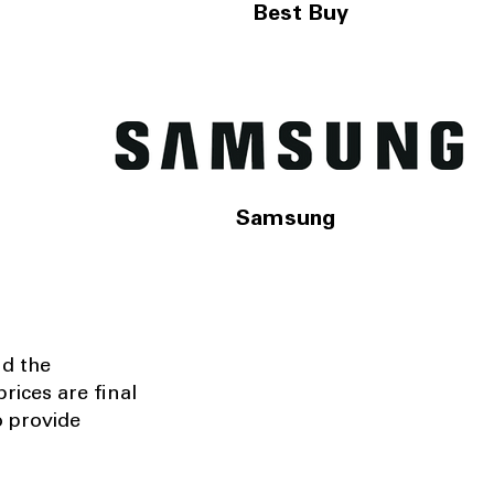
Best Buy
Samsung
nd the
rices are final
o provide