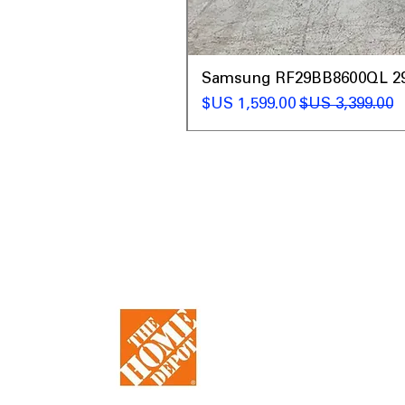
t
Samsung RF29BB8600QL 29 C
سعر البيع
سعر عادي