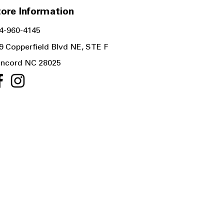
ore Information
4-960-4145
9 Copperfield Blvd NE, STE F
ncord NC 28025