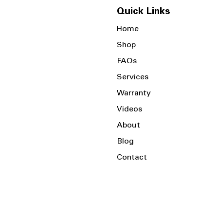
Quick Links
Home
Shop
FAQs
Services
Warranty
Videos
About
Blog
Contact