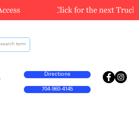
Directions
m
704-960-4145