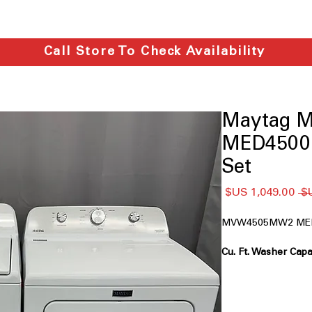
Call Store To Check Availability
Maytag
MED4500
Set
سعر
سعر
البيع
عادي
MVW4505MW2 ME
bedding, and towels
Power™ Agitator:
D
tough stain remova
Deep Fill Option:
Ad