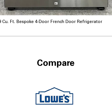
u. Ft. Bespoke 4-Door French Door Refrigerator
Compare