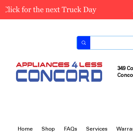
349 Co
Conco
Home
Shop
FAQs
Services
Warra