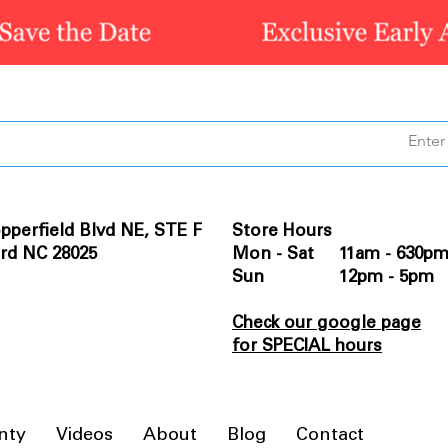
pperfield Blvd NE, STE F
Store Hours
rd NC 28025
Mon - Sat 11am - 630p
Sun 12pm - 5pm
Check our google page
for SPECIAL hours
nty
Videos
About
Blog
Contact