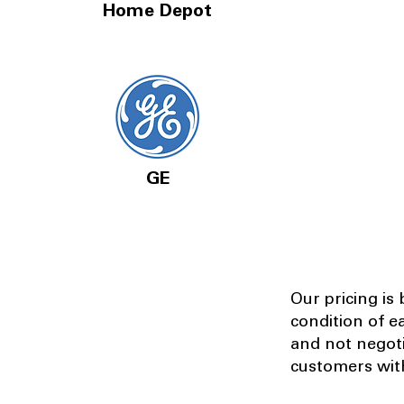
Home Depot
GE
Our pricing is
condition of e
and not negot
customers with