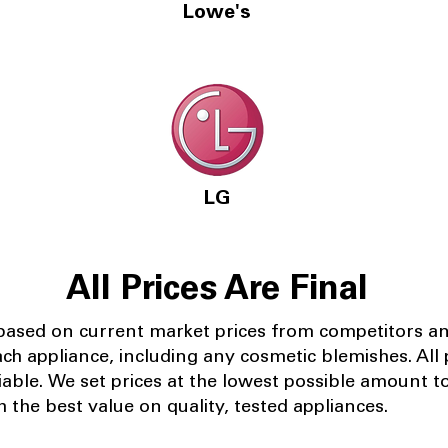
Lowe's
LG
All Prices Are Final
 based on current market prices from competitors a
ach appliance, including any cosmetic blemishes. All p
iable.
We set prices at the lowest possible amount t
 the best value on quality, tested appliances.