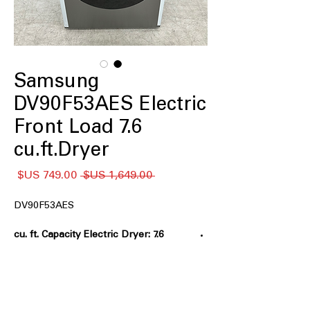
Samsung
DV90F53AES Electric
Front Load 7.6
cu.ft.Dryer
سعر
سعر
 ‏1,649.00 US$ 
البيع
عادي
DV90F53AES
7.6 cu. ft. Capacity Electric Dryer:
Extra-large drum handles
oversized laundry loads
Sensor Dry:
Automatically adjusts
drying time for optimal fabric care
Steam Sanitize+:
Uses steam and heat