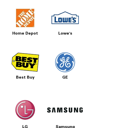
Home Depot
Lowe's
Best Buy
GE
LG
Samsung