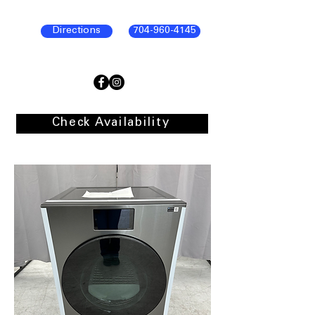
Directions
704-960-4145
Check Availability