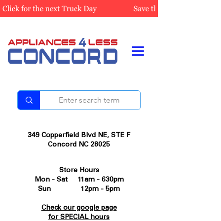
349 Copperfield Blvd NE, STE F
Concord NC 28025
Store Hours
Mon - Sat 11am - 630pm
Sun 12pm - 5pm
Check our google page
for SPECIAL hours