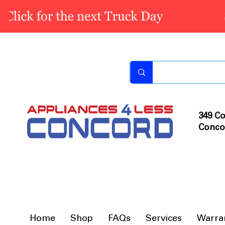
349 Co
Conco
Home
Shop
FAQs
Services
Warra