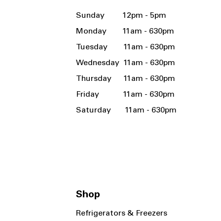
Sunday 12pm - 5pm
Monday 11am - 630pm
Tuesday 11am - 630pm
Wednesday 11am - 630pm
Thursday 11am - 630pm
Friday 11am - 630pm
Saturday 11am - 630pm
Shop
Refrigerators & Freezers