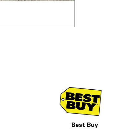
Best Buy