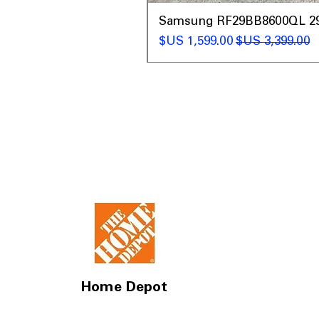
t
Samsung RF29BB8600QL 29 C
سعر البيع
سعر عادي
Home Depot