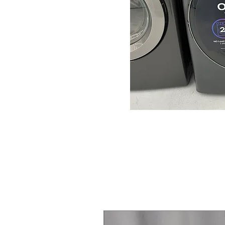
Steam Laundry Pair