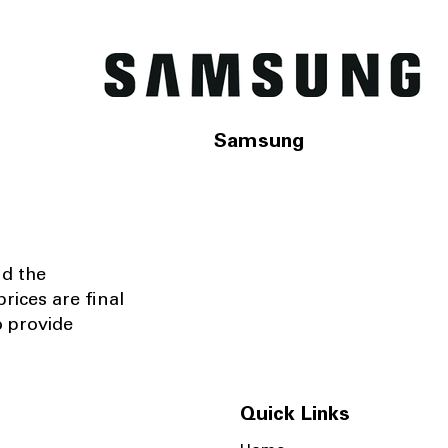
Samsung
nd the
rices are final
o provide
Quick Links