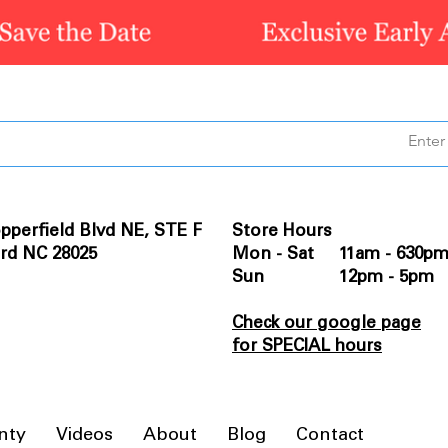
pperfield Blvd NE, STE F
Store Hours
rd NC 28025
Mon - Sat 11am - 630p
Sun 12pm - 5pm
Check our google page
for SPECIAL hours
nty
Videos
About
Blog
Contact