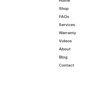
Home
Shop
FAQs
Services
Warranty
Videos
About
Blog
Contact
Serving the Local Area and Beyond!
Charlotte, NC