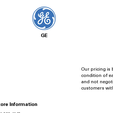
GE
Our pricing is
condition of e
and not negot
customers with
ore Information