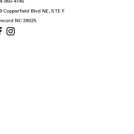
4-960-4145
9 Copperfield Blvd NE, STE F
ncord NC 28025