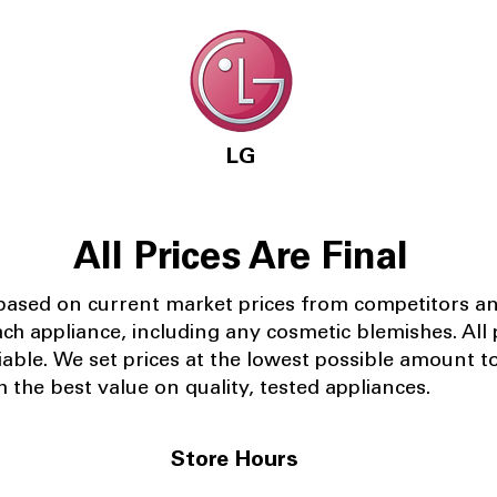
LG
All Prices Are Final
 based on current market prices from competitors a
ach appliance, including any cosmetic blemishes. All p
iable.
We set prices at the lowest possible amount t
 the best value on quality, tested appliances.
Store Hours