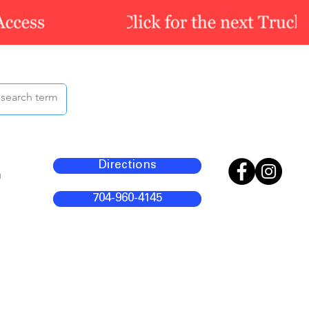
Directions
m
704-960-4145