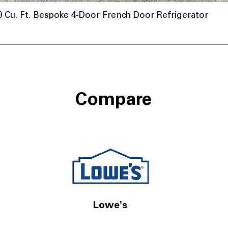
u. Ft. Bespoke 4-Door French Door Refrigerator
Compare
Lowe's