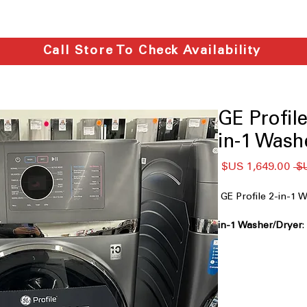
Call Store To Check Availability
GE Profi
in-1 Wash
سعر
سعر
البيع
عادي
GE Profile 2-in-
in a single, space-
Fast Airflow Dryin
technology reduces 
The One and Done 
wash and dry cycle