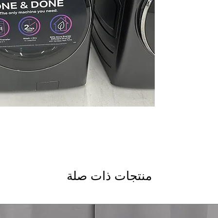
manually
Dimensions: 46.70 
designed to fit in s
Includes 1-Year Wa
Call Today 704-960-4
More!
منتجات ذات صلة