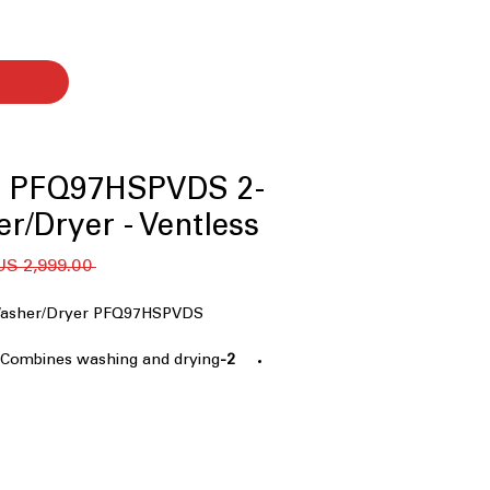
le PFQ97HSPVDS 2-
er/Dryer - Ventless
 ‏2,999.00 US$ 
1 Washer/Dryer PFQ97HSPVDS
: Combines washing and drying
2-in-1 Washer/Dryer
saving appliance
g System
: Efficient drying
drying time for quick laundry
Laundry Experience
: Complete
 without transferring clothes