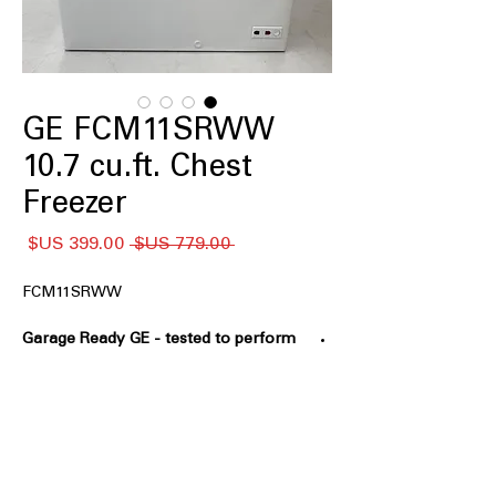
GE FCM11SRWW
10.7 cu.ft. Chest
Freezer
سعر
سعر
 ‏779.00 US$ 
البيع
عادي
FCM11SRWW
Garage Ready GE - tested to perform
from 0°F to 110°F
: Designed to operate
reliably in extreme hot and cold
environments
GE Power Outage Promise - In the
event of a power outage, food
remains frozen* 48 hours in the