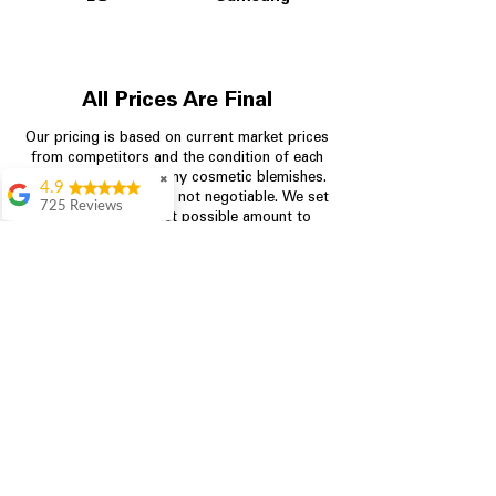
All Prices Are Final
Our pricing is based on current market prices
from competitors and the condition of each
appliance, including any cosmetic blemishes.
✖
4.9
All prices are final and not negotiable.
We set
725 Reviews
prices at the lowest possible amount to
patricia amaniampong
provide customers with the best value on
quality, tested appliances.
A perfect place to buy
any appliance you
need for your home,
I’m ready happy to
Store Information
come here I got what I
needed and I’m
pleased with it.
704-960-4145
Thanks and I will be
back . The staff are
349 Copperfield Blvd NE, STE F
amazing polite and
Concord NC 28025
ready to assist when
you walk through the
door, Satvik was my