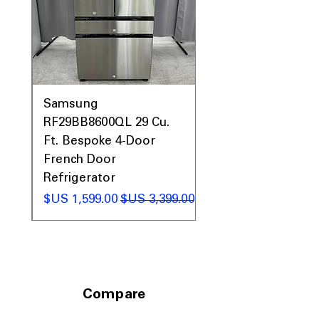
garages, basements, or utility areas
Includes 1-Year Warranty
Call Today 704-960-4145 for Availability,
Prices, Sales & More!
0AV
Samsung
&
RF29BB8600QL 29 Cu.
ic
Ft. Bespoke 4-Door
French Door
Refrigerator
 عادي
سعر البيع
سعر عادي
Compare