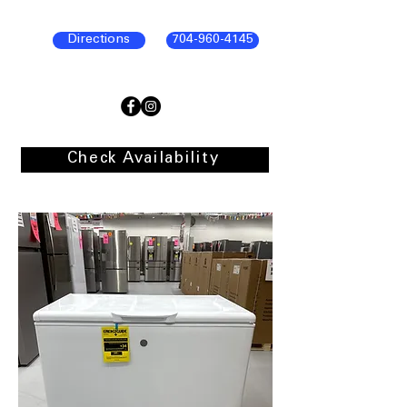
Directions
704-960-4145
Check Availability