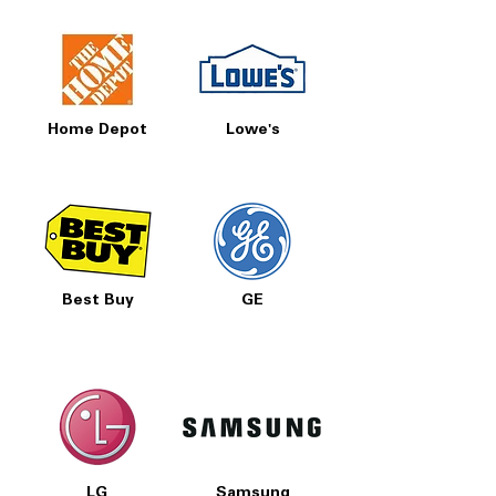
Home Depot
Lowe's
Best Buy
GE
LG
Samsung