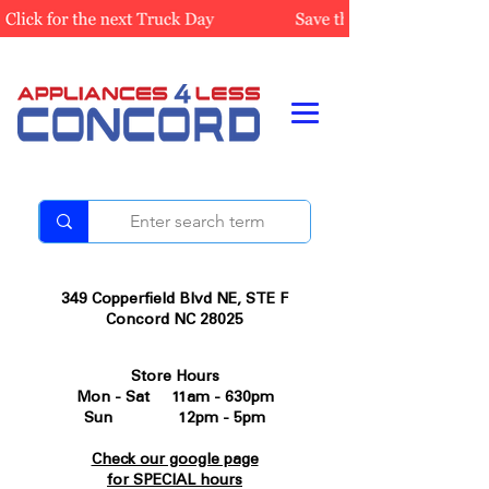
349 Copperfield Blvd NE, STE F
Concord NC 28025
Store Hours
Mon - Sat 11am - 630pm
Sun 12pm - 5pm
Check our google page
for SPECIAL hours