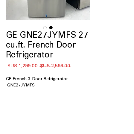
GE GNE27JYMFS 27
cu.ft. French Door
Refrigerator
سعر
سعر
 ‏2,599.00 US$ 
البيع
عادي
GE French 3-Door Refrigerator
GNE27JYMFS
: Large interior space
27 cu. ft. Capacity
ideal for families and bulk grocery
storage
Fingerprint Resistant Stainless
:
Reduces smudges and keeps exterior
looking clean longer