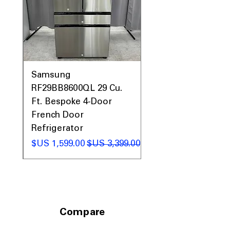
0AV
Samsung
&
RF29BB8600QL 29 Cu.
ic
Ft. Bespoke 4-Door
French Door
Refrigerator
 عادي
سعر البيع
سعر عادي
Compare