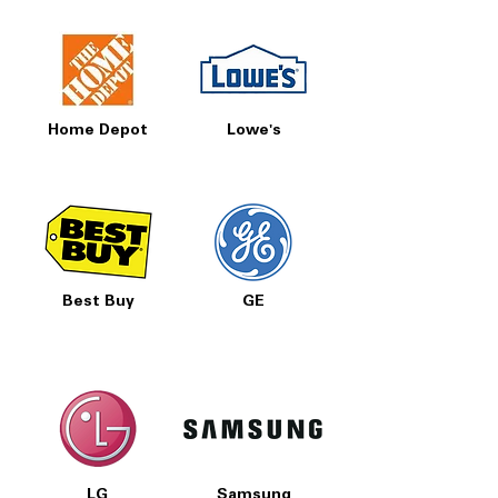
Home Depot
Lowe's
Best Buy
GE
LG
Samsung