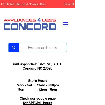
349 Copperfield Blvd NE, STE F
Concord NC 28025
Store Hours
Mon - Sat 11am - 630pm
Sun 12pm - 5pm
Check our google page
for SPECIAL hours