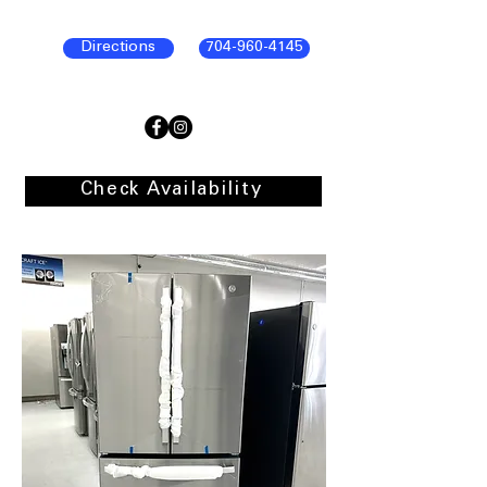
Directions
704-960-4145
Check Availability