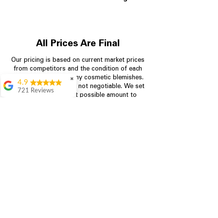
All Prices Are Final
Our pricing is based on current market prices
from competitors and the condition of each
appliance, including any cosmetic blemishes.
✖
4.9
All prices are final and not negotiable.
We set
721 Reviews
prices at the lowest possible amount to
Rita Stancil
provide customers with the best value on
quality, tested appliances.
Very helpful with
everything we
needed. Prices were
great and they offer a
Store Information
military discount
which made it even
704-960-4145
better. Staff was kind
and helpful.
Absolutely
349 Copperfield Blvd NE, STE F
recommend to come
Concord NC 28025
in and check it out!
Lydia