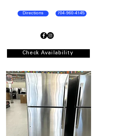
Directions
704-960-4145
Check Availability