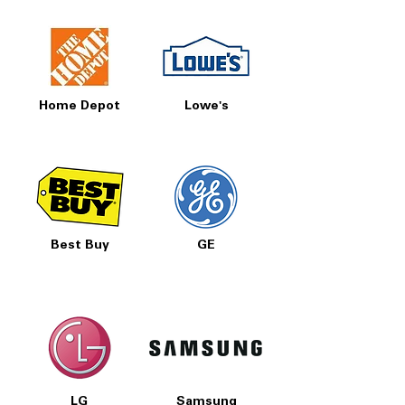
Home Depot
Lowe's
Best Buy
GE
LG
Samsung