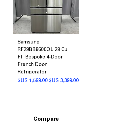
0AV
Samsung
&
RF29BB8600QL 29 Cu.
ic
Ft. Bespoke 4-Door
French Door
Refrigerator
 عادي
سعر البيع
سعر عادي
Compare