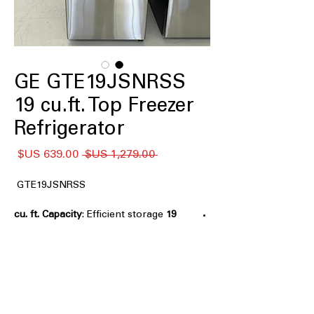
GE GTE19JSNRSS
19 cu.ft. Top Freezer
Refrigerator
سعر
سعر
 ‏1,279.00 US$ 
البيع
عادي
GTE19JSNRSS
: Efficient storage
19 cu. ft. Capacity
space ideal for small families and
apartments
LED lighting
: Bright, energy-efficient
lighting improves visibility inside
refrigerator
Edge-to edge glass shelves
: Maximizes