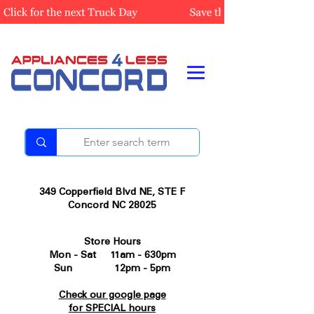
349 Copperfield Blvd NE, STE F
Concord NC 28025
Store Hours
Mon - Sat 11am - 630pm
Sun 12pm - 5pm
Check our google page
for SPECIAL hours