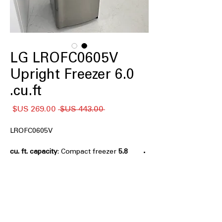
LG LROFC0605V
Upright Freezer 6.0
cu.ft.
سعر
سعر
 ‏443.00 US$ 
البيع
عادي
LROFC0605V
: Compact freezer
5.8 cu. ft. capacity
size ideal for small homes and extra
storage
Manual Defrost
: Simple defrost
system ensures reliable long-term
freezer performance
Easy-Reach Organization
: Shelves