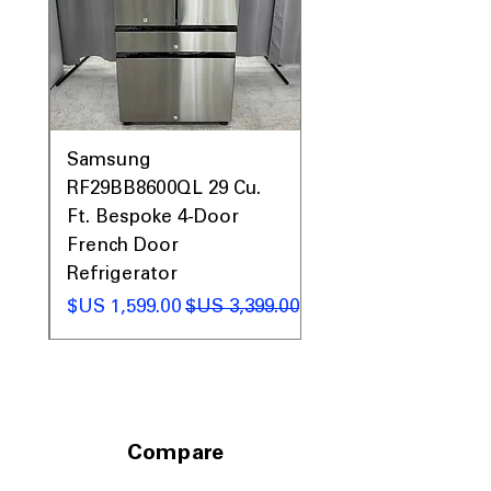
0AV
Samsung
&
RF29BB8600QL 29 Cu.
ic
Ft. Bespoke 4-Door
French Door
Refrigerator
 عادي
سعر البيع
سعر عادي
Compare