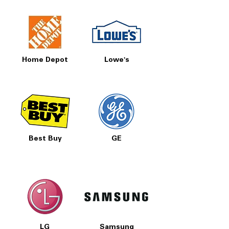
Home Depot
Lowe's
Best Buy
GE
LG
Samsung