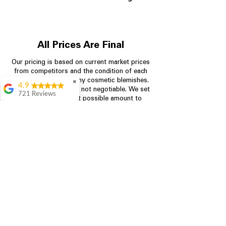
All Prices Are Final
Our pricing is based on current market prices
from competitors and the condition of each
appliance, including any cosmetic blemishes.
✖
4.9
All prices are final and not negotiable.
We set
721 Reviews
prices at the lowest possible amount to
Rita Stancil
provide customers with the best value on
quality, tested appliances.
Very helpful with
everything we
needed. Prices were
great and they offer a
Store Information
military discount
which made it even
704-960-4145
better. Staff was kind
and helpful.
Absolutely
349 Copperfield Blvd NE, STE F
recommend to come
Concord NC 28025
in and check it out!
Lydia