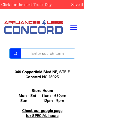
349 Copperfield Blvd NE, STE F
Concord NC 28025
Store Hours
Mon - Sat 11am - 630pm
Sun 12pm - 5pm
Check our google page
for SPECIAL hours