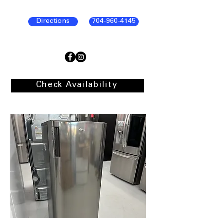
Directions
704-960-4145
Check Availability