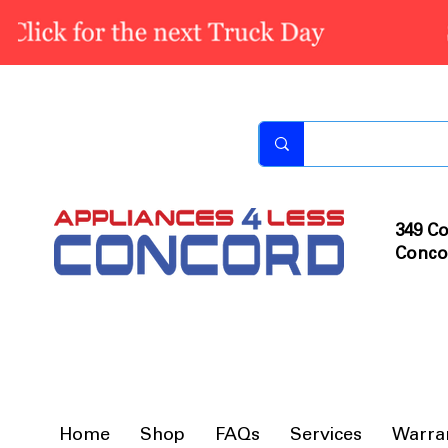
349 Co
Conco
Home
Shop
FAQs
Services
Warra