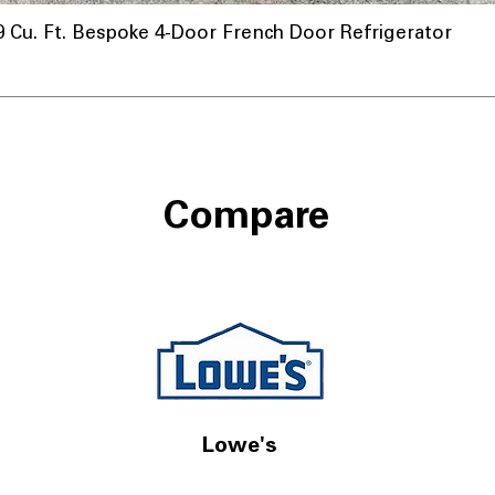
u. Ft. Bespoke 4-Door French Door Refrigerator
Compare
Lowe's