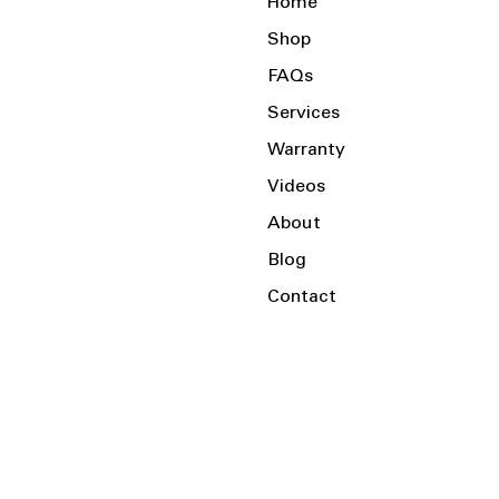
Home
Shop
FAQs
Services
Warranty
Videos
About
Blog
Contact
Serving the Local Area and Beyond!
Charlotte, NC