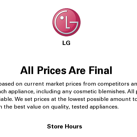
LG
All Prices Are Final
 based on current market prices from competitors a
ach appliance, including any cosmetic blemishes. All p
iable.
We set prices at the lowest possible amount t
 the best value on quality, tested appliances.
Store Hours