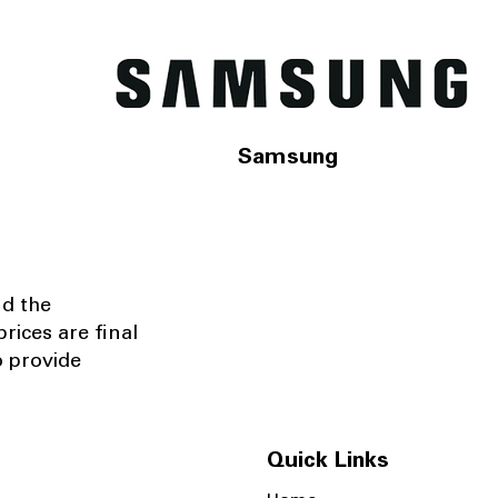
Samsung
nd the
rices are final
o provide
Quick Links