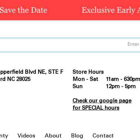
pperfield Blvd NE, STE F
Store Hours
rd NC 28025
Mon - Sat 11am - 630p
Sun 12pm - 5pm
Check our google page
for SPECIAL hours
nty
Videos
About
Blog
Contact