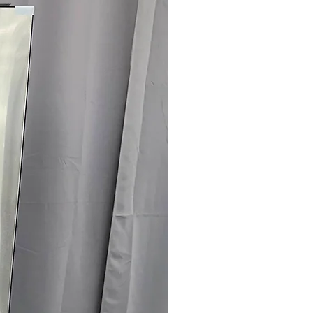
 spaces
rranty
145 for Availability, Prices, Sales &