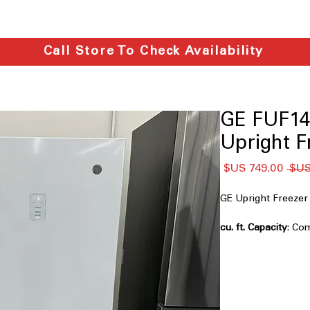
Call Store To Check Availability
GE FUF14
Upright F
سعر
سعر
البيع
عادي
GE Upright Freez
: Co
ideal for smaller s
Garage Ready: perf
freezer operation 
conditions
Power Outage Promi