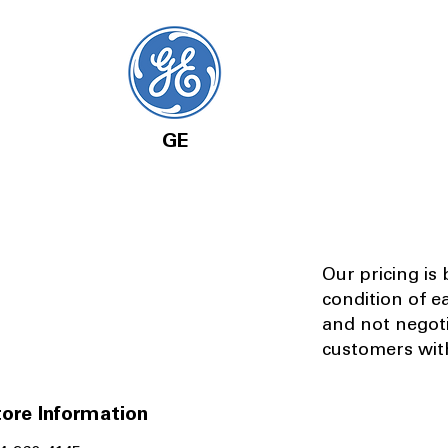
GE
Our pricing is
condition of e
and not negot
customers with
ore Information