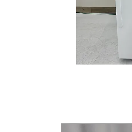
Steam Laundry Pair