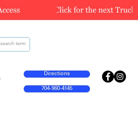
Directions
m
704-960-4145