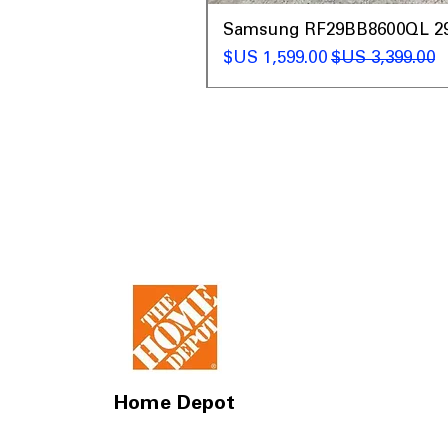
t
Samsung RF29BB8600QL 29 C
سعر البيع
سعر عادي
Home Depot