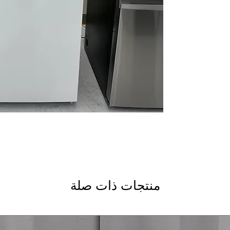
hours in a power o
during extended p
Frost-Free
: Prevent
manual defrosting
LED interior lightin
improves interior vis
Lock with key
: Sec
prevents unauthori
Exterior electronic
temperature easily
allows flexible org
provide visible, ea
smaller frozen items
Right Door Swing
:
منتجات ذات صلة
room layouts
ENERGY STAR®
: E
reduce electricity
WxHxD: 28" x 62" x