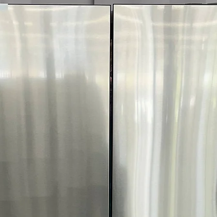
garages and utility
Includes 1-Year Wa
Call Today 704-960-4
More!