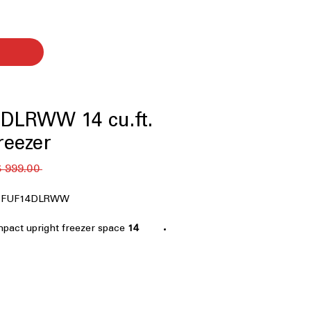
DLRWW 14 cu.ft.
reezer
 ‏999.00 US$ 
er FUF14DLRWW
mpact upright freezer space
14 cu. ft. Capacity
torage needs
orms from 0°F - 110°F
: Reliable
in extreme garage temperature
se: Keep food frozen for 48