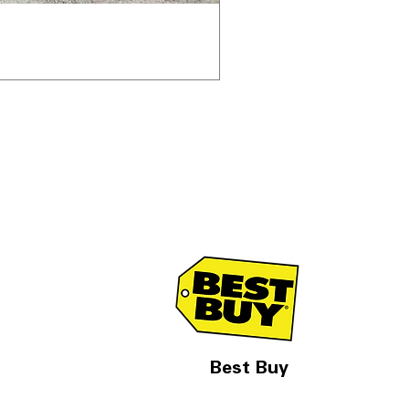
Best Buy