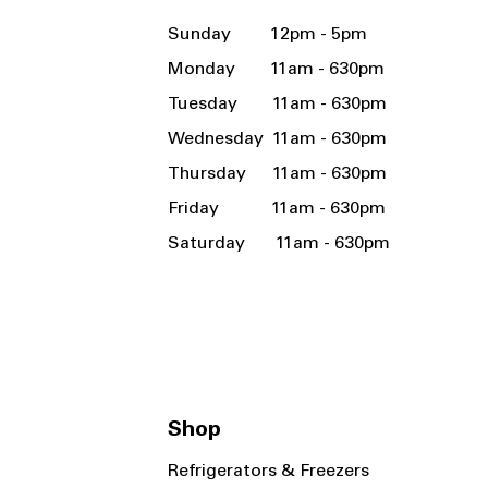
Sunday 12pm - 5pm
Monday 11am - 630pm
Tuesday 11am - 630pm
Wednesday 11am - 630pm
Thursday 11am - 630pm
Friday 11am - 630pm
Saturday 11am - 630pm
Shop
Refrigerators & Freezers