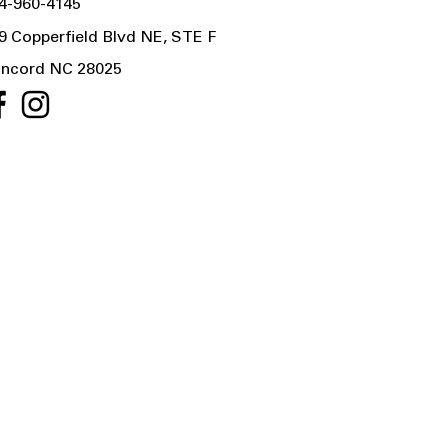
4-960-4145
9 Copperfield Blvd NE, STE F
ncord NC 28025