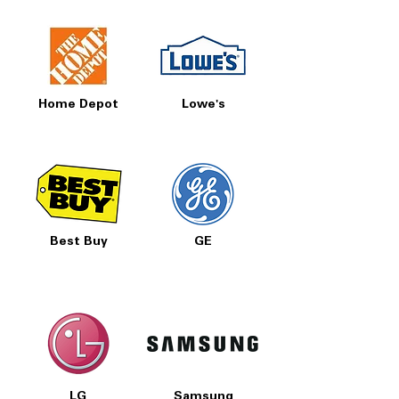
Home Depot
Lowe's
Best Buy
GE
LG
Samsung