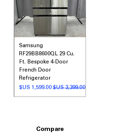
Includes 1-Year Warranty
Call Today 704-960-4145 for Availability,
Prices, Sales & More!
0AV
Samsung
&
RF29BB8600QL 29 Cu.
ic
Ft. Bespoke 4-Door
French Door
Refrigerator
 عادي
سعر البيع
سعر عادي
Compare