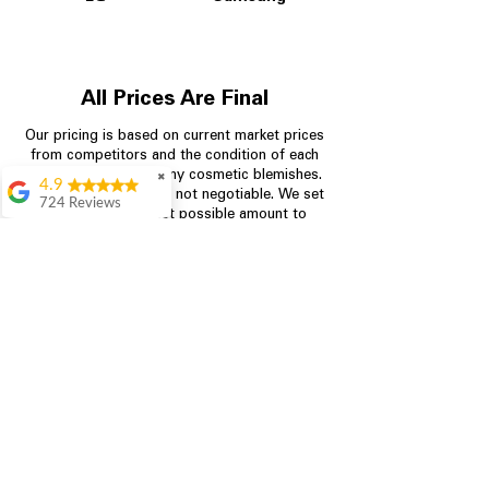
All Prices Are Final
Our pricing is based on current market prices
from competitors and the condition of each
appliance, including any cosmetic blemishes.
✖
4.9
All prices are final and not negotiable.
We set
724 Reviews
prices at the lowest possible amount to
Garrison Cherry
provide customers with the best value on
quality, tested appliances.
Great selection and
they provide good
information about the
appliances. We
Store Information
purchased during
August when they
were doing a
704-960-4145
promotional for free
accessories which was
349 Copperfield Blvd NE, STE F
even better
Concord NC 28025
Aric Mcintosh
Good selections