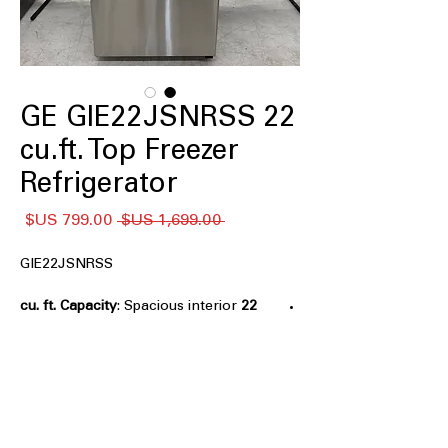
GE GIE22JSNRSS 22
cu.ft. Top Freezer
Refrigerator
سعر
سعر
 ‏1,699.00 US$ 
البيع
عادي
GIE22JSNRSS
: Spacious interior
22 cu. ft. Capacity
provides ample room for weekly
groceries
Premium Inner Door
: Enhanced door
storage improves organization and
accessibility
LED Lighting
: Bright, energy-efficient