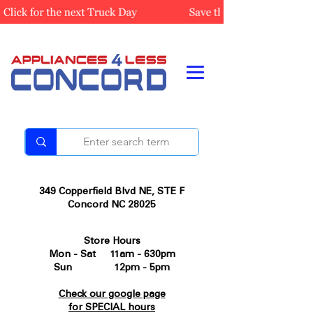
349 Copperfield Blvd NE, STE F
Concord NC 28025
Store Hours
Mon - Sat 11am - 630pm
Sun 12pm - 5pm
Check our google page
for SPECIAL hours