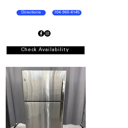
Directions
704-960-4145
Check Availability