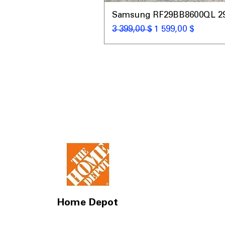
Samsung RF29BB8600QL 29 C
Обычная цена
Цена со скидкой
3 399,00 $
1 599,00 $
Home Depot