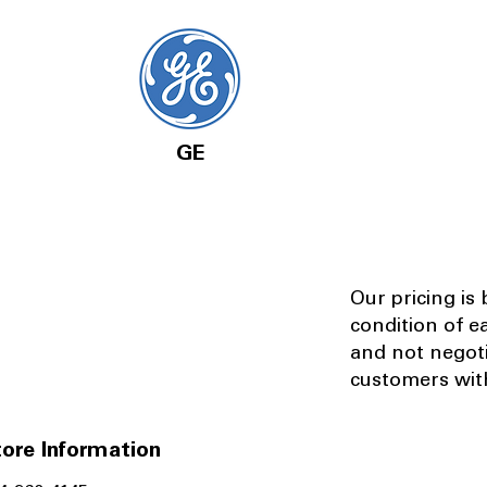
GE
Our pricing is
condition of e
and not negot
customers with
ore Information