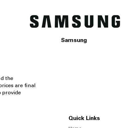
Samsung
nd the
rices are final
o provide
Quick Links