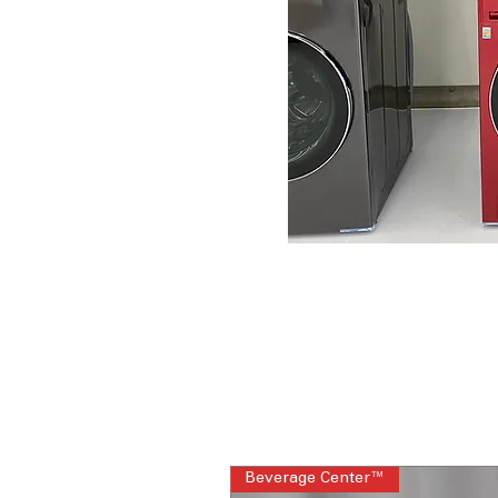
Beverage Center™