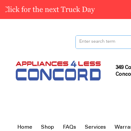
349 Co
Conco
Home
Shop
FAQs
Services
Warra