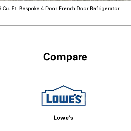
u. Ft. Bespoke 4-Door French Door Refrigerator
Compare
Lowe's