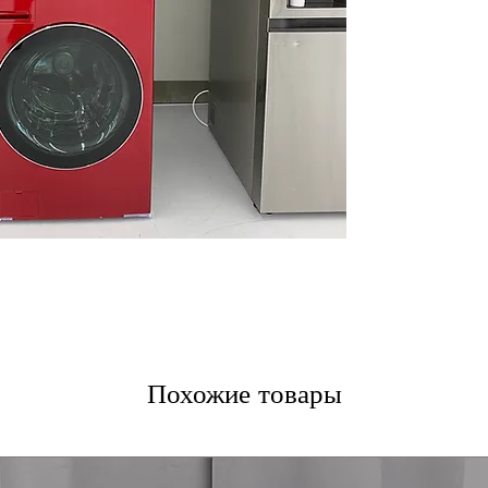
unit
Full Touch Elect
LED Display
: Ea
LED display for 
Smart Pairing
: 
optimized cycle 
Advanced Drying
TurboSteamᵀᴹ
: 
technology for 
Advanced AI DD
Steam Technolo
steam clean for
WxHxD 27" x 74.
efficiently into
Includes 1-Year Wa
Call Today 704-960-
Похожие товары