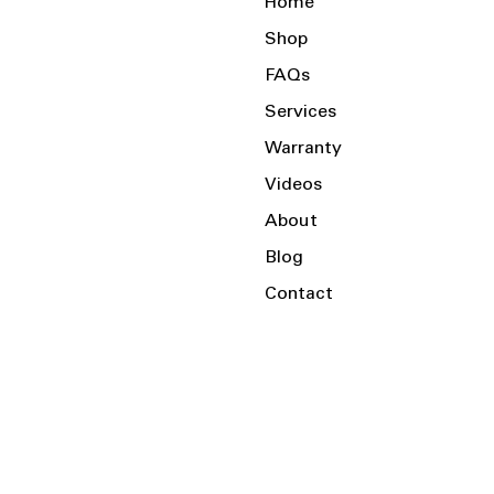
Home
Shop
FAQs
Services
Warranty
Videos
About
Blog
Contact
Serving the Local Area and Beyond!
Charlotte, NC