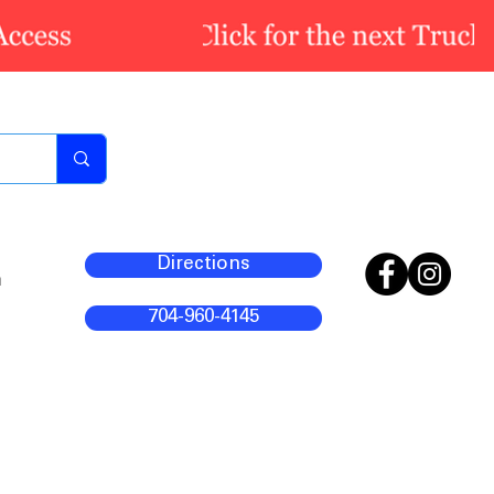
Directions
m
704-960-4145