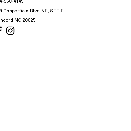
4-960-4145
9 Copperfield Blvd NE, STE F
ncord NC 28025