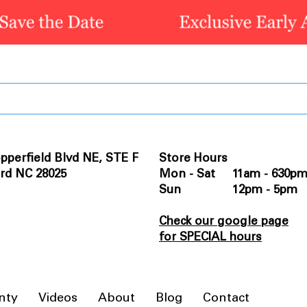
pperfield Blvd NE, STE F
Store Hours
rd NC 28025
Mon - Sat 11am - 630p
Sun 12pm - 5pm
Check our google page
for SPECIAL hours
nty
Videos
About
Blog
Contact