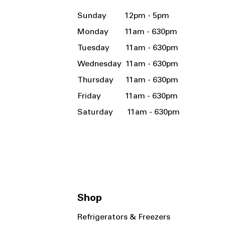
Sunday 12pm - 5pm
Monday 11am - 630pm
Tuesday 11am - 630pm
Wednesday 11am - 630pm
Thursday 11am - 630pm
Friday 11am - 630pm
Saturday 11am - 630pm
Shop
Refrigerators & Freezers