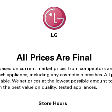
LG
All Prices Are Final
 based on current market prices from competitors a
ach appliance, including any cosmetic blemishes. All p
iable.
We set prices at the lowest possible amount t
 the best value on quality, tested appliances.
Store Hours